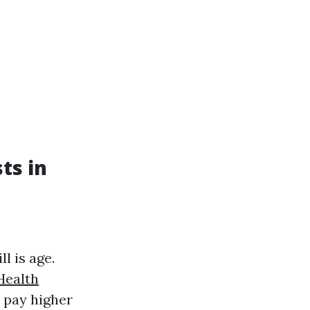
ts in
l is age.
Health
o pay higher