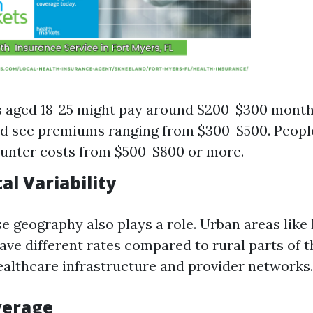
s aged 18-25 might pay around $200-$300 month
d see premiums ranging from $300-$500. Peopl
unter costs from $500-$800 or more.
al Variability
se geography also plays a role. Urban areas like
ve different rates compared to rural parts of t
healthcare infrastructure and provider networks.
verage