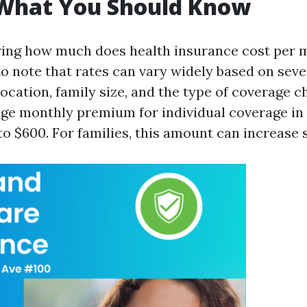
 What You Should Know
ng how much does health insurance cost per m
to note that rates can vary widely based on seve
location, family size, and the type of coverage c
age monthly premium for individual coverage in
 $600. For families, this amount can increase si