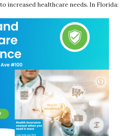
o increased healthcare needs. In Florida: