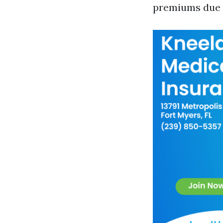
premiums due t