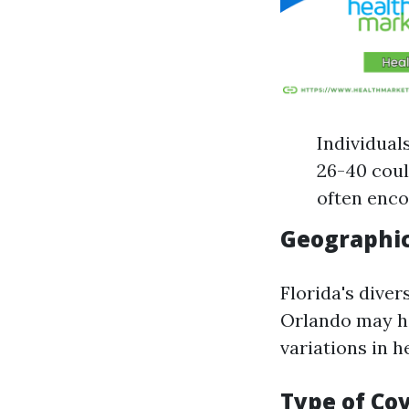
Individual
26-40 coul
often enco
Geographic
Florida's diver
Orlando may ha
variations in 
Type of Co