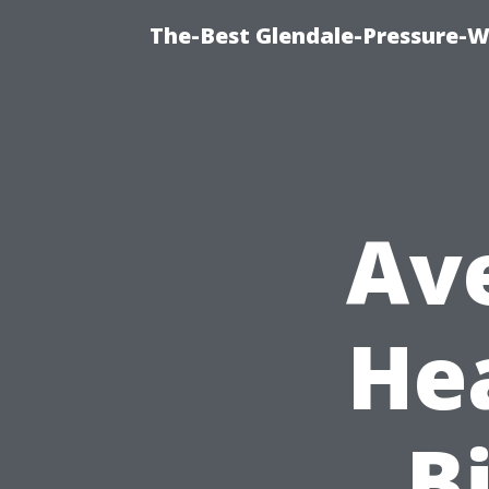
The-Best Glendale-Pressure-W
Av
He
Bi