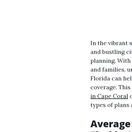
In the vibrant 
and bustling ci
planning. With 
and families, 
Florida can he
coverage. This 
in Cape Coral
o
types of plans 
Average 