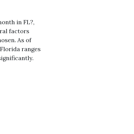
onth in FL?,
ral factors
hosen. As of
 Florida ranges
gnificantly.