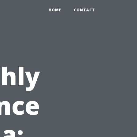
HOME
CONTACT
hly
nce
da: