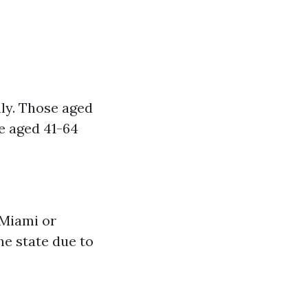
ly. Those aged
e aged 41-64
 Miami or
he state due to