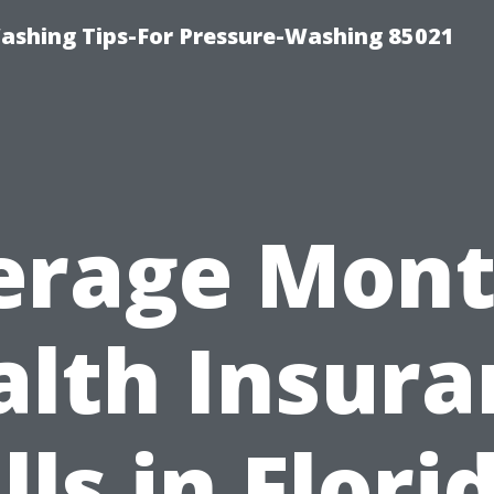
ashing Tips-For Pressure-Washing 85021
erage Mont
alth Insura
lls in Flori