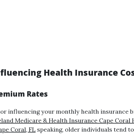
nfluencing Health Insurance Cos
remium Rates
or influencing your monthly health insurance bil
land Medicare & Health Insurance Cape Coral 
ape Coral, FL
speaking, older individuals tend t