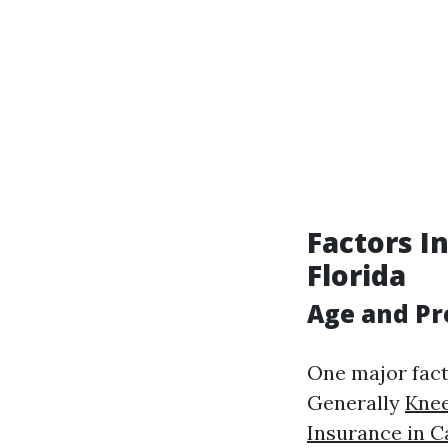
Factors I
Florida
Age and P
One major fact
Generally
Knee
Insurance in C