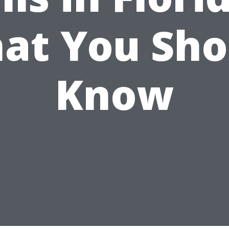
at You Sho
Know