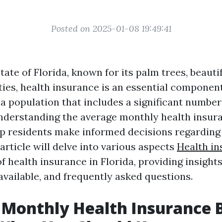
Posted on 2025-01-08 19:49:41
state of Florida, known for its palm trees, beauti
ties, health insurance is an essential component
a population that includes a significant number
understanding the average monthly health insuran
lp residents make informed decisions regarding 
article will delve into various aspects
Health in
f health insurance in Florida, providing insights
available, and frequently asked questions.
Monthly Health Insurance Bi