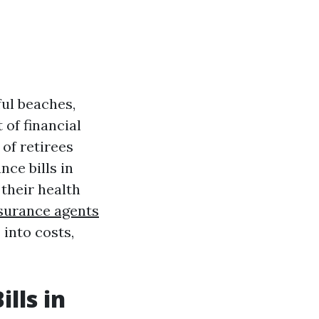
ful beaches,
 of financial
 of retirees
ce bills in
their health
surance agents
 into costs,
lls in