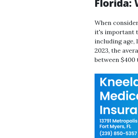
Florida:
When consideri
it's important 
including age, 
2023, the aver
between $400 to