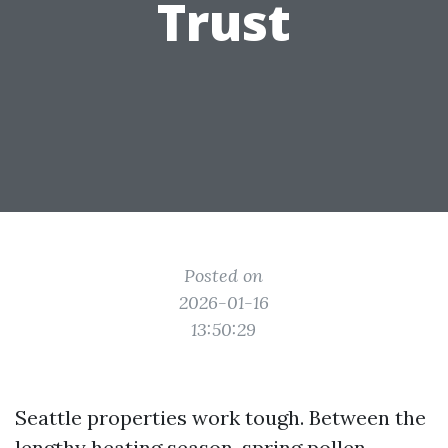
Trust
Posted on
2026-01-16
13:50:29
Seattle properties work tough. Between the
lengthy heating season, spring pollen