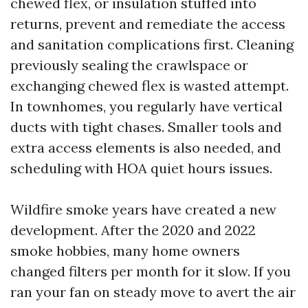
chewed flex, or insulation stuffed into
returns, prevent and remediate the access
and sanitation complications first. Cleaning
previously sealing the crawlspace or
exchanging chewed flex is wasted attempt.
In townhomes, you regularly have vertical
ducts with tight chases. Smaller tools and
extra access elements is also needed, and
scheduling with HOA quiet hours issues.
Wildfire smoke years have created a new
development. After the 2020 and 2022
smoke hobbies, many home owners
changed filters per month for it slow. If you
ran your fan on steady move to avert the air