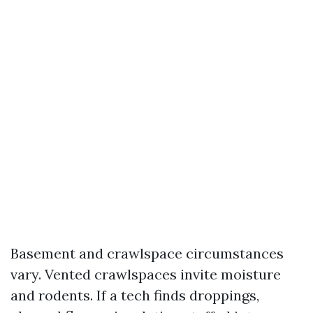
Basement and crawlspace circumstances
vary. Vented crawlspaces invite moisture
and rodents. If a tech finds droppings,