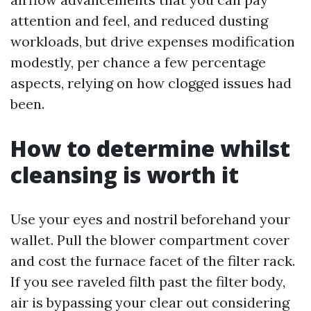
attention and feel, and reduced dusting
workloads, but drive expenses modification
modestly, per chance a few percentage
aspects, relying on how clogged issues had
been.
How to determine whilst
cleansing is worth it
Use your eyes and nostril beforehand your
wallet. Pull the blower compartment cover
and cost the furnace facet of the filter rack.
If you see raveled filth past the filter body,
air is bypassing your clear out considering