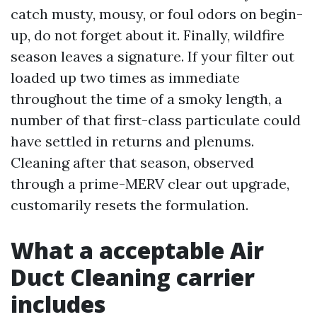
catch musty, mousy, or foul odors on begin-
up, do not forget about it. Finally, wildfire
season leaves a signature. If your filter out
loaded up two times as immediate
throughout the time of a smoky length, a
number of that first-class particulate could
have settled in returns and plenums.
Cleaning after that season, observed
through a prime-MERV clear out upgrade,
customarily resets the formulation.
What a acceptable Air
Duct Cleaning carrier
includes