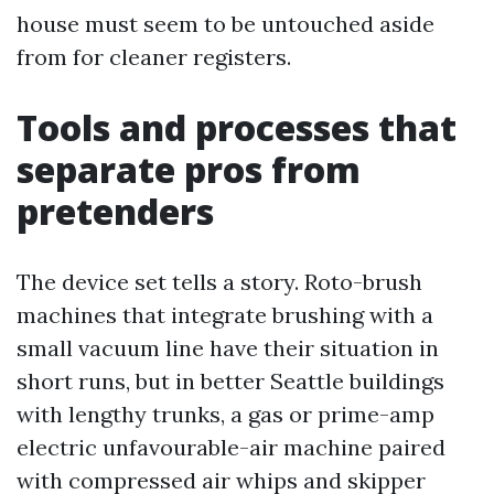
house must seem to be untouched aside
from for cleaner registers.
Tools and processes that
separate pros from
pretenders
The device set tells a story. Roto-brush
machines that integrate brushing with a
small vacuum line have their situation in
short runs, but in better Seattle buildings
with lengthy trunks, a gas or prime-amp
electric unfavourable-air machine paired
with compressed air whips and skipper