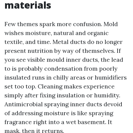
materials
Few themes spark more confusion. Mold
wishes moisture, natural and organic
textile, and time. Metal ducts do no longer
present nutrition by way of themselves. If
you see visible mould inner ducts, the lead
to is probably condensation from poorly
insulated runs in chilly areas or humidifiers
set too top. Cleaning makes experience
simply after fixing insulation or humidity.
Antimicrobial spraying inner ducts devoid
of addressing moisture is like spraying
fragrance right into a wet basement. It
mask, then it returns.