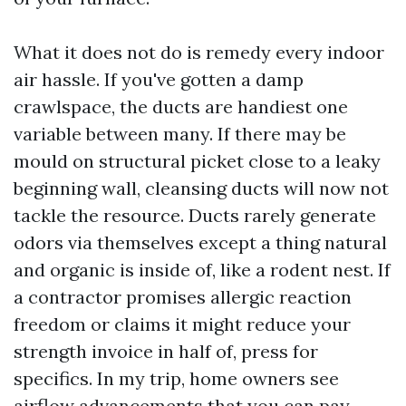
What it does not do is remedy every indoor
air hassle. If you've gotten a damp
crawlspace, the ducts are handiest one
variable between many. If there may be
mould on structural picket close to a leaky
beginning wall, cleansing ducts will now not
tackle the resource. Ducts rarely generate
odors via themselves except a thing natural
and organic is inside of, like a rodent nest. If
a contractor promises allergic reaction
freedom or claims it might reduce your
strength invoice in half of, press for
specifics. In my trip, home owners see
airflow advancements that you can pay