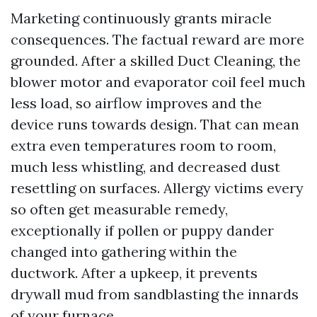
Marketing continuously grants miracle
consequences. The factual reward are more
grounded. After a skilled Duct Cleaning, the
blower motor and evaporator coil feel much
less load, so airflow improves and the
device runs towards design. That can mean
extra even temperatures room to room,
much less whistling, and decreased dust
resettling on surfaces. Allergy victims every
so often get measurable remedy,
exceptionally if pollen or puppy dander
changed into gathering within the
ductwork. After a upkeep, it prevents
drywall mud from sandblasting the innards
of your furnace.