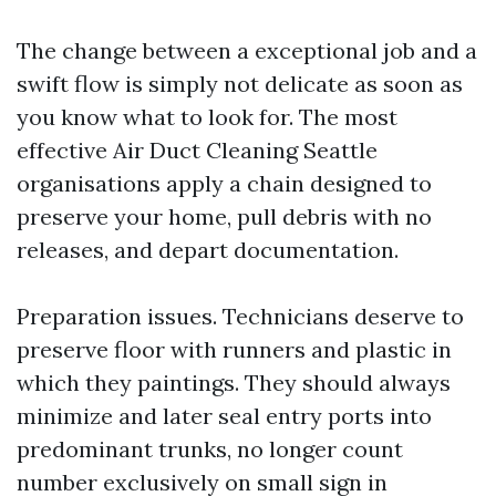
The change between a exceptional job and a
swift flow is simply not delicate as soon as
you know what to look for. The most
effective Air Duct Cleaning Seattle
organisations apply a chain designed to
preserve your home, pull debris with no
releases, and depart documentation.
Preparation issues. Technicians deserve to
preserve floor with runners and plastic in
which they paintings. They should always
minimize and later seal entry ports into
predominant trunks, no longer count
number exclusively on small sign in