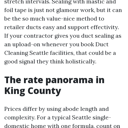
stretch intervals. Sealing with mastic and
foil tape is just not glamour work, but it can
be the so much value-nice method to
retailer ducts easy and support effectivity.
If your contractor gives you duct sealing as
an upload-on whenever you book Duct
Cleaning Seattle facilities, that could be a
good signal they think holistically.
The rate panorama in
King County
Prices differ by using abode length and
complexity. For a typical Seattle single-
domestic home with one formula, count on