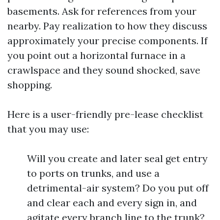
basements. Ask for references from your
nearby. Pay realization to how they discuss
approximately your precise components. If
you point out a horizontal furnace in a
crawlspace and they sound shocked, save
shopping.
Here is a user-friendly pre-lease checklist
that you may use:
Will you create and later seal get entry
to ports on trunks, and use a
detrimental-air system? Do you put off
and clear each and every sign in, and
agitate every branch line to the trunk?