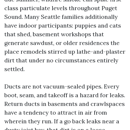
class particulate levels throughout Puget
Sound. Many Seattle families additionally
have indoor participants: puppies and cats
that shed, basement workshops that
generate sawdust, or older residences the
place remodels stirred up lathe-and-plaster
dirt that under no circumstances entirely
settled.
Ducts are not vacuum-sealed pipes. Every
boot, seam, and takeoff is a hazard for leaks.
Return ducts in basements and crawlspaces
have a tendency to attract in air from
wherein they run. If a go back leaks near a
dusty joist bay, that dirt is on a loose