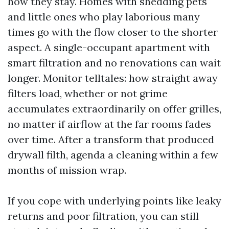
how they stay. Homes with shedding pets
and little ones who play laborious many
times go with the flow closer to the shorter
aspect. A single-occupant apartment with
smart filtration and no renovations can wait
longer. Monitor telltales: how straight away
filters load, whether or not grime
accumulates extraordinarily on offer grilles,
no matter if airflow at the far rooms fades
over time. After a transform that produced
drywall filth, agenda a cleaning within a few
months of mission wrap.
If you cope with underlying points like leaky
returns and poor filtration, you can still