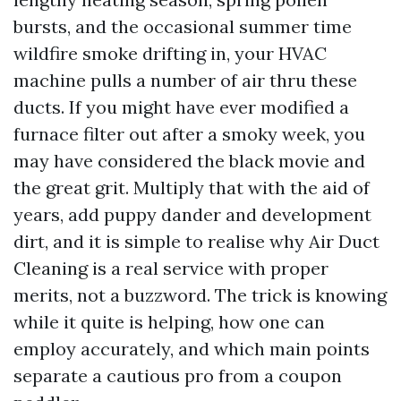
bursts, and the occasional summer time
wildfire smoke drifting in, your HVAC
machine pulls a number of air thru these
ducts. If you might have ever modified a
furnace filter out after a smoky week, you
may have considered the black movie and
the great grit. Multiply that with the aid of
years, add puppy dander and development
dirt, and it is simple to realise why Air Duct
Cleaning is a real service with proper
merits, not a buzzword. The trick is knowing
while it quite is helping, how one can
employ accurately, and which main points
separate a cautious pro from a coupon