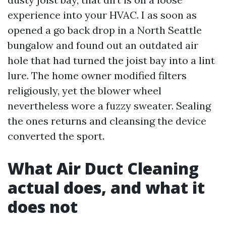
experience into your HVAC. I as soon as
opened a go back drop in a North Seattle
bungalow and found out an outdated air
hole that had turned the joist bay into a lint
lure. The home owner modified filters
religiously, yet the blower wheel
nevertheless wore a fuzzy sweater. Sealing
the ones returns and cleansing the device
converted the sport.
What Air Duct Cleaning
actual does, and what it
does not