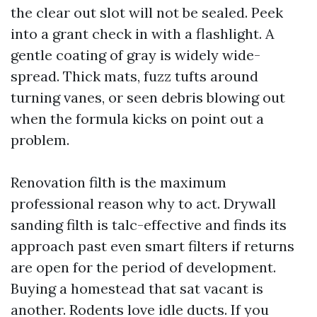
the clear out slot will not be sealed. Peek
into a grant check in with a flashlight. A
gentle coating of gray is widely wide-
spread. Thick mats, fuzz tufts around
turning vanes, or seen debris blowing out
when the formula kicks on point out a
problem.
Renovation filth is the maximum
professional reason why to act. Drywall
sanding filth is talc-effective and finds its
approach past even smart filters if returns
are open for the period of development.
Buying a homestead that sat vacant is
another. Rodents love idle ducts. If you