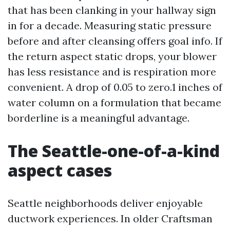
that has been clanking in your hallway sign
in for a decade. Measuring static pressure
before and after cleansing offers goal info. If
the return aspect static drops, your blower
has less resistance and is respiration more
convenient. A drop of 0.05 to zero.1 inches of
water column on a formulation that became
borderline is a meaningful advantage.
The Seattle-one-of-a-kind
aspect cases
Seattle neighborhoods deliver enjoyable
ductwork experiences. In older Craftsman