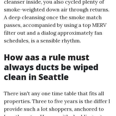
cleanser inside, you also cycled plenty of
smoke-weighted down air through returns.
A deep cleansing once the smoke match
passes, accompanied by using a top MERV
filter out and a dialog approximately fan
schedules, is a sensible rhythm.
How aas a rule must
always ducts be wiped
clean in Seattle
There isn't any one time table that fits all
properties. Three to five years is the differ I
provide such a lot shoppers, anchored to