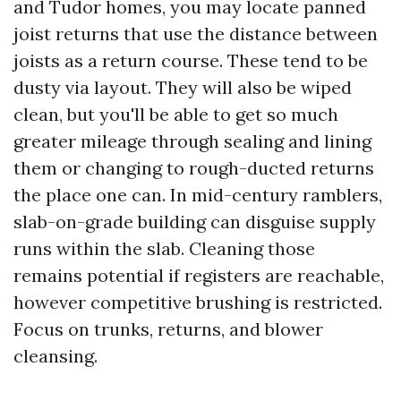
and Tudor homes, you may locate panned
joist returns that use the distance between
joists as a return course. These tend to be
dusty via layout. They will also be wiped
clean, but you'll be able to get so much
greater mileage through sealing and lining
them or changing to rough-ducted returns
the place one can. In mid-century ramblers,
slab-on-grade building can disguise supply
runs within the slab. Cleaning those
remains potential if registers are reachable,
however competitive brushing is restricted.
Focus on trunks, returns, and blower
cleansing.