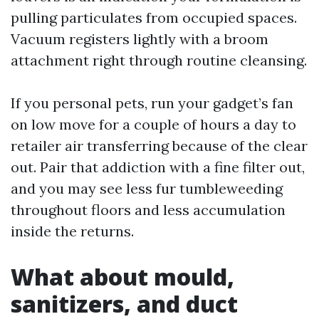
pulling particulates from occupied spaces.
Vacuum registers lightly with a broom
attachment right through routine cleansing.
If you personal pets, run your gadget’s fan
on low move for a couple of hours a day to
retailer air transferring because of the clear
out. Pair that addiction with a fine filter out,
and you may see less fur tumbleweeding
throughout floors and less accumulation
inside the returns.
What about mould,
sanitizers, and duct