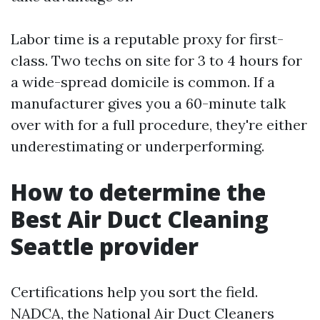
Labor time is a reputable proxy for first-
class. Two techs on site for 3 to 4 hours for
a wide-spread domicile is common. If a
manufacturer gives you a 60-minute talk
over with for a full procedure, they're either
underestimating or underperforming.
How to determine the
Best Air Duct Cleaning
Seattle provider
Certifications help you sort the field.
NADCA, the National Air Duct Cleaners