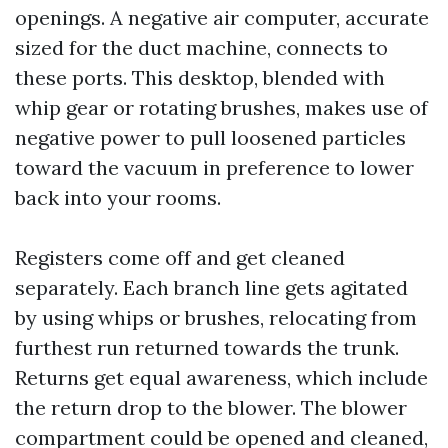
openings. A negative air computer, accurate
sized for the duct machine, connects to
these ports. This desktop, blended with
whip gear or rotating brushes, makes use of
negative power to pull loosened particles
toward the vacuum in preference to lower
back into your rooms.
Registers come off and get cleaned
separately. Each branch line gets agitated
by using whips or brushes, relocating from
furthest run returned towards the trunk.
Returns get equal awareness, which include
the return drop to the blower. The blower
compartment could be opened and cleaned,