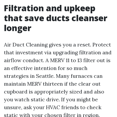
Filtration and upkeep
that save ducts cleanser
longer
Air Duct Cleaning gives you a reset. Protect
that investment via upgrading filtration and
airflow conduct. A MERV 11 to 13 filter out is
an effective intention for so much
strategies in Seattle. Many furnaces can
maintain MERV thirteen if the clear out
cupboard is appropriately sized and also
you watch static drive. If you might be
unsure, ask your HVAC friends to check
static with your chosen filter in region.