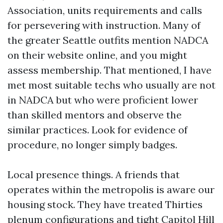
Association, units requirements and calls
for persevering with instruction. Many of
the greater Seattle outfits mention NADCA
on their website online, and you might
assess membership. That mentioned, I have
met most suitable techs who usually are not
in NADCA but who were proficient lower
than skilled mentors and observe the
similar practices. Look for evidence of
procedure, no longer simply badges.
Local presence things. A friends that
operates within the metropolis is aware our
housing stock. They have treated Thirties
plenum configurations and tight Capitol Hill