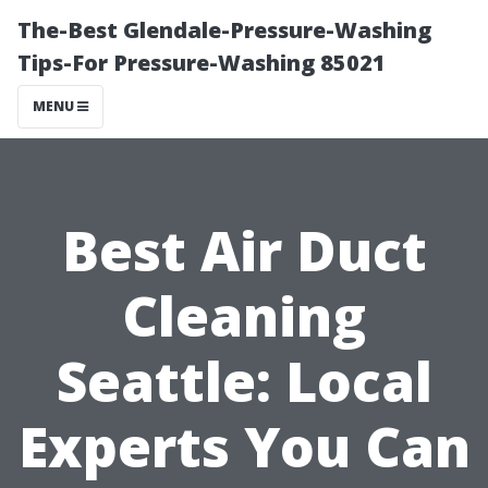
The-Best Glendale-Pressure-Washing
Tips-For Pressure-Washing 85021
MENU
Best Air Duct
Cleaning
Seattle: Local
Experts You Can