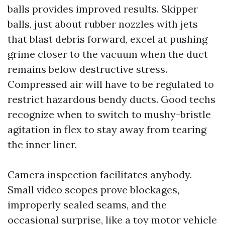
balls provides improved results. Skipper
balls, just about rubber nozzles with jets
that blast debris forward, excel at pushing
grime closer to the vacuum when the duct
remains below destructive stress.
Compressed air will have to be regulated to
restrict hazardous bendy ducts. Good techs
recognize when to switch to mushy-bristle
agitation in flex to stay away from tearing
the inner liner.
Camera inspection facilitates anybody.
Small video scopes prove blockages,
improperly sealed seams, and the
occasional surprise, like a toy motor vehicle