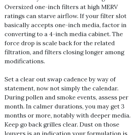
Oversized one-inch filters at high MERV
ratings can starve airflow. If your filter slot
basically accepts one-inch media, factor in
converting to a 4-inch media cabinet. The
force drop is scale back for the related
filtration, and filters closing longer among
modifications.
Set a clear out swap cadence by way of
statement, now not simply the calendar.
During pollen and smoke events, assess per
month. In calmer durations, you may get 3
months or more, notably with deeper media.
Keep go back grilles clear. Dust on those
louvers is an indication your formulation is