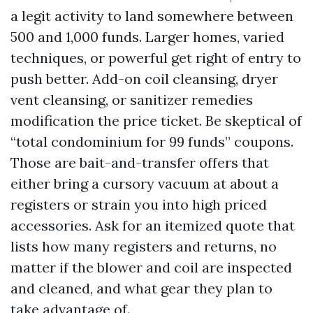
a legit activity to land somewhere between
500 and 1,000 funds. Larger homes, varied
techniques, or powerful get right of entry to
push better. Add-on coil cleansing, dryer
vent cleansing, or sanitizer remedies
modification the price ticket. Be skeptical of
“total condominium for 99 funds” coupons.
Those are bait-and-transfer offers that
either bring a cursory vacuum at about a
registers or strain you into high priced
accessories. Ask for an itemized quote that
lists how many registers and returns, no
matter if the blower and coil are inspected
and cleaned, and what gear they plan to
take advantage of.