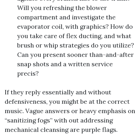
Will you refreshing the blower
compartment and investigate the
evaporator coil, with graphics? How do
you take care of flex ducting, and what
brush or whip strategies do you utilize?
Can you present sooner than-and-after
snap shots and a written service
precis?
If they reply essentially and without
defensiveness, you might be at the correct
music. Vague answers or heavy emphasis on
“sanitizing fogs” with out addressing
mechanical cleansing are purple flags.