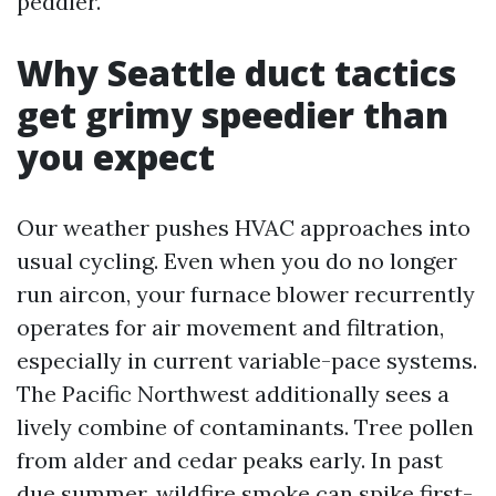
peddler.
Why Seattle duct tactics
get grimy speedier than
you expect
Our weather pushes HVAC approaches into
usual cycling. Even when you do no longer
run aircon, your furnace blower recurrently
operates for air movement and filtration,
especially in current variable-pace systems.
The Pacific Northwest additionally sees a
lively combine of contaminants. Tree pollen
from alder and cedar peaks early. In past
due summer, wildfire smoke can spike first-