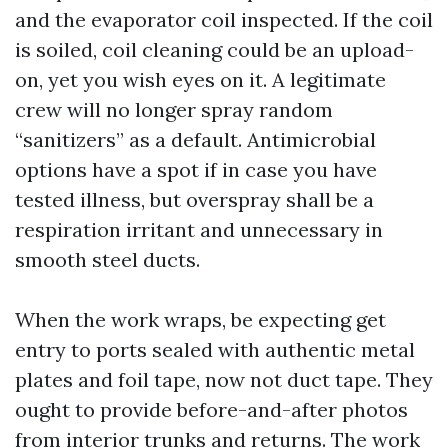
and the evaporator coil inspected. If the coil
is soiled, coil cleaning could be an upload-
on, yet you wish eyes on it. A legitimate
crew will no longer spray random
“sanitizers” as a default. Antimicrobial
options have a spot if in case you have
tested illness, but overspray shall be a
respiration irritant and unnecessary in
smooth steel ducts.
When the work wraps, be expecting get
entry to ports sealed with authentic metal
plates and foil tape, now not duct tape. They
ought to provide before-and-after photos
from interior trunks and returns. The work