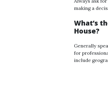
Always ask for
making a decis
What’s th
House?
Generally spe
for profession
include geogra