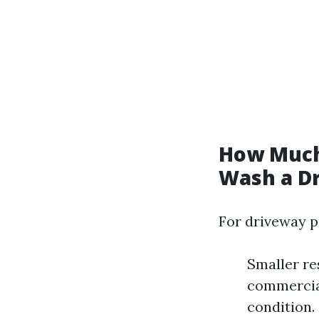
How Much
Wash a D
For driveway p
Smaller re
commercial
condition.