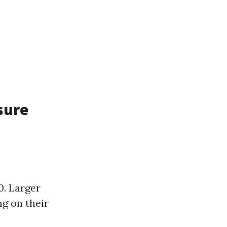
sure
0. Larger
g on their