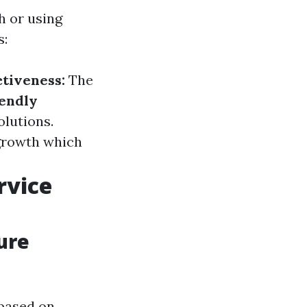
h or using
s:
ctiveness:
The
iendly
lutions.
growth which
rvice
ure
 based on