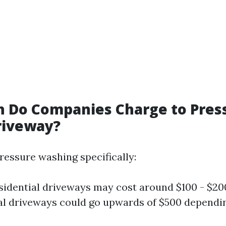
 Do Companies Charge to Pres
riveway?
ressure washing specifically:
sidential driveways may cost around $100 - $20
 driveways could go upwards of $500 dependin