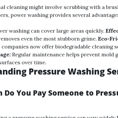
nal cleaning might involve scrubbing with a brus
ers, power washing provides several advantage
er washing can cover large areas quickly.
Effe
removes even the most stubborn grime.
Eco-Fr
companies now offer biodegradable cleaning so
age:
Regular maintenance helps prevent mold 
urfaces over time.
nding Pressure Washing Se
 Do You Pay Someone to Press
ring a pressure washing service can vary widely