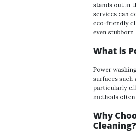
stands out in 
services can d
eco-friendly cl
even stubborn 
What is 
Power washing 
surfaces such a
particularly ef
methods often 
Why Choo
Cleaning?