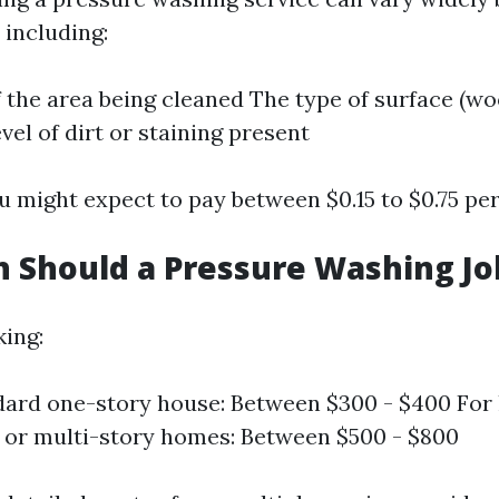
 including:
f the area being cleaned The type of surface (wo
evel of dirt or staining present
u might expect to pay between $0.15 to $0.75 per
Should a Pressure Washing Jo
king:
dard one-story house: Between $300 - $400 For 
 or multi-story homes: Between $500 - $800