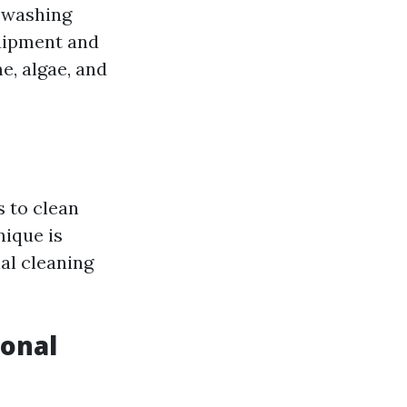
r washing
quipment and
e, algae, and
s to clean
nique is
nal cleaning
onal