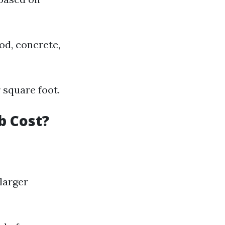
od, concrete,
 square foot.
b Cost?
larger