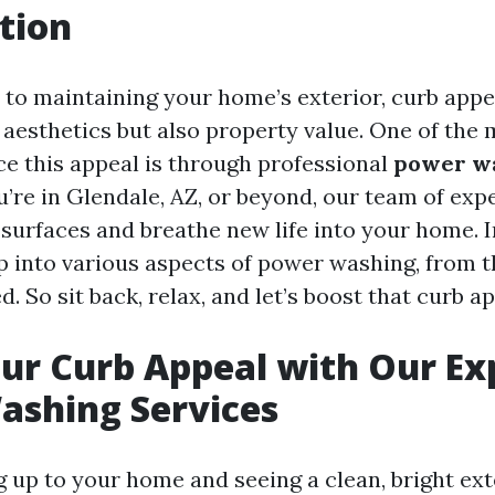
tion
to maintaining your home’s exterior, curb appea
t aesthetics but also property value. One of the 
e this appeal is through professional
power w
ou’re in Glendale, AZ, or beyond, our team of exp
 surfaces and breathe new life into your home. In
ep into various aspects of power washing, from t
. So sit back, relax, and let’s boost that curb a
ur Curb Appeal with Our Ex
ashing Services
g up to your home and seeing a clean, bright ext