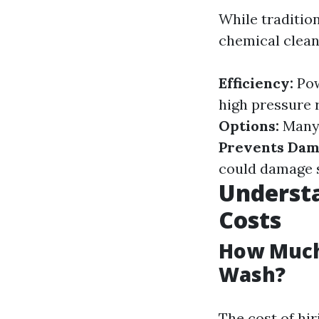
While traditio
chemical clean
Efficiency:
Pow
high pressure 
Options:
Many 
Prevents Dam
could damage s
Understa
Costs
How Much
Wash?
The cost of hi