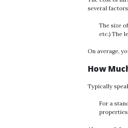
several factors
The size o
etc.) The l
On average, yo
How Much 
Typically spea
For a stan
properties