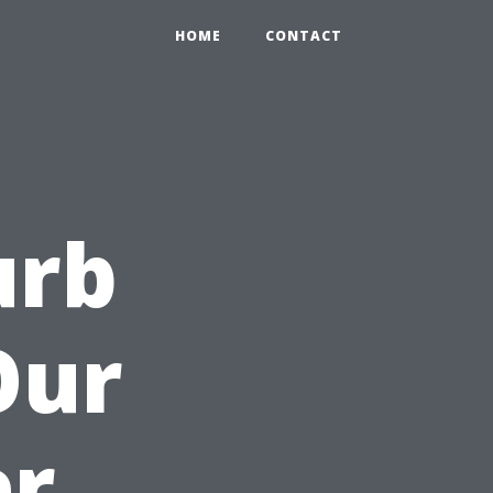
HOME
CONTACT
urb
Our
er