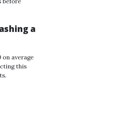
s before
ashing a
0 on average
cting this
ts.