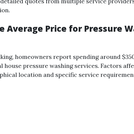
 detailed quotes from multiple service provider
ion.
e Average Price for Pressure W
aking, homeowners report spending around $35
al house pressure washing services. Factors affe
phical location and specific service requiremen