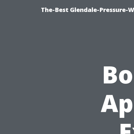
The-Best Glendale-Pressure-W
Bo
Ap
E