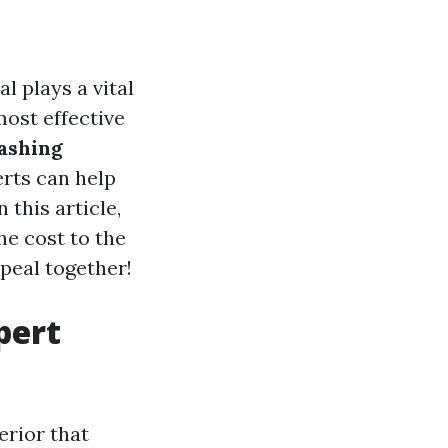
l plays a vital
most effective
ashing
erts can help
 this article,
he cost to the
ppeal together!
pert
erior that