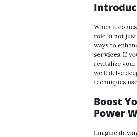
Introduc
When it comes 
role in not jus
ways to enhanc
services
. If y
revitalize your
we’ll delve de
techniques used
Boost Yo
Power W
Imagine drivin