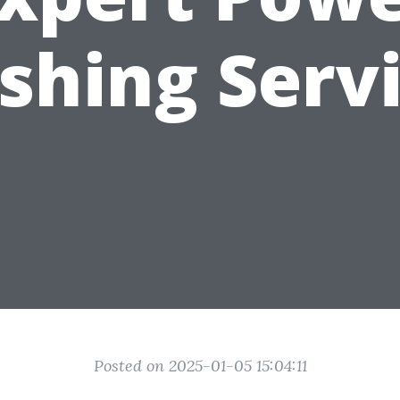
hing Serv
Posted on 2025-01-05 15:04:11