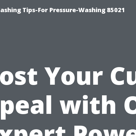
ashing Tips-For Pressure-Washing 85021
ost Your C
peal with 
xpert Pow