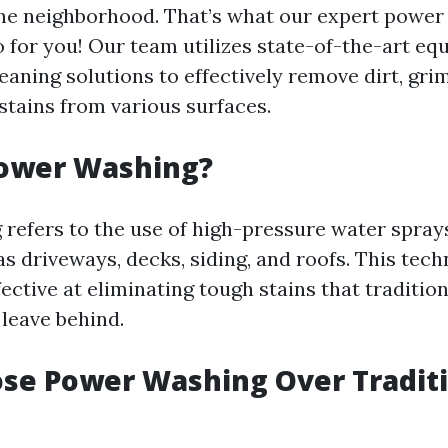
the neighborhood. That’s what our expert powe
o for you! Our team utilizes state-of-the-art e
eaning solutions to effectively remove dirt, grim
stains from various surfaces.
Power Washing?
refers to the use of high-pressure water spray
s driveways, decks, siding, and roofs. This tech
fective at eliminating tough stains that traditio
leave behind.
se Power Washing Over Traditi