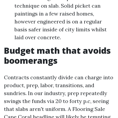
technique on slab. Solid picket can
paintings in a few raised homes,
however engineered is on a regular
basis safer inside of city limits whilst
laid over concrete.
Budget math that avoids
boomerangs
Contracts constantly divide can charge into
product, prep, labor, transitions, and
sundries. In our industry, prep repeatedly
swings the funds via 20 to forty p.c, seeing
that slabs aren't uniform. A Flooring Sale
Cape Coral headline will likely be tempting,