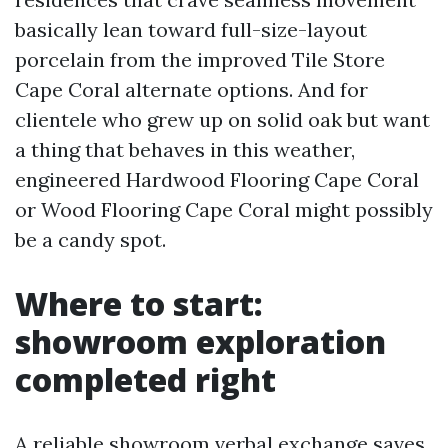
basically lean toward full-size-layout
porcelain from the improved Tile Store
Cape Coral alternate options. And for
clientele who grew up on solid oak but want
a thing that behaves in this weather,
engineered Hardwood Flooring Cape Coral
or Wood Flooring Cape Coral might possibly
be a candy spot.
Where to start:
showroom exploration
completed right
A reliable showroom verbal exchange saves