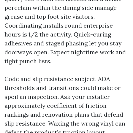
porcelain within the dining side manage
grease and top foot site visitors.
Coordinating installs round enterprise
hours is 1/2 the activity. Quick-curing
adhesives and staged phasing let you stay
doorways open. Expect nighttime work and
tight punch lists.
Code and slip resistance subject. ADA
thresholds and transitions could make or
spoil an inspection. Ask your installer
approximately coefficient of friction
rankings and renovation plans that defend
slip resistance. Waxing the wrong vinyl can
defeat the product’s traction layout.