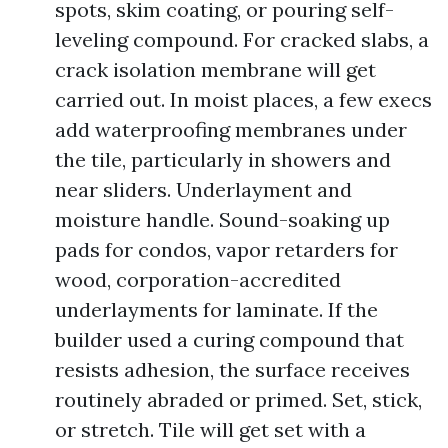
spots, skim coating, or pouring self-
leveling compound. For cracked slabs, a
crack isolation membrane will get
carried out. In moist places, a few execs
add waterproofing membranes under
the tile, particularly in showers and
near sliders. Underlayment and
moisture handle. Sound-soaking up
pads for condos, vapor retarders for
wood, corporation-accredited
underlayments for laminate. If the
builder used a curing compound that
resists adhesion, the surface receives
routinely abraded or primed. Set, stick,
or stretch. Tile will get set with a