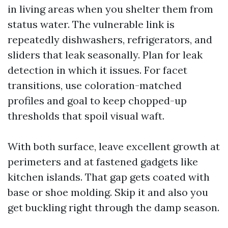
in living areas when you shelter them from
status water. The vulnerable link is
repeatedly dishwashers, refrigerators, and
sliders that leak seasonally. Plan for leak
detection in which it issues. For facet
transitions, use coloration-matched
profiles and goal to keep chopped-up
thresholds that spoil visual waft.
With both surface, leave excellent growth at
perimeters and at fastened gadgets like
kitchen islands. That gap gets coated with
base or shoe molding. Skip it and also you
get buckling right through the damp season.