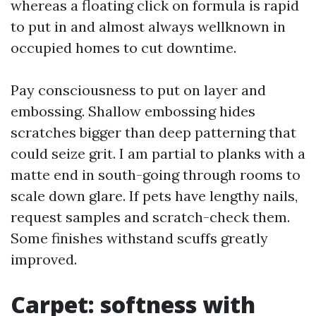
whereas a floating click on formula is rapid
to put in and almost always wellknown in
occupied homes to cut downtime.
Pay consciousness to put on layer and
embossing. Shallow embossing hides
scratches bigger than deep patterning that
could seize grit. I am partial to planks with a
matte end in south-going through rooms to
scale down glare. If pets have lengthy nails,
request samples and scratch-check them.
Some finishes withstand scuffs greatly
improved.
Carpet: softness with