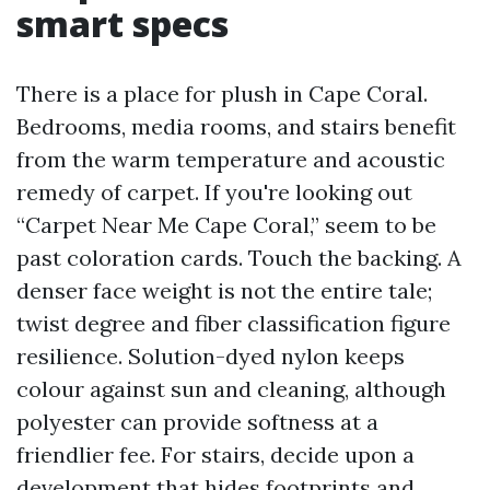
smart specs
There is a place for plush in Cape Coral.
Bedrooms, media rooms, and stairs benefit
from the warm temperature and acoustic
remedy of carpet. If you're looking out
“Carpet Near Me Cape Coral,” seem to be
past coloration cards. Touch the backing. A
denser face weight is not the entire tale;
twist degree and fiber classification figure
resilience. Solution-dyed nylon keeps
colour against sun and cleaning, although
polyester can provide softness at a
friendlier fee. For stairs, decide upon a
development that hides footprints and