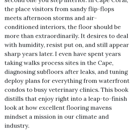
the place visitors from sandy flip-flops
meets afternoon storms and air-
conditioned interiors, the floor should be
more than extraordinarily. It desires to deal
with humidity, resist put on, and still appear
sharp years later. I even have spent years
taking walks process sites in the Cape,
diagnosing subfloors after leaks, and tuning
deploy plans for everything from waterfront
condos to busy veterinary clinics. This book
distills that enjoy right into a leap-to-finish
look at how excellent flooring mavens
mindset a mission in our climate and
industry.