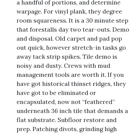
a handful of portions, and determine
warpage. For vinyl plank, they degree
room squareness. It is a 30 minute step
that forestalls day two tear-outs. Demo
and disposal. Old carpet and pad pop
out quick, however stretch-in tasks go
away tack strip spikes. Tile demo is
noisy and dusty. Crews with mud
management tools are worth it. If you
have got historical thinset ridges, they
have got to be eliminated or
encapsulated, now not “feathered”
underneath 36 inch tile that demands a
flat substrate. Subfloor restore and
prep. Patching divots, grinding high