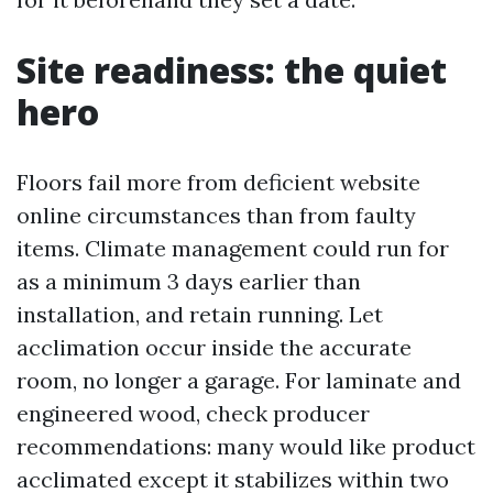
Site readiness: the quiet
hero
Floors fail more from deficient website
online circumstances than from faulty
items. Climate management could run for
as a minimum 3 days earlier than
installation, and retain running. Let
acclimation occur inside the accurate
room, no longer a garage. For laminate and
engineered wood, check producer
recommendations: many would like product
acclimated except it stabilizes within two