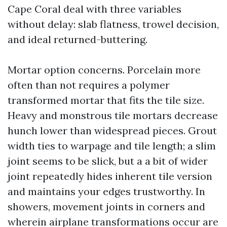
Cape Coral deal with three variables
without delay: slab flatness, trowel decision,
and ideal returned-buttering.
Mortar option concerns. Porcelain more
often than not requires a polymer
transformed mortar that fits the tile size.
Heavy and monstrous tile mortars decrease
hunch lower than widespread pieces. Grout
width ties to warpage and tile length; a slim
joint seems to be slick, but a a bit of wider
joint repeatedly hides inherent tile version
and maintains your edges trustworthy. In
showers, movement joints in corners and
wherein airplane transformations occur are