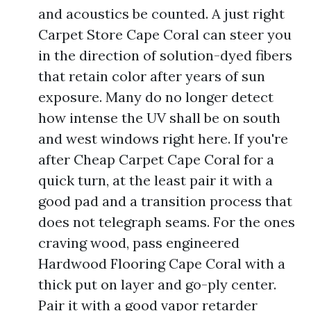
and acoustics be counted. A just right
Carpet Store Cape Coral can steer you
in the direction of solution-dyed fibers
that retain color after years of sun
exposure. Many do no longer detect
how intense the UV shall be on south
and west windows right here. If you're
after Cheap Carpet Cape Coral for a
quick turn, at the least pair it with a
good pad and a transition process that
does not telegraph seams. For the ones
craving wood, pass engineered
Hardwood Flooring Cape Coral with a
thick put on layer and go-ply center.
Pair it with a good vapor retarder