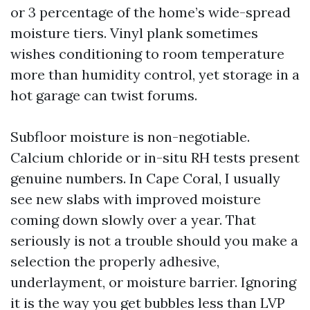
or 3 percentage of the home’s wide-spread
moisture tiers. Vinyl plank sometimes
wishes conditioning to room temperature
more than humidity control, yet storage in a
hot garage can twist forums.
Subfloor moisture is non-negotiable.
Calcium chloride or in-situ RH tests present
genuine numbers. In Cape Coral, I usually
see new slabs with improved moisture
coming down slowly over a year. That
seriously is not a trouble should you make a
selection the properly adhesive,
underlayment, or moisture barrier. Ignoring
it is the way you get bubbles less than LVP