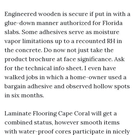
Engineered wooden is secure if put in with a
glue-down manner authorized for Florida
slabs. Some adhesives serve as moisture
vapor limitations up to a recounted RH in
the concrete. Do now not just take the
product brochure at face significance. Ask
for the technical info sheet. I even have
walked jobs in which a home-owner used a
bargain adhesive and observed hollow spots
in six months.
Laminate Flooring Cape Coral will get a
combined status, however smooth items
with water-proof cores participate in nicely