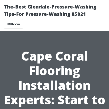
The-Best Glendale-Pressure-Washing
Tips-For Pressure-Washing 85021
MENU
Cape Coral
Flooring
Installation
Experts: Start to