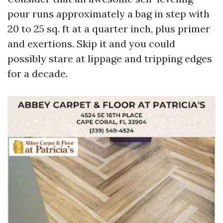
pour runs approximately a bag in step with
20 to 25 sq. ft at a quarter inch, plus primer
and exertions. Skip it and you could
possibly stare at lippage and tripping edges
for a decade.