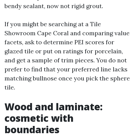
bendy sealant, now not rigid grout.
If you might be searching at a Tile
Showroom Cape Coral and comparing value
facets, ask to determine PEI scores for
glazed tile or put on ratings for porcelain,
and get a sample of trim pieces. You do not
prefer to find that your preferred line lacks
matching bullnose once you pick the sphere
tile.
Wood and laminate:
cosmetic with
boundaries