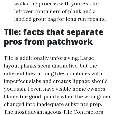
walks the process with you. Ask for
leftover containers of plank and a
labeled grout bag for long run repairs.
Tile: facts that separate
pros from patchwork
Tile is additionally unforgiving. Large-
layout planks seem distinctive, but the
inherent bow in long tiles combines with
imperfect slabs and creates lippage should
you rush. I even have visible home owners
blame tile good quality when the wrongdoer
changed into inadequate substrate prep.
The most advantageous Tile Contractors