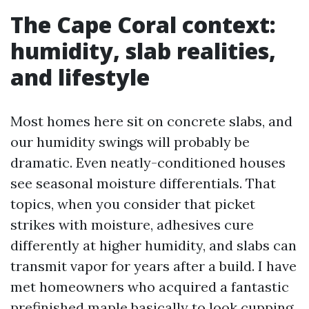
The Cape Coral context:
humidity, slab realities,
and lifestyle
Most homes here sit on concrete slabs, and
our humidity swings will probably be
dramatic. Even neatly-conditioned houses
see seasonal moisture differentials. That
topics, when you consider that picket
strikes with moisture, adhesives cure
differently at higher humidity, and slabs can
transmit vapor for years after a build. I have
met homeowners who acquired a fantastic
prefinished maple basically to look cupping