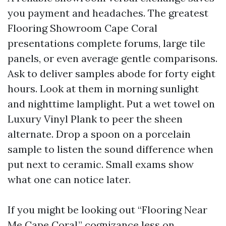
you payment and headaches. The greatest
Flooring Showroom Cape Coral
presentations complete forums, large tile
panels, or even average gentle comparisons.
Ask to deliver samples abode for forty eight
hours. Look at them in morning sunlight
and nighttime lamplight. Put a wet towel on
Luxury Vinyl Plank to peer the sheen
alternate. Drop a spoon on a porcelain
sample to listen the sound difference when
put next to ceramic. Small exams show
what one can notice later.
If you might be looking out “Flooring Near
Me Cape Coral,” cognizance less on