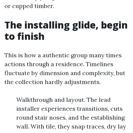
or cupped timber.
The installing glide, begin
to finish
This is how a authentic group many times
actions through a residence. Timelines
fluctuate by dimension and complexity, but
the collection hardly adjustments.
Walkthrough and layout. The lead
installer experiences transitions, cuts
round stair noses, and the establishing
wall. With tile, they snap traces, dry lay