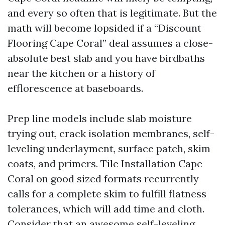
and every so often that is legitimate. But the
math will become lopsided if a “Discount
Flooring Cape Coral” deal assumes a close-
absolute best slab and you have birdbaths
near the kitchen or a history of
efflorescence at baseboards.
Prep line models include slab moisture
trying out, crack isolation membranes, self-
leveling underlayment, surface patch, skim
coats, and primers. Tile Installation Cape
Coral on good sized formats recurrently
calls for a complete skim to fulfill flatness
tolerances, which will add time and cloth.
Consider that an awesome self-leveling