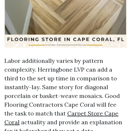
Labor additionally varies by pattern
complexity. Herringbone LVP can add a
third to the set up time in comparison to
instantly-lay. Same story for diagonal
porcelain or basket-weave mosaics. Good
Flooring Contractors Cape Coral will fee
the task to match that
Carpet Store Cape
Coral
actuality and provide an explanation
for it beforehand they set a date.