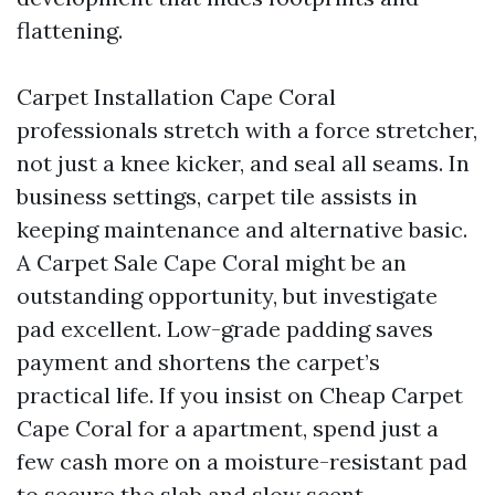
flattening.
Carpet Installation Cape Coral
professionals stretch with a force stretcher,
not just a knee kicker, and seal all seams. In
business settings, carpet tile assists in
keeping maintenance and alternative basic.
A Carpet Sale Cape Coral might be an
outstanding opportunity, but investigate
pad excellent. Low-grade padding saves
payment and shortens the carpet’s
practical life. If you insist on Cheap Carpet
Cape Coral for a apartment, spend just a
few cash more on a moisture-resistant pad
to secure the slab and slow scent