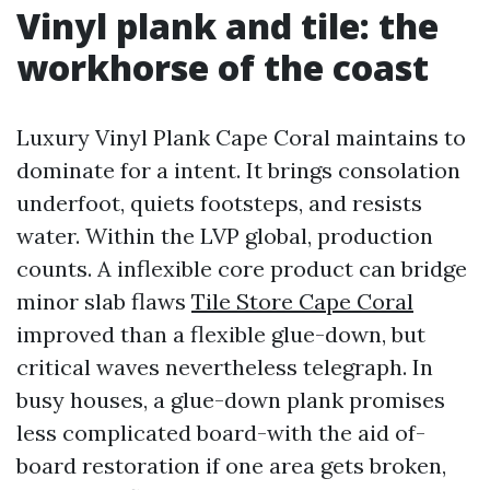
Vinyl plank and tile: the
workhorse of the coast
Luxury Vinyl Plank Cape Coral maintains to
dominate for a intent. It brings consolation
underfoot, quiets footsteps, and resists
water. Within the LVP global, production
counts. A inflexible core product can bridge
minor slab flaws
Tile Store Cape Coral
improved than a flexible glue-down, but
critical waves nevertheless telegraph. In
busy houses, a glue-down plank promises
less complicated board-with the aid of-
board restoration if one area gets broken,