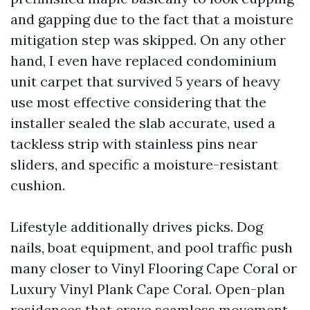
and gapping due to the fact that a moisture
mitigation step was skipped. On any other
hand, I even have replaced condominium
unit carpet that survived 5 years of heavy
use most effective considering that the
installer sealed the slab accurate, used a
tackless strip with stainless pins near
sliders, and specific a moisture-resistant
cushion.
Lifestyle additionally drives picks. Dog
nails, boat equipment, and pool traffic push
many closer to Vinyl Flooring Cape Coral or
Luxury Vinyl Plank Cape Coral. Open-plan
residences that crave seamless movement