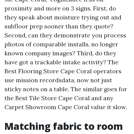
proximity and more on 3 signs. First, do
they speak about moisture trying out and
subfloor prep sooner than they quote?
Second, can they demonstrate you process
photos of comparable installs, no longer
known company images? Third, do they
have got a trackable intake activity? The
Best Flooring Store Cape Coral operators
use mission recordsdata, now not just
sticky notes on a table. The similar goes for
the Best Tile Store Cape Coral and any
Carpet Showroom Cape Coral value it slow.
Matching fabric to room