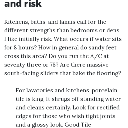
and risk
Kitchens, baths, and lanais call for the
different strengths than bedrooms or dens.
I like initially risk. What occurs if water sits
for 8 hours? How in general do sandy feet
cross this area? Do you run the A/C at
seventy three or 78? Are there massive
south-facing sliders that bake the flooring?
For lavatories and kitchens, porcelain
tile is king. It shrugs off standing water
and cleans certainly. Look for rectified
edges for those who wish tight joints
and a glossy look. Good Tile