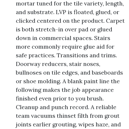
mortar tuned for the tile variety, length,
and substrate. LVP is floated, glued, or
clicked centered on the product. Carpet
is both stretch-in over pad or glued
down in commercial spaces. Stairs
more commonly require glue aid for
safe practices. Transitions and trims.
Doorway reducers, stair noses,
bullnoses on tile edges, and baseboards
or shoe molding. A blank paint line the
following makes the job appearance
finished even prior to you brush.
Cleanup and punch record. A reliable
team vacuums thinset filth from grout
joints earlier grouting, wipes haze, and