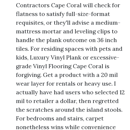
Contractors Cape Coral will check for
flatness to satisfy full-size-format
requisites, or they'll advise a medium-
mattress mortar and leveling clips to
handle the plank outcome on 36 inch
tiles. For residing spaces with pets and
kids, Luxury Vinyl Plank or excessive-
grade Vinyl Flooring Cape Coral is
forgiving. Get a product with a 20 mil
wear layer for rentals or heavy use. I
actually have had users who selected 12
mil to retailer a dollar, then regretted
the scratches around the island stools.
For bedrooms and stairs, carpet
nonetheless wins while convenience