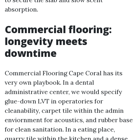
absorption.
Commercial flooring:
longevity meets
downtime
Commercial Flooring Cape Coral has its
very own playbook. In a dental
administrative center, we would specify
glue-down LVT in operatories for
cleanability, carpet tile within the admin
enviornment for acoustics, and rubber base
for clean sanitation. In a eating place,
quarry tile within the kitchen and a dense