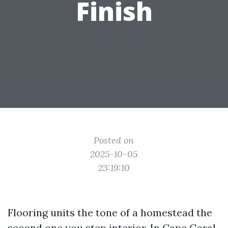
Finish
Posted on
2025-10-05
23:19:10
Flooring units the tone of a homestead the
second one you step interior. In Cape Coral,