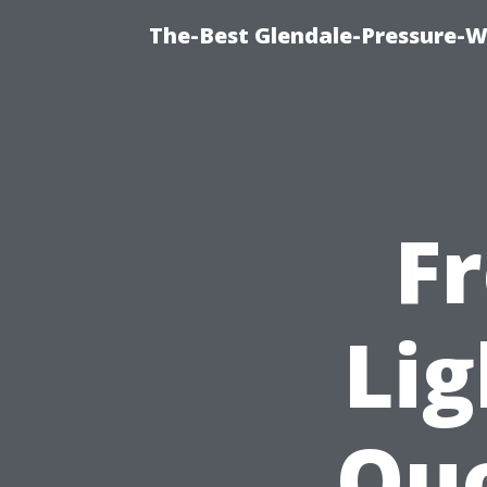
The-Best Glendale-Pressure-W
F
Lig
Quo