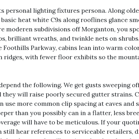
ts personal lighting fixtures persona. Along old
n, basic heat white C9s along rooflines glance s
ore moderen subdivisions off Morganton, you sp
, brilliant wreaths, and twinkle nets on shrubs.
he Foothills Parkway, cabins lean into warm colo
 ridges, with fewer floor exhibits so the mount
depend the following. We get gusts sweeping of
 they will raise poorly secured gutter strains.
n use more common clip spacing at eaves and s
per than you possibly can in a flatter, less bre
erage will have to be meticulous. If your quoti
 still hear references to serviceable retailers, d