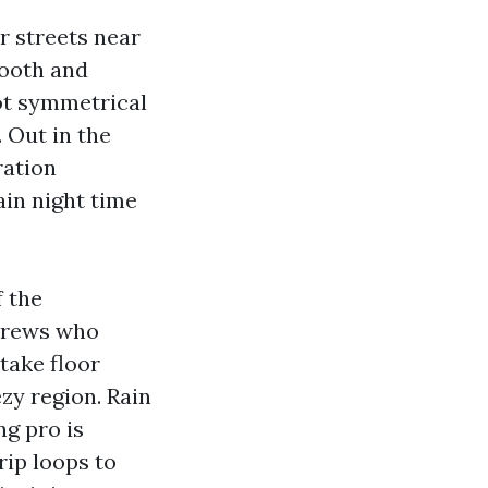
er streets near
mooth and
ot symmetrical
 Out in the
ration
ain night time
f the
 Crews who
take floor
ezy region. Rain
ng pro is
rip loops to