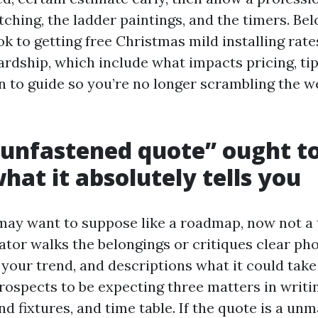
tching, the ladder paintings, and the timers. Bel
 to getting free Christmas mild installing rates
ardship, which include what impacts pricing, tip
n to guide so you’re no longer scrambling the w
unfastened quote” ought to
what it absolutely tells you
may want to suppose like a roadmap, now not a 
ator walks the belongings or critiques clear ph
your trend, and descriptions what it could take
prospects to be expecting three matters in writi
nd fixtures, and time table. If the quote is a un