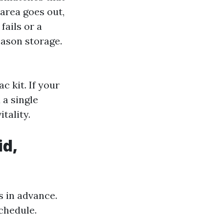
 area goes out,
fails or a
eason storage.
c kit. If your
 a single
tality.
id,
s in advance.
schedule.