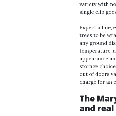
variety with n
single clip goe
Expect a line, 
trees to be wr
any ground dis
temperature, a
appearance and
storage choice
out of doors va
charge for an 
The Mary
and real