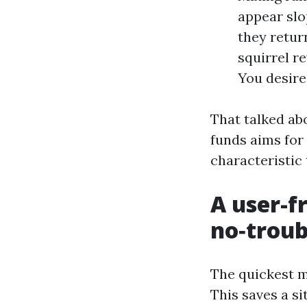
appear slo
they return
squirrel r
You desire
That talked abo
funds aims for 
characteristic 
A user-fr
no‑troub
The quickest me
This saves a si