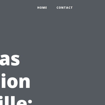
HOME
CONTACT
as
tion
lle: