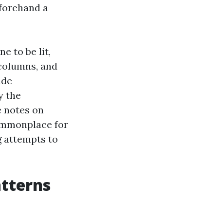
eforehand a
e to be lit,
 columns, and
ade
y the
e notes on
commonplace for
g attempts to
atterns