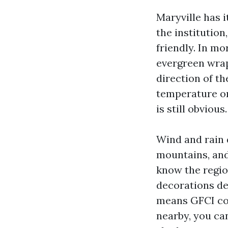
Maryville has i
the institutio
friendly. In m
evergreen wraps
direction of t
temperature on
is still obvious.
Wind and rain 
mountains, and
know the regio
decorations dee
means GFCI cov
nearby, you can