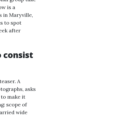
ow is a
 in Maryville,
s to spot
eek after
 consist
teaser. A
otographs, asks
 to make it
ng: scope of
married wide