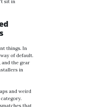
t sit in
ded
s
nt things. In
 way of default.
, and the gear
stallers in
gaps and weird
 category.
ismatches that