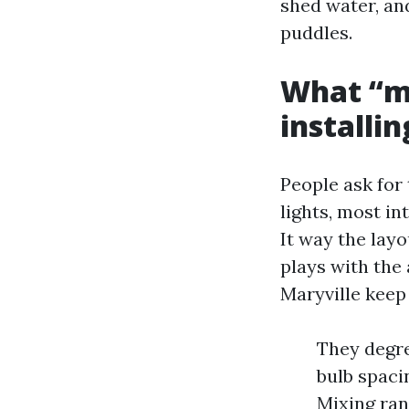
shed water, and
puddles.
What “mo
installi
People ask for 
lights, most in
It way the layo
plays with the 
Maryville keep
They degre
bulb spaci
Mixing ran