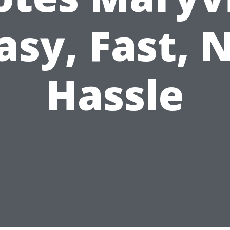
asy, Fast, 
Hassle