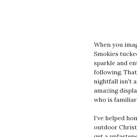
When you image
Smokies tucked
sparkle and en
following. That
nightfall isn't
amazing display
who is familiar
I’ve helped ho
outdoor Christ
get a unfastene