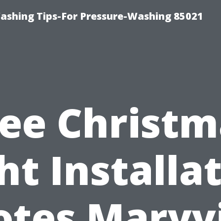
ashing Tips-For Pressure-Washing 85021
ree Christm
ht Installa
tes Maryvi