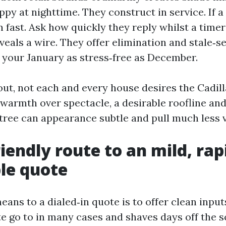
ppy at nighttime. They construct in service. If a
 fast. Ask how quickly they reply whilst a timer 
eveals a wire. They offer elimination and stale‑s
 your January as stress‑free as December.
ut, not each and every house desires the Cadilla
warmth over spectacle, a desirable roofline and
tree can appearance subtle and pull much less vi
iendly route to an mild, rap
le quote
ans to a dialed‑in quote is to offer clean input
te go to in many cases and shaves days off the 