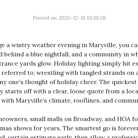
Posted on 2025-12-18 13:19:59
 a wintry weather evening in Maryville, you ca
 behind a blue nightfall, and a community in w
trance yards glow. Holiday lighting simply hit e
 referred to, wrestling with tangled strands on 
 any one’s thought of holiday cheer. The quickest
 starts off with a clear, loose quote from a loc
 with Maryville’s climate, rooflines, and commu
meowners, small malls on Broadway, and HOA f
mas shows for years. The smartest go is forever 
d, certain estimate early, then allow a professi