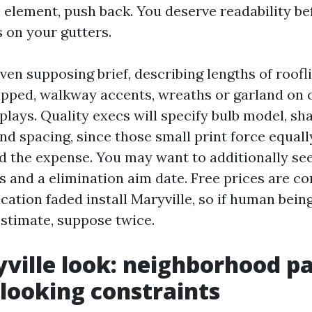
o element, push back. You deserve readability b
s on your gutters.
even supposing brief, describing lengths of rooflin
apped, walkway accents, wreaths or garland on
plays. Quality execs will specify bulb model, sh
nd spacing, since those small print force equall
 the expense. You may want to additionally se
s and a elimination aim date. Free prices are 
cation faded install Maryville, so if human bein
estimate, suppose twice.
ville look: neighborhood p
 looking constraints