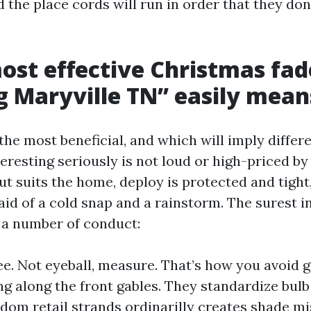
 the place cords will run in order that they don’
st effective Christmas fa
ng Maryville TN” easily mean
the most beneficial, and which will imply differe
teresting seriously is not loud or high-priced by
ut suits the home, deploy is protected and tight
aid of a cold snap and a rainstorm. The surest in
 a number of conduct:
e. Not eyeball, measure. That’s how you avoid 
ng along the front gables. They standardize bulb
dom retail strands ordinarilly creates shade m