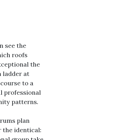
n see the
hich roofs
xceptional the
a ladder at
 course to a
al professional
nity patterns.
orums plan
the identical:
onal group take