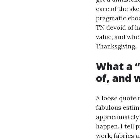
care of the ske
pragmatic ebook
TN devoid of h
value, and whe
Thanksgiving.
What a “
of, and 
A loose quote 
fabulous estim
approximately 
happen. I tell 
work, fabrics a