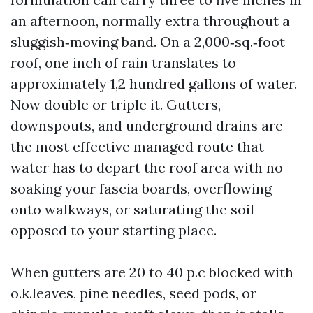
an afternoon, normally extra throughout a
sluggish‑moving band. On a 2,000‑sq.‑foot
roof, one inch of rain translates to
approximately 1,2 hundred gallons of water.
Now double or triple it. Gutters,
downspouts, and underground drains are
the most effective managed route that
water has to depart the roof area with no
soaking your fascia boards, overflowing
onto walkways, or saturating the soil
opposed to your starting place.
When gutters are 20 to 40 p.c blocked with
o.k.leaves, pine needles, seed pods, or