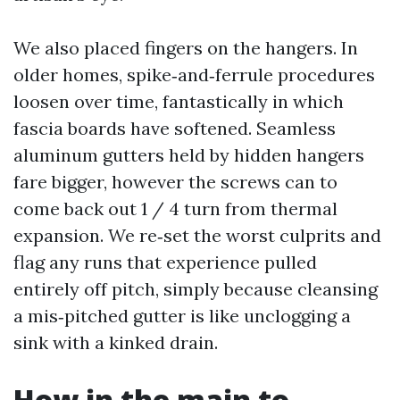
We also placed fingers on the hangers. In
older homes, spike‑and‑ferrule procedures
loosen over time, fantastically in which
fascia boards have softened. Seamless
aluminum gutters held by hidden hangers
fare bigger, however the screws can to
come back out 1 / 4 turn from thermal
expansion. We re‑set the worst culprits and
flag any runs that experience pulled
entirely off pitch, simply because cleansing
a mis‑pitched gutter is like unclogging a
sink with a kinked drain.
How in the main to