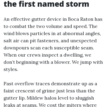
the first named storm
An effective gutter device in Boca Raton has
to combat the two volume and speed. The
wind blows particles in at abnormal angles,
salt air can pit fasteners, and unexpected
downpours scan each susceptible seam.
When our crews inspect a dwelling, we
don’t beginning with a blower. We jump with
styles.
Past overflow traces demonstrate up as a
faint crescent of grime just less than the
gutter lip. Mildew halos level to sluggish
leaks at seams. We cost the miters where