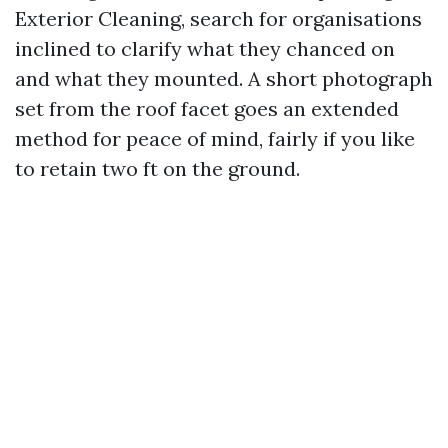
Exterior Cleaning, search for organisations
inclined to clarify what they chanced on
and what they mounted. A short photograph
set from the roof facet goes an extended
method for peace of mind, fairly if you like
to retain two ft on the ground.