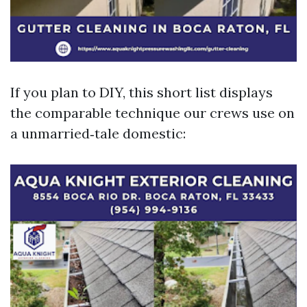
If you plan to DIY, this short list displays
the comparable technique our crews use on
a unmarried‑tale domestic: