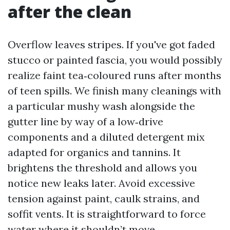
after the clean
Overflow leaves stripes. If you've got faded
stucco or painted fascia, you would possibly
realize faint tea‑coloured runs after months
of teen spills. We finish many cleanings with
a particular mushy wash alongside the
gutter line by way of a low‑drive
components and a diluted detergent mix
adapted for organics and tannins. It
brightens the threshold and allows you
notice new leaks later. Avoid excessive
tension against paint, caulk strains, and
soffit vents. It is straightforward to force
water where it shouldn’t move.