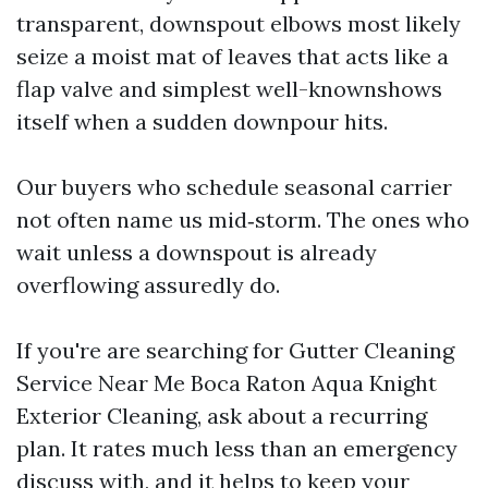
transparent, downspout elbows most likely
seize a moist mat of leaves that acts like a
flap valve and simplest well-knownshows
itself when a sudden downpour hits.
Our buyers who schedule seasonal carrier
not often name us mid‑storm. The ones who
wait unless a downspout is already
overflowing assuredly do.
If you're are searching for Gutter Cleaning
Service Near Me Boca Raton Aqua Knight
Exterior Cleaning, ask about a recurring
plan. It rates much less than an emergency
discuss with, and it helps to keep your