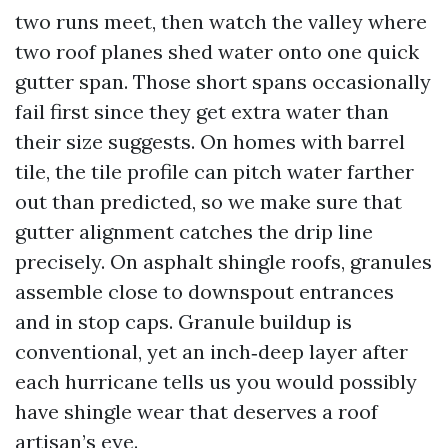
two runs meet, then watch the valley where
two roof planes shed water onto one quick
gutter span. Those short spans occasionally
fail first since they get extra water than
their size suggests. On homes with barrel
tile, the tile profile can pitch water farther
out than predicted, so we make sure that
gutter alignment catches the drip line
precisely. On asphalt shingle roofs, granules
assemble close to downspout entrances
and in stop caps. Granule buildup is
conventional, yet an inch‑deep layer after
each hurricane tells us you would possibly
have shingle wear that deserves a roof
artisan’s eye.