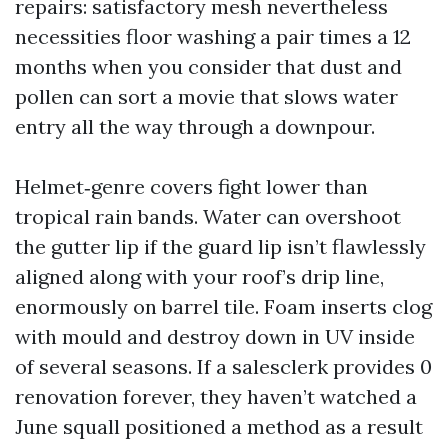
repairs: satisfactory mesh nevertheless
necessities floor washing a pair times a 12
months when you consider that dust and
pollen can sort a movie that slows water
entry all the way through a downpour.
Helmet‑genre covers fight lower than
tropical rain bands. Water can overshoot
the gutter lip if the guard lip isn’t flawlessly
aligned along with your roof’s drip line,
enormously on barrel tile. Foam inserts clog
with mould and destroy down in UV inside
of several seasons. If a salesclerk provides 0
renovation forever, they haven’t watched a
June squall positioned a method as a result