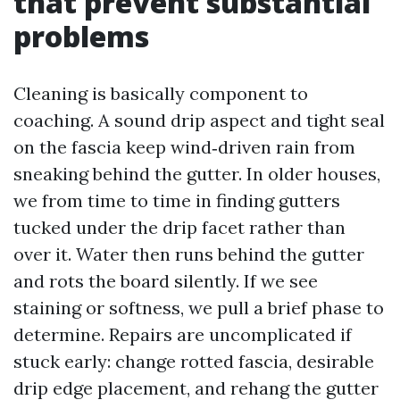
that prevent substantial
problems
Cleaning is basically component to
coaching. A sound drip aspect and tight seal
on the fascia keep wind‑driven rain from
sneaking behind the gutter. In older houses,
we from time to time in finding gutters
tucked under the drip facet rather than
over it. Water then runs behind the gutter
and rots the board silently. If we see
staining or softness, we pull a brief phase to
determine. Repairs are uncomplicated if
stuck early: change rotted fascia, desirable
drip edge placement, and rehang the gutter