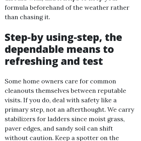
formula beforehand of the weather rather
than chasing it.
Step‑by using‑step, the
dependable means to
refreshing and test
Some home owners care for common
cleanouts themselves between reputable
visits. If you do, deal with safety like a
primary step, not an afterthought. We carry
stabilizers for ladders since moist grass,
paver edges, and sandy soil can shift
without caution. Keep a spotter on the