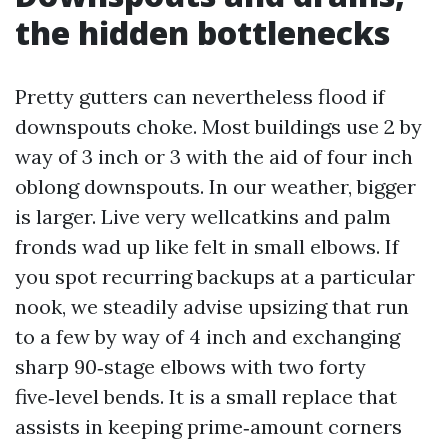
the hidden bottlenecks
Pretty gutters can nevertheless flood if
downspouts choke. Most buildings use 2 by
way of 3 inch or 3 with the aid of four inch
oblong downspouts. In our weather, bigger
is larger. Live very wellcatkins and palm
fronds wad up like felt in small elbows. If
you spot recurring backups at a particular
nook, we steadily advise upsizing that run
to a few by way of 4 inch and exchanging
sharp 90‑stage elbows with two forty
five‑level bends. It is a small replace that
assists in keeping prime‑amount corners