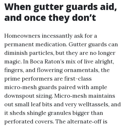
When gutter guards aid,
and once they don’t
Homeowners incessantly ask for a
permanent medication. Gutter guards can
diminish particles, but they are no longer
magic. In Boca Raton’s mix of live alright,
fingers, and flowering ornamentals, the
prime performers are first-class
micro‑mesh guards paired with ample
downspout sizing. Micro‑mesh maintains
out small leaf bits and very welltassels, and
it sheds shingle granules bigger than
perforated covers. The alternate‑off is