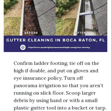
Confirm ladder footing, tie off on the
high if doable, and put on gloves and
eye insurance policy. Turn off
panorama irrigation so that you aren’t
running on slick floor. Scoop larger
debris by using hand or with a small
plastic gutter tool into a bucket or tarp.