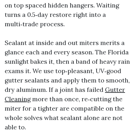
on top spaced hidden hangers. Waiting
turns a 0.5‑day restore right into a
multi‑trade process.
Sealant at inside and out miters merits a
glance each and every season. The Florida
sunlight bakes it, then a band of heavy rain
exams it. We use top‑pleasant, UV‑good
gutter sealants and apply them to smooth,
dry aluminum. If a joint has failed
Gutter
Cleaning
more than once, re‑cutting the
miter for a tighter are compatible on the
whole solves what sealant alone are not
able to.