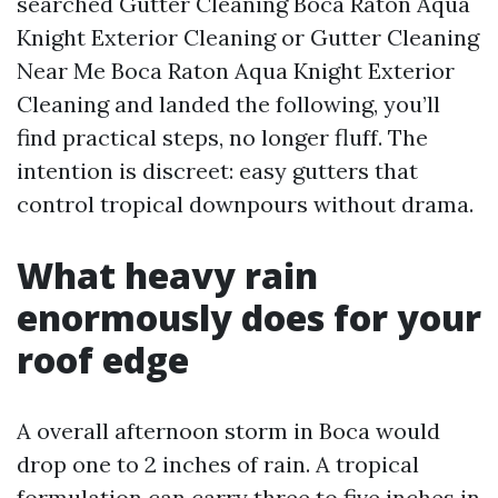
searched Gutter Cleaning Boca Raton Aqua
Knight Exterior Cleaning or Gutter Cleaning
Near Me Boca Raton Aqua Knight Exterior
Cleaning and landed the following, you’ll
find practical steps, no longer fluff. The
intention is discreet: easy gutters that
control tropical downpours without drama.
What heavy rain
enormously does for your
roof edge
A overall afternoon storm in Boca would
drop one to 2 inches of rain. A tropical
formulation can carry three to five inches in