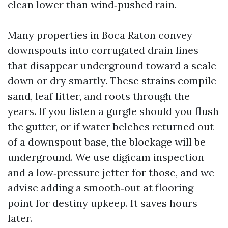
clean lower than wind‑pushed rain.
Many properties in Boca Raton convey
downspouts into corrugated drain lines
that disappear underground toward a scale
down or dry smartly. These strains compile
sand, leaf litter, and roots through the
years. If you listen a gurgle should you flush
the gutter, or if water belches returned out
of a downspout base, the blockage will be
underground. We use digicam inspection
and a low‑pressure jetter for those, and we
advise adding a smooth‑out at flooring
point for destiny upkeep. It saves hours
later.