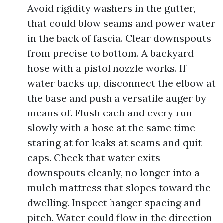
Avoid rigidity washers in the gutter,
that could blow seams and power water
in the back of fascia. Clear downspouts
from precise to bottom. A backyard
hose with a pistol nozzle works. If
water backs up, disconnect the elbow at
the base and push a versatile auger by
means of. Flush each and every run
slowly with a hose at the same time
staring at for leaks at seams and quit
caps. Check that water exits
downspouts cleanly, no longer into a
mulch mattress that slopes toward the
dwelling. Inspect hanger spacing and
pitch. Water could flow in the direction