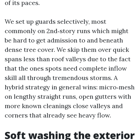
of its paces.
We set up guards selectively, most
commonly on 2nd‑story runs which might
be hard to get admission to and beneath
dense tree cover. We skip them over quick
spans less than roof valleys due to the fact
that the ones spots need complete inflow
skill all through tremendous storms. A
hybrid strategy in general wins: micro‑mesh
on lengthy straight runs, open gutters with
more known cleanings close valleys and
corners that already see heavy flow.
Soft washing the exterior