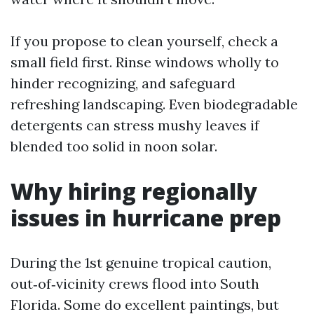
If you propose to clean yourself, check a
small field first. Rinse windows wholly to
hinder recognizing, and safeguard
refreshing landscaping. Even biodegradable
detergents can stress mushy leaves if
blended too solid in noon solar.
Why hiring regionally
issues in hurricane prep
During the 1st genuine tropical caution,
out‑of‑vicinity crews flood into South
Florida. Some do excellent paintings, but