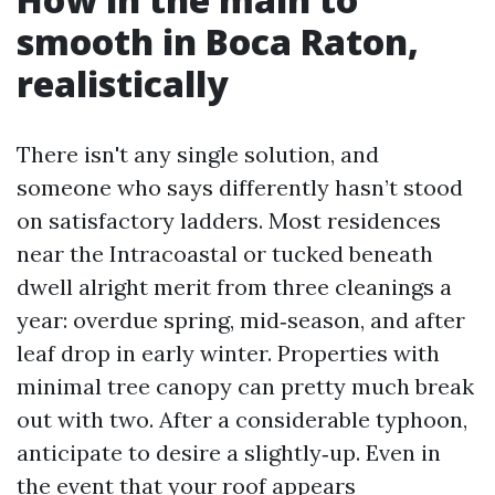
smooth in Boca Raton,
realistically
There isn't any single solution, and
someone who says differently hasn’t stood
on satisfactory ladders. Most residences
near the Intracoastal or tucked beneath
dwell alright merit from three cleanings a
year: overdue spring, mid‑season, and after
leaf drop in early winter. Properties with
minimal tree canopy can pretty much break
out with two. After a considerable typhoon,
anticipate to desire a slightly‑up. Even in
the event that your roof appears