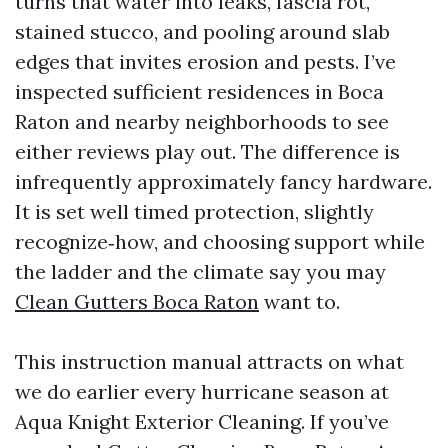
turns that water into leaks, fascia rot,
stained stucco, and pooling around slab
edges that invites erosion and pests. I’ve
inspected sufficient residences in Boca
Raton and nearby neighborhoods to see
either reviews play out. The difference is
infrequently approximately fancy hardware.
It is set well timed protection, slightly
recognize‑how, and choosing support while
the ladder and the climate say you may
Clean Gutters Boca Raton
want to.
This instruction manual attracts on what
we do earlier every hurricane season at
Aqua Knight Exterior Cleaning. If you’ve