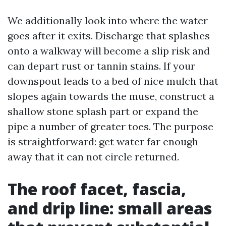
We additionally look into where the water
goes after it exits. Discharge that splashes
onto a walkway will become a slip risk and
can depart rust or tannin stains. If your
downspout leads to a bed of nice mulch that
slopes again towards the muse, construct a
shallow stone splash part or expand the
pipe a number of greater toes. The purpose
is straightforward: get water far enough
away that it can not circle returned.
The roof facet, fascia,
and drip line: small areas