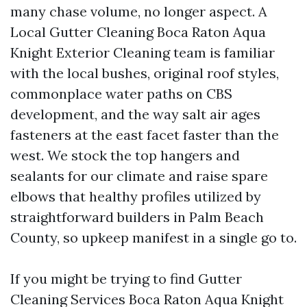
many chase volume, no longer aspect. A
Local Gutter Cleaning Boca Raton Aqua
Knight Exterior Cleaning team is familiar
with the local bushes, original roof styles,
commonplace water paths on CBS
development, and the way salt air ages
fasteners at the east facet faster than the
west. We stock the top hangers and
sealants for our climate and raise spare
elbows that healthy profiles utilized by
straightforward builders in Palm Beach
County, so upkeep manifest in a single go to.
If you might be trying to find Gutter
Cleaning Services Boca Raton Aqua Knight