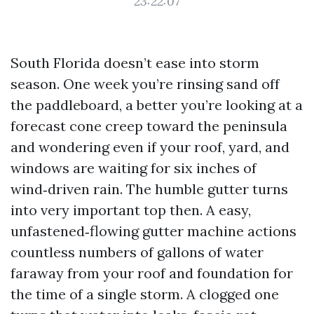
23:22:07
South Florida doesn’t ease into storm
season. One week you’re rinsing sand off
the paddleboard, a better you’re looking at a
forecast cone creep toward the peninsula
and wondering even if your roof, yard, and
windows are waiting for six inches of
wind‑driven rain. The humble gutter turns
into very important top then. A easy,
unfastened‑flowing gutter machine actions
countless numbers of gallons of water
faraway from your roof and foundation for
the time of a single storm. A clogged one