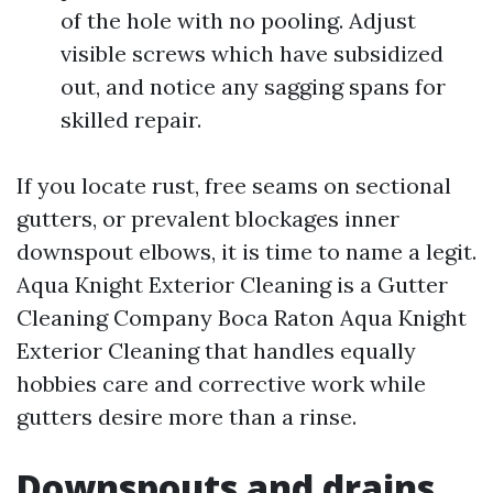
of the hole with no pooling. Adjust
visible screws which have subsidized
out, and notice any sagging spans for
skilled repair.
If you locate rust, free seams on sectional
gutters, or prevalent blockages inner
downspout elbows, it is time to name a legit.
Aqua Knight Exterior Cleaning is a Gutter
Cleaning Company Boca Raton Aqua Knight
Exterior Cleaning that handles equally
hobbies care and corrective work while
gutters desire more than a rinse.
Downspouts and drains,