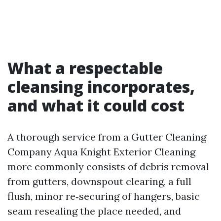
What a respectable
cleansing incorporates,
and what it could cost
A thorough service from a Gutter Cleaning
Company Aqua Knight Exterior Cleaning
more commonly consists of debris removal
from gutters, downspout clearing, a full
flush, minor re‑securing of hangers, basic
seam resealing the place needed, and