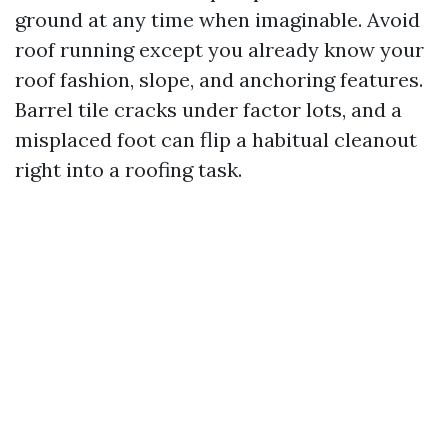
ground at any time when imaginable. Avoid
roof running except you already know your
roof fashion, slope, and anchoring features.
Barrel tile cracks under factor lots, and a
misplaced foot can flip a habitual cleanout
right into a roofing task.