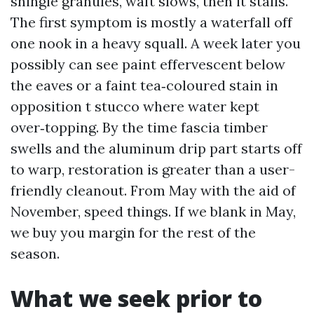
shingle granules, waft slows, then it stalls.
The first symptom is mostly a waterfall off
one nook in a heavy squall. A week later you
possibly can see paint effervescent below
the eaves or a faint tea‑coloured stain in
opposition t stucco where water kept
over‑topping. By the time fascia timber
swells and the aluminum drip part starts off
to warp, restoration is greater than a user-
friendly cleanout. From May with the aid of
November, speed things. If we blank in May,
we buy you margin for the rest of the
season.
What we seek prior to