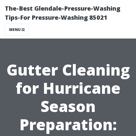
The-Best Glendale-Pressure-Washing
Tips-For Pressure-Washing 85021
MENU
Gutter Cleaning
for Hurricane
Season
Preparation: