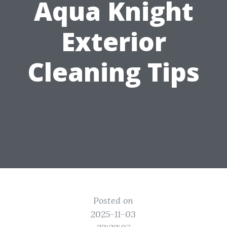
Aqua Knight
Exterior
Cleaning Tips
Posted on
2025-11-03