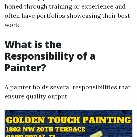
honed through training or experience and
often have portfolios showcasing their best
work.
What is the
Responsibility of a
Painter?
A painter holds several responsibilities that
ensure quality output: