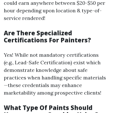
could earn anywhere between $20-$50 per
hour depending upon location & type-of-
service rendered!
Are There Specialized
Certifications For Painters?
Yes! While not mandatory certifications
(e.g., Lead-Safe Certification) exist which
demonstrate knowledge about safe
practices when handling specific materials
—these credentials may enhance
marketability among prospective clients!
What Type Of Paints Should