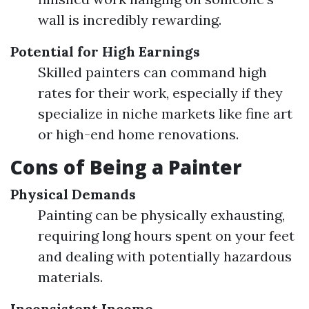
wall is incredibly rewarding.
Potential for High Earnings
Skilled painters can command high
rates for their work, especially if they
specialize in niche markets like fine art
or high-end home renovations.
Cons of Being a Painter
Physical Demands
Painting can be physically exhausting,
requiring long hours spent on your feet
and dealing with potentially hazardous
materials.
Inconsistent Income