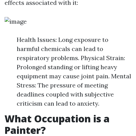
effects associated with it:
Health Issues: Long exposure to
harmful chemicals can lead to
respiratory problems. Physical Strain:
Prolonged standing or lifting heavy
equipment may cause joint pain. Mental
Stress: The pressure of meeting
deadlines coupled with subjective
criticism can lead to anxiety.
What Occupation is a
Painter?