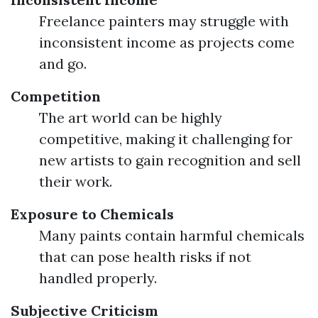
Freelance painters may struggle with
inconsistent income as projects come
and go.
Competition
The art world can be highly
competitive, making it challenging for
new artists to gain recognition and sell
their work.
Exposure to Chemicals
Many paints contain harmful chemicals
that can pose health risks if not
handled properly.
Subjective Criticism