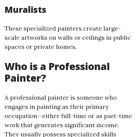
Muralists
These specialized painters create large-
scale artworks on walls or ceilings in public
spaces or private homes.
Who is a Professional
Painter?
A professional painter is someone who
engages in painting as their primary
occupation—either full-time or as part-time
work that generates significant income.
They usually possess specialized skills