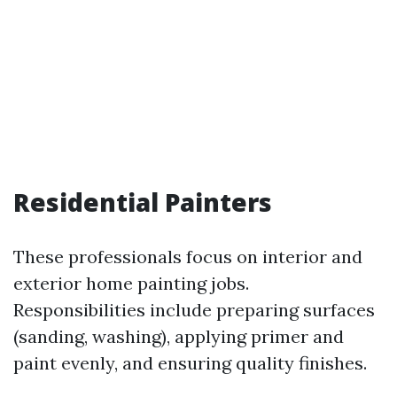
Residential Painters
These professionals focus on interior and
exterior home painting jobs.
Responsibilities include preparing surfaces
(sanding, washing), applying primer and
paint evenly, and ensuring quality finishes.