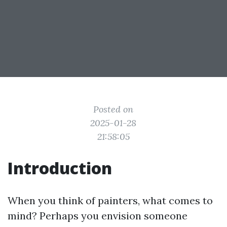
Posted on
2025-01-28
21:58:05
Introduction
When you think of painters, what comes to
mind? Perhaps you envision someone