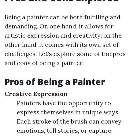
Being a painter can be both fulfilling and
demanding. On one hand, it allows for
artistic expression and creativity; on the
other hand, it comes with its own set of
challenges. Let’s explore some of the pros
and cons of being a painter.
Pros of Being a Painter
Creative Expression
Painters have the opportunity to
express themselves in unique ways.
Each stroke of the brush can convey
emotions, tell stories, or capture