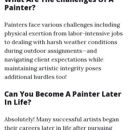
Painter?
Painters face various challenges including
physical exertion from labor-intensive jobs
to dealing with harsh weather conditions
during outdoor assignments—and
navigating client expectations while
maintaining artistic integrity poses
additional hurdles too!
Can You Become A Painter Later
In Life?
Absolutely! Many successful artists began
their careers later in life after pursuing