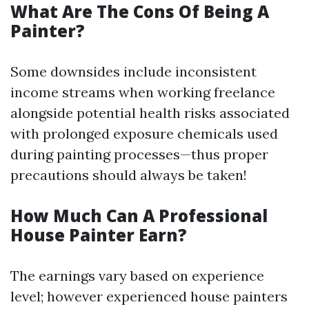
What Are The Cons Of Being A
Painter?
Some downsides include inconsistent
income streams when working freelance
alongside potential health risks associated
with prolonged exposure chemicals used
during painting processes—thus proper
precautions should always be taken!
How Much Can A Professional
House Painter Earn?
The earnings vary based on experience
level; however experienced house painters