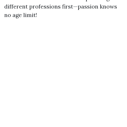
different professions first—passion knows
no age limit!