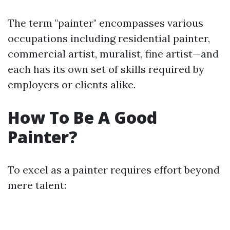
The term "painter" encompasses various
occupations including residential painter,
commercial artist, muralist, fine artist—and
each has its own set of skills required by
employers or clients alike.
How To Be A Good
Painter?
To excel as a painter requires effort beyond
mere talent: