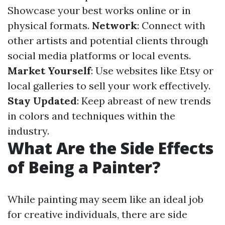
Showcase your best works online or in
physical formats.
Network
: Connect with
other artists and potential clients through
social media platforms or local events.
Market Yourself
: Use websites like Etsy or
local galleries to sell your work effectively.
Stay Updated
: Keep abreast of new trends
in colors and techniques within the
industry.
What Are the Side Effects
of Being a Painter?
While painting may seem like an ideal job
for creative individuals, there are side