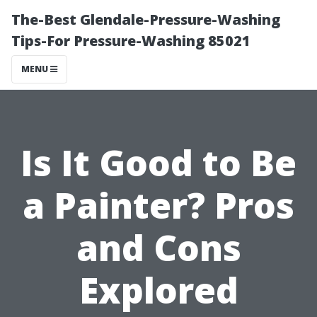
The-Best Glendale-Pressure-Washing
Tips-For Pressure-Washing 85021
MENU
Is It Good to Be
a Painter? Pros
and Cons
Explored