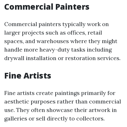
Commercial Painters
Commercial painters typically work on
larger projects such as offices, retail
spaces, and warehouses where they might
handle more heavy-duty tasks including
drywall installation or restoration services.
Fine Artists
Fine artists create paintings primarily for
aesthetic purposes rather than commercial
use. They often showcase their artwork in
galleries or sell directly to collectors.