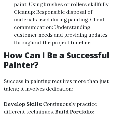
paint: Using brushes or rollers skillfully.
Cleanup: Responsible disposal of
materials used during painting. Client
communication: Understanding
customer needs and providing updates
throughout the project timeline.
How Can I Be a Successful
Painter?
Success in painting requires more than just
talent; it involves dedication:
Develop Skills
: Continuously practice
different techniques.
Build Portfolio
: