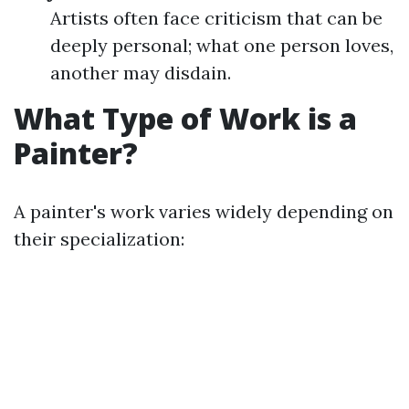
Artists often face criticism that can be
deeply personal; what one person loves,
another may disdain.
What Type of Work is a
Painter?
A painter's work varies widely depending on
their specialization: