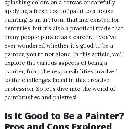
splashing colors on a canvas or carefully
applying a fresh coat of paint to a house.
Painting is an art form that has existed for
centuries, but it’s also a practical trade that
many people pursue as a career. If you’ve
ever wondered whether it’s good to be a
painter, you’re not alone. In this article, we’ll
explore the various aspects of being a
painter, from the responsibilities involved
to the challenges faced in this creative
profession. So let’s dive into the world of
paintbrushes and palettes!
Is It Good to Be a Painter?
Pros and Cons Explored