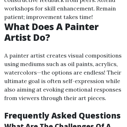
workshops for skill enhancement. Remain
patient; improvement takes time!
What Does A Painter
Artist Do?
A painter artist creates visual compositions
using mediums such as oil paints, acrylics,
watercolors—the options are endless! Their
ultimate goal is often self-expression while
also aiming at evoking emotional responses
from viewers through their art pieces.
Frequently Asked Questions
What Are The Challenges Of A