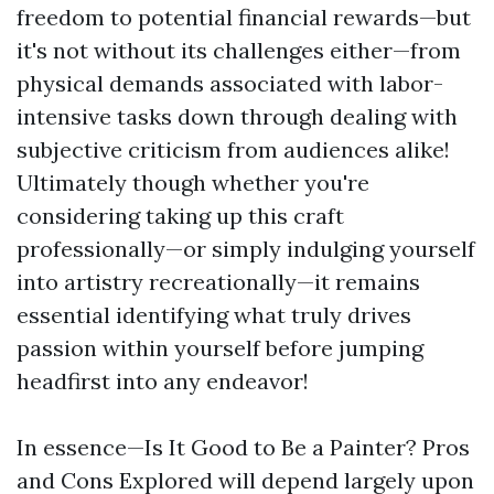
freedom to potential financial rewards—but
it's not without its challenges either—from
physical demands associated with labor-
intensive tasks down through dealing with
subjective criticism from audiences alike!
Ultimately though whether you're
considering taking up this craft
professionally—or simply indulging yourself
into artistry recreationally—it remains
essential identifying what truly drives
passion within yourself before jumping
headfirst into any endeavor!
In essence—Is It Good to Be a Painter? Pros
and Cons Explored will depend largely upon