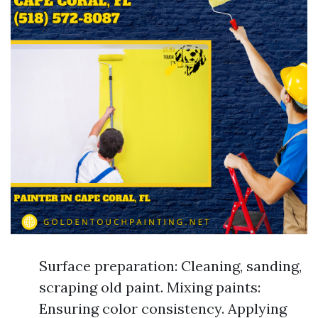
Surface preparation: Cleaning, sanding,
scraping old paint. Mixing paints:
Ensuring color consistency. Applying