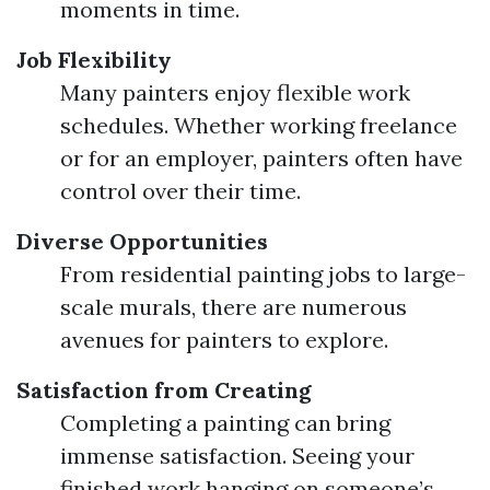
moments in time.
Job Flexibility
Many painters enjoy flexible work
schedules. Whether working freelance
or for an employer, painters often have
control over their time.
Diverse Opportunities
From residential painting jobs to large-
scale murals, there are numerous
avenues for painters to explore.
Satisfaction from Creating
Completing a painting can bring
immense satisfaction. Seeing your
finished work hanging on someone’s