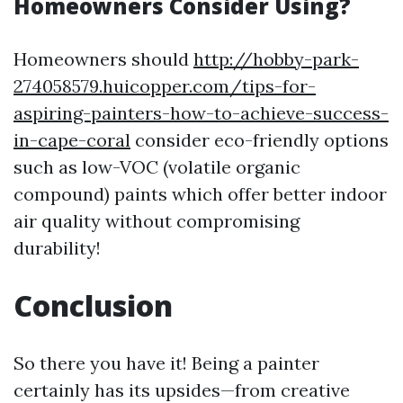
Homeowners Consider Using?
Homeowners should
http://hobby-park-
274058579.huicopper.com/tips-for-
aspiring-painters-how-to-achieve-success-
in-cape-coral
consider eco-friendly options
such as low-VOC (volatile organic
compound) paints which offer better indoor
air quality without compromising
durability!
Conclusion
So there you have it! Being a painter
certainly has its upsides—from creative