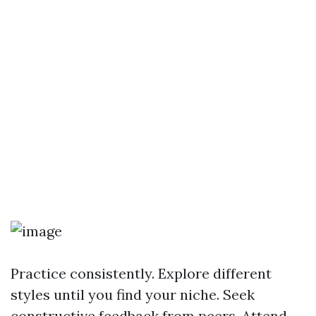
Practice consistently. Explore different
styles until you find your niche. Seek
constructive feedback from peers. Attend