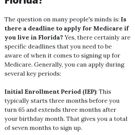
The question on many people's minds is:
Is
there a deadline to apply for Medicare if
you live in Florida?
Yes, there certainly are
specific deadlines that you need to be
aware of when it comes to signing up for
Medicare. Generally, you can apply during
several key periods:
Initial Enrollment Period (IEP)
: This
typically starts three months before you
turn 65 and extends three months after
your birthday month. That gives you a total
of seven months to sign up.