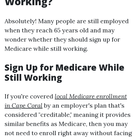
Working?
Absolutely! Many people are still employed
when they reach 65 years old and may
wonder whether they should sign up for
Medicare while still working.
Sign Up for Medicare While
Still Working
If you're covered
local Medicare enrollment
in Cape Coral
by an employer's plan that's
considered "creditable," meaning it provides
similar benefits as Medicare, then you may
not need to enroll right away without facing