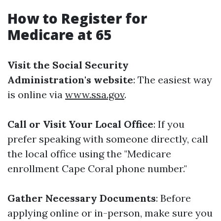
How to Register for
Medicare at 65
Visit the Social Security
Administration's website
: The easiest way
is online via
www.ssa.gov
.
Call or Visit Your Local Office
: If you
prefer speaking with someone directly, call
the local office using the "Medicare
enrollment Cape Coral phone number."
Gather Necessary Documents
: Before
applying online or in-person, make sure you