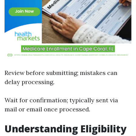
Review before submitting; mistakes can
delay processing.
Wait for confirmation; typically sent via
mail or email once processed.
Understanding Eligibility