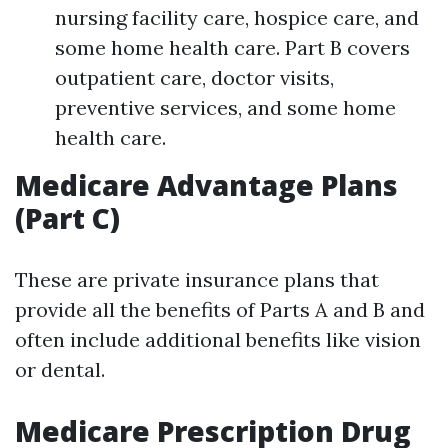
nursing facility care, hospice care, and
some home health care. Part B covers
outpatient care, doctor visits,
preventive services, and some home
health care.
Medicare Advantage Plans
(Part C)
These are private insurance plans that
provide all the benefits of Parts A and B and
often include additional benefits like vision
or dental.
Medicare Prescription Drug