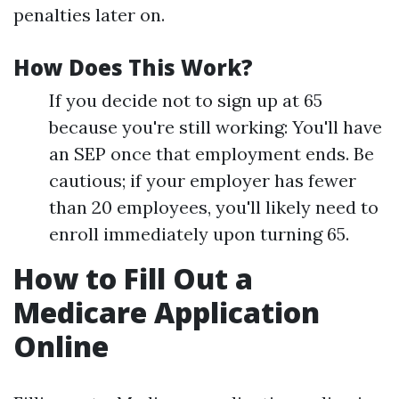
penalties later on.
How Does This Work?
If you decide not to sign up at 65
because you're still working: You'll have
an SEP once that employment ends. Be
cautious; if your employer has fewer
than 20 employees, you'll likely need to
enroll immediately upon turning 65.
How to Fill Out a
Medicare Application
Online