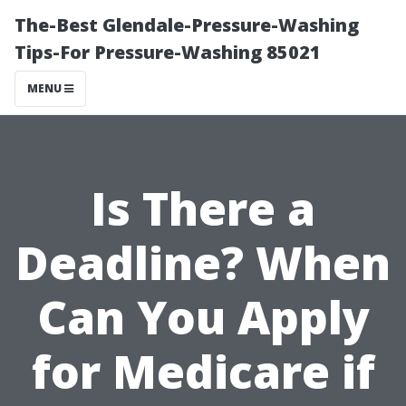
The-Best Glendale-Pressure-Washing
Tips-For Pressure-Washing 85021
MENU
Is There a
Deadline? When
Can You Apply
for Medicare if