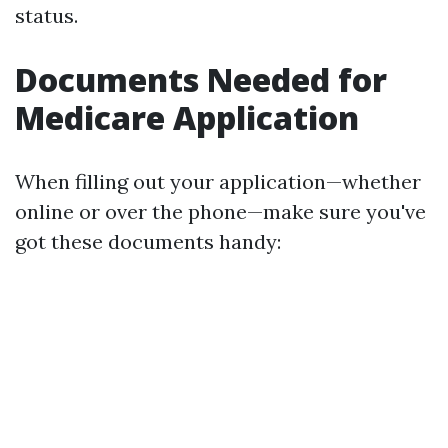
status.
Documents Needed for
Medicare Application
When filling out your application—whether
online or over the phone—make sure you've
got these documents handy: