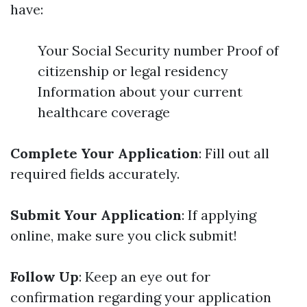
have:
Your Social Security number Proof of
citizenship or legal residency
Information about your current
healthcare coverage
Complete Your Application
: Fill out all
required fields accurately.
Submit Your Application
: If applying
online, make sure you click submit!
Follow Up
: Keep an eye out for
confirmation regarding your application