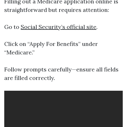
Filling out a Medicare application online is
straightforward but requires attention:
Go to
Social Security’s official site
.
Click on “Apply For Benefits” under
“Medicare.”
Follow prompts carefully—ensure all fields
are filled correctly.