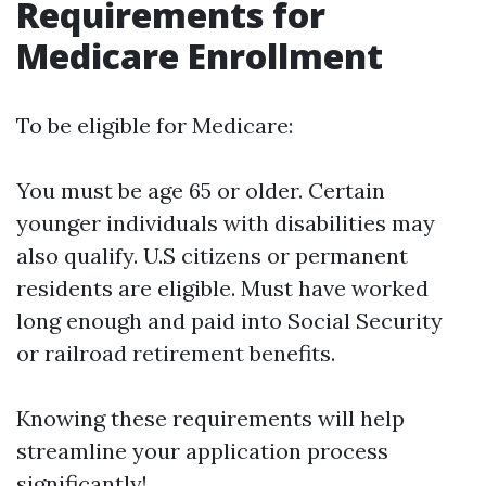
Requirements for
Medicare Enrollment
To be eligible for Medicare:
You must be age 65 or older. Certain
younger individuals with disabilities may
also qualify. U.S citizens or permanent
residents are eligible. Must have worked
long enough and paid into Social Security
or railroad retirement benefits.
Knowing these requirements will help
streamline your application process
significantly!