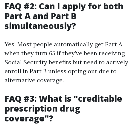
FAQ #2: Can I apply for both
Part A and Part B
simultaneously?
Yes! Most people automatically get Part A
when they turn 65 if they’ve been receiving
Social Security benefits but need to actively
enroll in Part B unless opting out due to
alternative coverage.
FAQ #3: What is "creditable
prescription drug
coverage"?