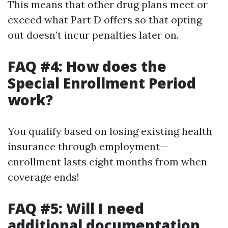
This means that other drug plans meet or
exceed what Part D offers so that opting
out doesn’t incur penalties later on.
FAQ #4: How does the
Special Enrollment Period
work?
You qualify based on losing existing health
insurance through employment—
enrollment lasts eight months from when
coverage ends!
FAQ #5: Will I need
additional documentation