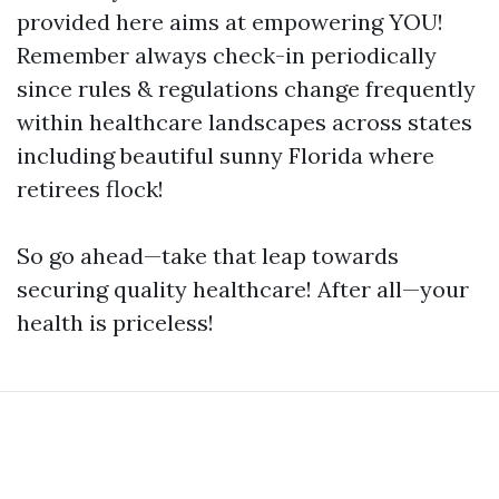
provided here aims at empowering YOU!
Remember always check-in periodically
since rules & regulations change frequently
within healthcare landscapes across states
including beautiful sunny Florida where
retirees flock!
So go ahead—take that leap towards
securing quality healthcare! After all—your
health is priceless!