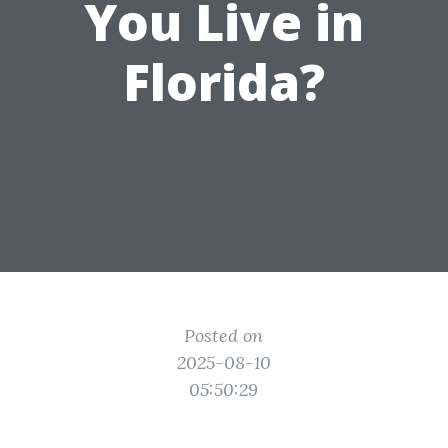
You Live in
Florida?
Posted on
2025-08-10
05:50:29