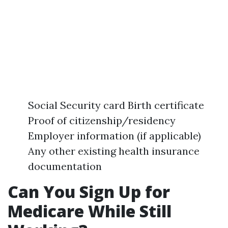
Social Security card Birth certificate
Proof of citizenship/residency
Employer information (if applicable)
Any other existing health insurance
documentation
Can You Sign Up for
Medicare While Still