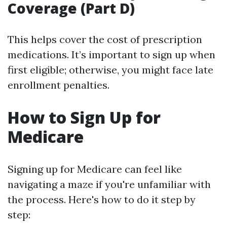
Coverage (Part D)
This helps cover the cost of prescription
medications. It’s important to sign up when
first eligible; otherwise, you might face late
enrollment penalties.
How to Sign Up for
Medicare
Signing up for Medicare can feel like
navigating a maze if you're unfamiliar with
the process. Here's how to do it step by
step: