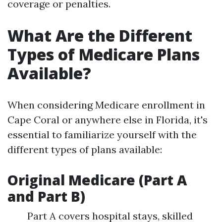
coverage or penalties.
What Are the Different
Types of Medicare Plans
Available?
When considering Medicare enrollment in
Cape Coral or anywhere else in Florida, it's
essential to familiarize yourself with the
different types of plans available:
Original Medicare (Part A
and Part B)
Part A covers hospital stays, skilled