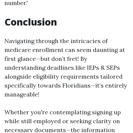
number."
Conclusion
Navigating through the intricacies of
medicare enrollment can seem daunting at
first glance—but don’t fret! By
understanding deadlines like IEPs & SEPs
alongside eligibility requirements tailored
specifically towards Floridians—it’s entirely
manageable!
Whether you're contemplating signing up
while still employed or seeking clarity on
necessary documents—the information