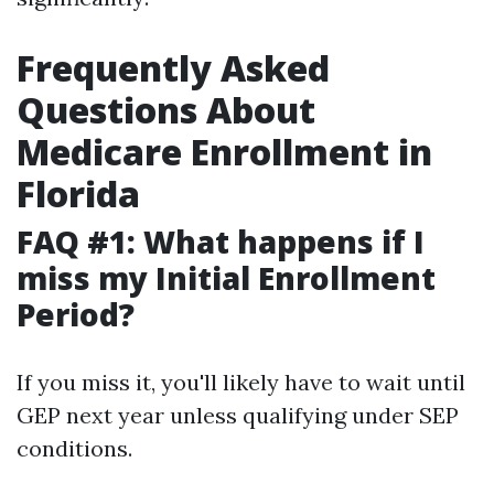
Frequently Asked
Questions About
Medicare Enrollment in
Florida
FAQ #1: What happens if I
miss my Initial Enrollment
Period?
If you miss it, you'll likely have to wait until
GEP next year unless qualifying under SEP
conditions.