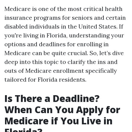
Medicare is one of the most critical health
insurance programs for seniors and certain
disabled individuals in the United States. If
you're living in Florida, understanding your
options and deadlines for enrolling in
Medicare can be quite crucial. So, let’s dive
deep into this topic to clarify the ins and
outs of Medicare enrollment specifically
tailored for Florida residents.
Is There a Deadline?
When Can You Apply for
Medicare if You Live in
Florida?