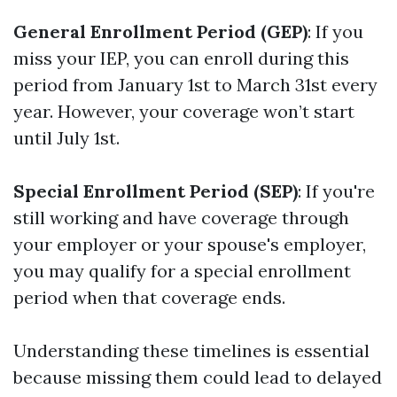
General Enrollment Period (GEP)
: If you
miss your IEP, you can enroll during this
period from January 1st to March 31st every
year. However, your coverage won’t start
until July 1st.
Special Enrollment Period (SEP)
: If you're
still working and have coverage through
your employer or your spouse's employer,
you may qualify for a special enrollment
period when that coverage ends.
Understanding these timelines is essential
because missing them could lead to delayed