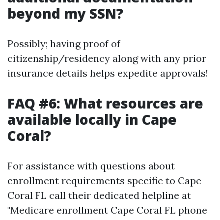
beyond my SSN?
Possibly; having proof of
citizenship/residency along with any prior
insurance details helps expedite approvals!
FAQ #6: What resources are
available locally in Cape
Coral?
For assistance with questions about
enrollment requirements specific to Cape
Coral FL call their dedicated helpline at
"Medicare enrollment Cape Coral FL phone