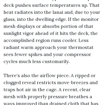
deck pushes surface temperatures up. That
heat radiates into the lanai and, due to your
glass, into the dwelling edge. If the monitor
mesh displays or absorbs portion of that
sunlight vigor ahead of it hits the deck, the
accomplished region runs cooler. Less
radiant warm approach your thermostat
sees fewer spikes and your compressor
cycles much less customarily.
There’s also the airflow piece. A ripped or
clogged reveal restricts move-breezes and
traps hot air in the cage. A recent, clear
mesh with properly pressure breathes a
ways improved than drained cloth that has