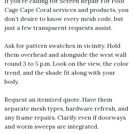
If you’re calling for Screen Repair For Pool
Cage Cape Coral services and products, you
don’t desire to know every mesh code, but
just a few transparent requests assist.
Ask for pattern swatches in vicinity. Hold
them overhead and alongside the west wall
round 3 to 5 p.m. Look on the view, the color
trend, and the shade fit along with your
body.
Request an itemized quote. Have them
separate mesh types, hardware refresh, and
any frame repairs. Clarify even if doorways
and worm sweeps are integrated.