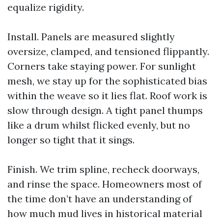
equalize rigidity.
Install. Panels are measured slightly
oversize, clamped, and tensioned flippantly.
Corners take staying power. For sunlight
mesh, we stay up for the sophisticated bias
within the weave so it lies flat. Roof work is
slow through design. A tight panel thumps
like a drum whilst flicked evenly, but no
longer so tight that it sings.
Finish. We trim spline, recheck doorways,
and rinse the space. Homeowners most of
the time don’t have an understanding of
how much mud lives in historical material