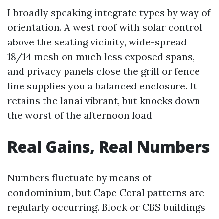
I broadly speaking integrate types by way of
orientation. A west roof with solar control
above the seating vicinity, wide-spread
18/14 mesh on much less exposed spans,
and privacy panels close the grill or fence
line supplies you a balanced enclosure. It
retains the lanai vibrant, but knocks down
the worst of the afternoon load.
Real Gains, Real Numbers
Numbers fluctuate by means of
condominium, but Cape Coral patterns are
regularly occurring. Block or CBS buildings