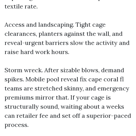
textile rate.
Access and landscaping. Tight cage
clearances, planters against the wall, and
reveal-urgent barriers slow the activity and
raise hard work hours.
Storm wreck. After sizable blows, demand
spikes. Mobile pool reveal fix cape coral fl
teams are stretched skinny, and emergency
premiums mirror that. If your cage is
structurally sound, waiting about a weeks
can retailer fee and set off a superior-paced
process.