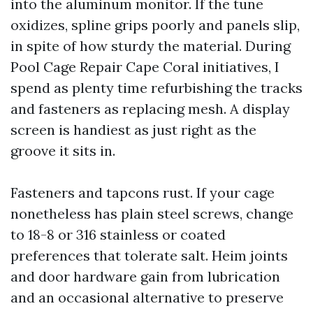
into the aluminum monitor. If the tune
oxidizes, spline grips poorly and panels slip,
in spite of how sturdy the material. During
Pool Cage Repair Cape Coral initiatives, I
spend as plenty time refurbishing the tracks
and fasteners as replacing mesh. A display
screen is handiest as just right as the
groove it sits in.
Fasteners and tapcons rust. If your cage
nonetheless has plain steel screws, change
to 18-8 or 316 stainless or coated
preferences that tolerate salt. Heim joints
and door hardware gain from lubrication
and an occasional alternative to preserve