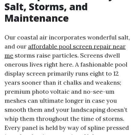
Salt, Storms, and
Maintenance
Our coastal air incorporates wonderful salt,
and our
affordable pool screen repair near
me
storms raise particles. Screens dwell
onerous lives right here. A fashionable pool
display screen primarily runs eight to 12
years sooner than it chalks and weakens;
premium photo voltaic and no-see-um
meshes can ultimate longer in case you
smooth them and your landscaping doesn’t
whip them throughout the time of storms.
Every panel is held by way of spline pressed