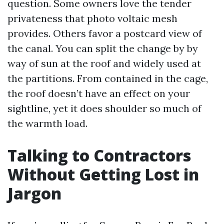
question. Some owners love the tender
privateness that photo voltaic mesh
provides. Others favor a postcard view of
the canal. You can split the change by by
way of sun at the roof and widely used at
the partitions. From contained in the cage,
the roof doesn’t have an effect on your
sightline, yet it does shoulder so much of
the warmth load.
Talking to Contractors
Without Getting Lost in
Jargon