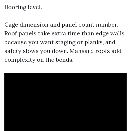
flooring level.
Cage dimension and panel count number.
Roof panels take extra time than edge walls
because you want staging or planks, and
safety slows you down. Mansard roofs add
complexity on the bends.