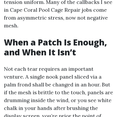
tension uniform. Many of the callbacks I see
in Cape Coral Pool Cage Repair jobs come
from asymmetric stress, now not negative
mesh.
When a Patch Is Enough,
and When It Isn’t
Not each tear requires an important
venture. A single nook panel sliced via a
palm frond shall be changed in an hour. But
if the mesh is brittle to the touch, panels are
drumming inside the wind, or you see white
chalk in your hands after brushing the
display screen, you’re prior the point of