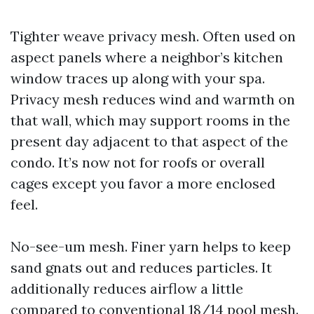
Tighter weave privacy mesh. Often used on
aspect panels where a neighbor’s kitchen
window traces up along with your spa.
Privacy mesh reduces wind and warmth on
that wall, which may support rooms in the
present day adjacent to that aspect of the
condo. It’s now not for roofs or overall
cages except you favor a more enclosed
feel.
No-see-um mesh. Finer yarn helps to keep
sand gnats out and reduces particles. It
additionally reduces airflow a little
compared to conventional 18/14 pool mesh.