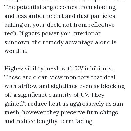
The potential angle comes from shading
and less airborne dirt and dust particles
baking on your deck, not from reflective
tech. If gnats power you interior at
sundown, the remedy advantage alone is
worth it.
High-visibility mesh with UV inhibitors.
These are clear-view monitors that deal
with airflow and sightlines even as blocking
off a significant quantity of UV. They
gained’t reduce heat as aggressively as sun
mesh, however they preserve furnishings
and reduce lengthy-term fading.