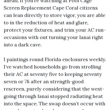
ahead. If you’re watching at Pool Cage
Screen Replacement Cape Coral citizens
can lean directly to store vigor, you are able
to in the reduction of heat and glare,
protect your fixtures, and trim your AC run-
occasions with out turning your lanai right
into a dark cave.
I paintings round Florida enclosures weekly.
I’ve watched households go from strolling
their AC at seventy five to keeping seventy
seven or 78 after an strength-good
rescreen, purely considering that the west-
going through lanai stopped radiating heat
into the space. The swap doesn’t occur with