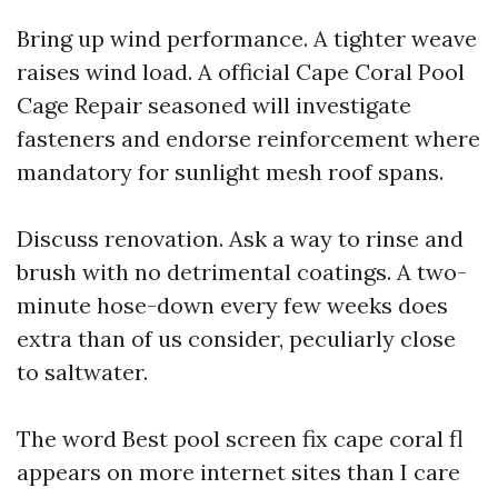
Bring up wind performance. A tighter weave
raises wind load. A official Cape Coral Pool
Cage Repair seasoned will investigate
fasteners and endorse reinforcement where
mandatory for sunlight mesh roof spans.
Discuss renovation. Ask a way to rinse and
brush with no detrimental coatings. A two-
minute hose-down every few weeks does
extra than of us consider, peculiarly close
to saltwater.
The word Best pool screen fix cape coral fl
appears on more internet sites than I care