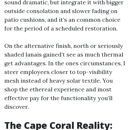
sound dramatic, but integrate it with bigger
outside consolation and slower fading on
patio cushions, and it’s an common choice
for the period of a scheduled restoration.
On the alternative finish, north or seriously
shaded lanais gained’t see as much thermal
get advantages. In the ones circumstances, I
steer employees closer to top-visibility
mesh instead of heavy solar textile. You
shop the ethereal experience and most
effective pay for the functionality you’ll
discover.
The Cape Coral Reality: