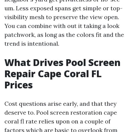
um. Less exposed spans get simple or top-
visibility mesh to preserve the view open.
You can combine with out it taking a look
patchwork, as long as the colors fit and the
trend is intentional.
What Drives Pool Screen
Repair Cape Coral FL
Prices
Cost questions arise early, and that they
deserve to. Pool screen restoration cape
coral fl rate relies upon on a couple of
factors which are basic to overlook from