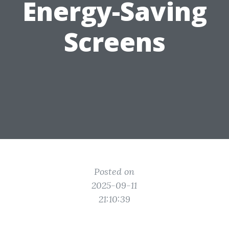
Energy-Saving
Screens
Posted on
2025-09-11
21:10:39