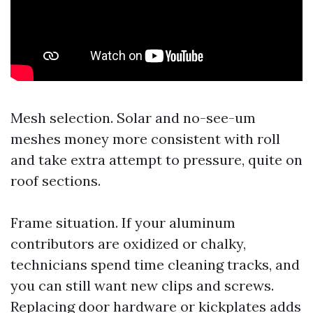
Mesh selection. Solar and no-see-um
meshes money more consistent with roll
and take extra attempt to pressure, quite on
roof sections.
Frame situation. If your aluminum
contributors are oxidized or chalky,
technicians spend time cleaning tracks, and
you can still want new clips and screws.
Replacing door hardware or kickplates adds