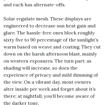
and each has alternate-offs.
Solar regulate mesh. These displays are
engineered to decrease sun heat gain and
glare. The hassle-free ones block roughly
sixty five to 90 percentage of the sunlight’s
warm based on weave and coating. They cut
down on the harsh afternoon blast, mainly
on western exposures. The turn part: as
shading will increase, so does the
experience of privacy and mild dimming of
the view. On a vibrant day, most owners
alter inside per week and forget about it’s
there; at nightfall, you’ll become aware of
the darker tone.