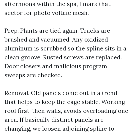
afternoons within the spa, I mark that
sector for photo voltaic mesh.
Prep. Plants are tied again. Tracks are
brushed and vacuumed. Any oxidized
aluminum is scrubbed so the spline sits in a
clean groove. Rusted screws are replaced.
Door closers and malicious program
sweeps are checked.
Removal. Old panels come out in a trend
that helps to keep the cage stable. Working
roof first, then walls, avoids overloading one
area. If basically distinct panels are
changing, we loosen adjoining spline to