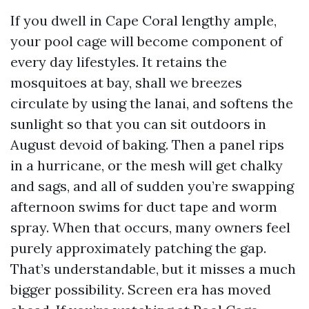
If you dwell in Cape Coral lengthy ample,
your pool cage will become component of
every day lifestyles. It retains the
mosquitoes at bay, shall we breezes
circulate by using the lanai, and softens the
sunlight so that you can sit outdoors in
August devoid of baking. Then a panel rips
in a hurricane, or the mesh will get chalky
and sags, and all of sudden you’re swapping
afternoon swims for duct tape and worm
spray. When that occurs, many owners feel
purely approximately patching the gap.
That’s understandable, but it misses a much
bigger possibility. Screen era has moved