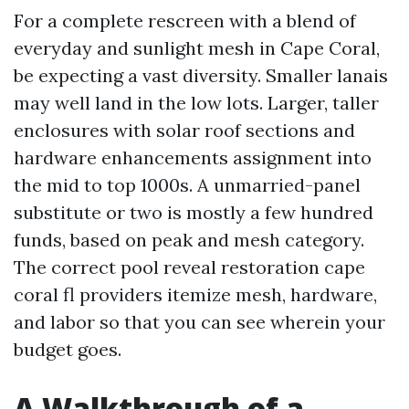
For a complete rescreen with a blend of
everyday and sunlight mesh in Cape Coral,
be expecting a vast diversity. Smaller lanais
may well land in the low lots. Larger, taller
enclosures with solar roof sections and
hardware enhancements assignment into
the mid to top 1000s. A unmarried-panel
substitute or two is mostly a few hundred
funds, based on peak and mesh category.
The correct pool reveal restoration cape
coral fl providers itemize mesh, hardware,
and labor so that you can see wherein your
budget goes.
A Walkthrough of a