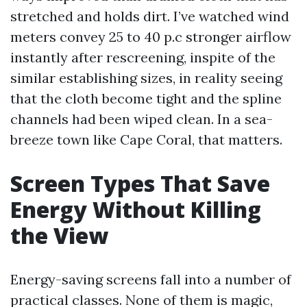
stretched and holds dirt. I’ve watched wind
meters convey 25 to 40 p.c stronger airflow
instantly after rescreening, inspite of the
similar establishing sizes, in reality seeing
that the cloth become tight and the spline
channels had been wiped clean. In a sea-
breeze town like Cape Coral, that matters.
Screen Types That Save
Energy Without Killing
the View
Energy-saving screens fall into a number of
practical classes. None of them is magic,