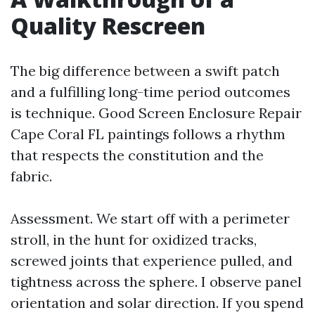
Quality Rescreen
The big difference between a swift patch
and a fulfilling long-time period outcomes
is technique. Good Screen Enclosure Repair
Cape Coral FL paintings follows a rhythm
that respects the constitution and the
fabric.
Assessment. We start off with a perimeter
stroll, in the hunt for oxidized tracks,
screwed joints that experience pulled, and
tightness across the sphere. I observe panel
orientation and solar direction. If you spend