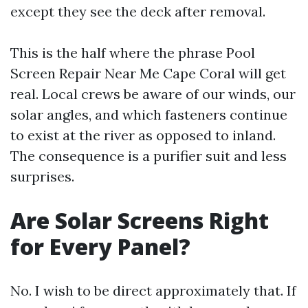
except they see the deck after removal.
This is the half where the phrase Pool
Screen Repair Near Me Cape Coral will get
real. Local crews be aware of our winds, our
solar angles, and which fasteners continue
to exist at the river as opposed to inland.
The consequence is a purifier suit and less
surprises.
Are Solar Screens Right
for Every Panel?
No. I wish to be direct approximately that. If