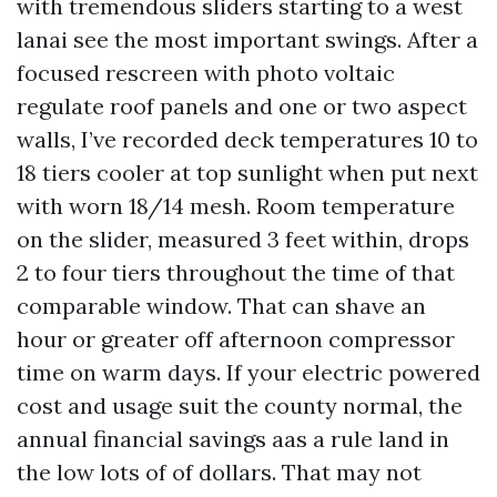
with tremendous sliders starting to a west
lanai see the most important swings. After a
focused rescreen with photo voltaic
regulate roof panels and one or two aspect
walls, I’ve recorded deck temperatures 10 to
18 tiers cooler at top sunlight when put next
with worn 18/14 mesh. Room temperature
on the slider, measured 3 feet within, drops
2 to four tiers throughout the time of that
comparable window. That can shave an
hour or greater off afternoon compressor
time on warm days. If your electric powered
cost and usage suit the county normal, the
annual financial savings aas a rule land in
the low lots of of dollars. That may not