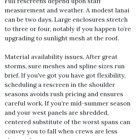
Full rescreens depend upon staff
measurement and weather. A modest lanai
can be two days. Large enclosures stretch
to three or four, notably if you happen to’re
upgrading to sunlight mesh at the roof.
Material availability issues. After great
storms, sure meshes and spline sizes run
brief. If you've got you have got flexibility,
scheduling a rescreen in the shoulder
seasons avoids rush pricing and ensures
careful work. If you’re mid-summer season
and your west panels are shredded,
centered substitute of the worst spans can
convey you to fall when crews are less