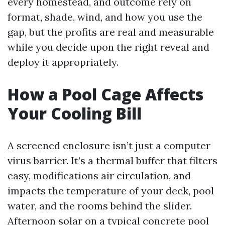
every homestead, and outcome rely on
format, shade, wind, and how you use the
gap, but the profits are real and measurable
while you decide upon the right reveal and
deploy it appropriately.
How a Pool Cage Affects
Your Cooling Bill
A screened enclosure isn’t just a computer
virus barrier. It’s a thermal buffer that filters
easy, modifications air circulation, and
impacts the temperature of your deck, pool
water, and the rooms behind the slider.
Afternoon solar on a typical concrete pool