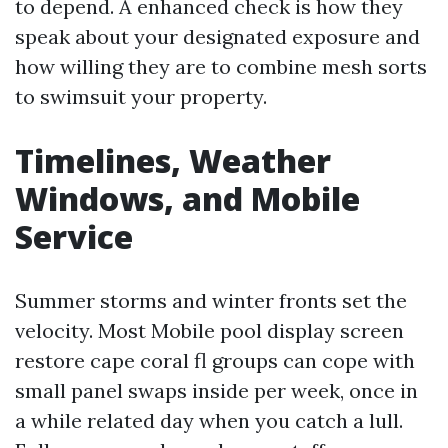
to depend. A enhanced check is how they
speak about your designated exposure and
how willing they are to combine mesh sorts
to swimsuit your property.
Timelines, Weather
Windows, and Mobile
Service
Summer storms and winter fronts set the
velocity. Most Mobile pool display screen
restore cape coral fl groups can cope with
small panel swaps inside per week, once in
a while related day when you catch a lull.