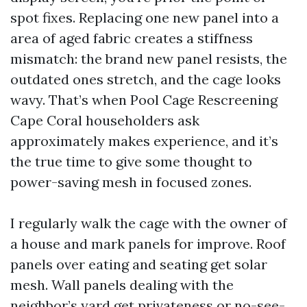
spot fixes. Replacing one new panel into a
area of aged fabric creates a stiffness
mismatch: the brand new panel resists, the
outdated ones stretch, and the cage looks
wavy. That’s when Pool Cage Rescreening
Cape Coral householders ask
approximately makes experience, and it’s
the true time to give some thought to
power-saving mesh in focused zones.
I regularly walk the cage with the owner of
a house and mark panels for improve. Roof
panels over eating and seating get solar
mesh. Wall panels dealing with the
neighbor’s yard get privateness or no-see-