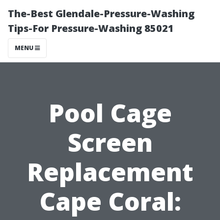
The-Best Glendale-Pressure-Washing
Tips-For Pressure-Washing 85021
MENU
Pool Cage
Screen
Replacement
Cape Coral: