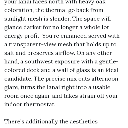
your lanai faces north with heavy oak
coloration, the thermal go back from
sunlight mesh is slender. The space will
glance darker for no longer a whole lot
energy profit. You’re enhanced served with
a transparent-view mesh that holds up to
salt and preserves airflow. On any other
hand, a southwest exposure with a gentle-
colored deck and a wall of glass is an ideal
candidate. The precise mix cuts afternoon
glare, turns the lanai right into a usable
room once again, and takes strain off your
indoor thermostat.
There’s additionally the aesthetics