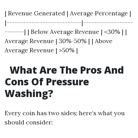
| Revenue Generated | Average Percentage |
|---------------------------|------------------
-------| | Below Average Revenue | <30% | |
Average Revenue | 30%-50% | | Above
Average Revenue | >50% |
What Are The Pros And
Cons Of Pressure
Washing?
Every coin has two sides; here’s what you
should consider: