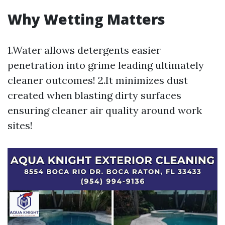
Why Wetting Matters
1.Water allows detergents easier
penetration into grime leading ultimately
cleaner outcomes! 2.It minimizes dust
created when blasting dirty surfaces
ensuring cleaner air quality around work
sites!