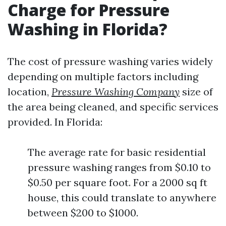
Charge for Pressure
Washing in Florida?
The cost of pressure washing varies widely
depending on multiple factors including
location,
Pressure Washing Company
size of
the area being cleaned, and specific services
provided. In Florida:
The average rate for basic residential
pressure washing ranges from $0.10 to
$0.50 per square foot. For a 2000 sq ft
house, this could translate to anywhere
between $200 to $1000.