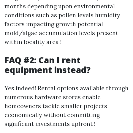
months depending upon environmental
conditions such as pollen levels humidity
factors impacting growth potential
mold/algae accumulation levels present
within locality area !
FAQ #2: Can I rent
equipment instead?
Yes indeed! Rental options available through
numerous hardware stores enable
homeowners tackle smaller projects
economically without committing
significant investments upfront !