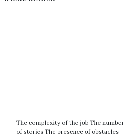
The complexity of the job The number
of stories The presence of obstacles