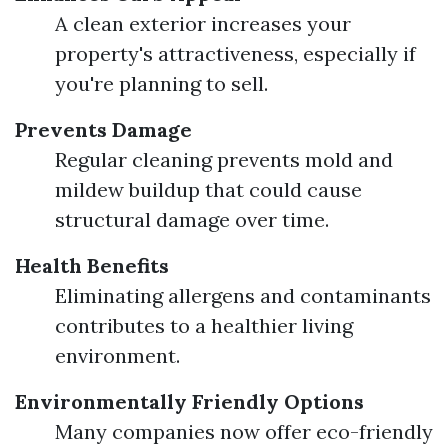
A clean exterior increases your
property's attractiveness, especially if
you're planning to sell.
Prevents Damage
Regular cleaning prevents mold and
mildew buildup that could cause
structural damage over time.
Health Benefits
Eliminating allergens and contaminants
contributes to a healthier living
environment.
Environmentally Friendly Options
Many companies now offer eco-friendly