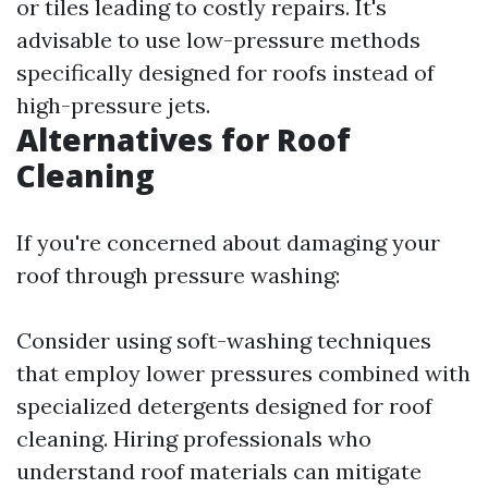
or tiles leading to costly repairs. It's
advisable to use low-pressure methods
specifically designed for roofs instead of
high-pressure jets.
Alternatives for Roof
Cleaning
If you're concerned about damaging your
roof through pressure washing:
Consider using soft-washing techniques
that employ lower pressures combined with
specialized detergents designed for roof
cleaning. Hiring professionals who
understand roof materials can mitigate