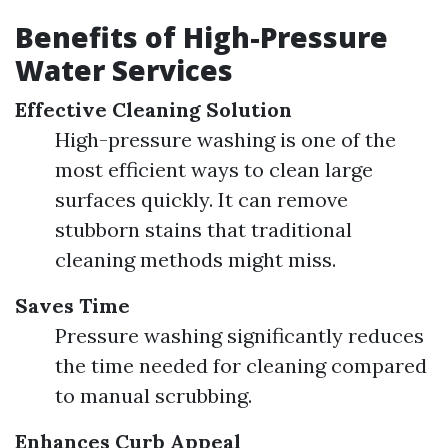
Benefits of High-Pressure
Water Services
Effective Cleaning Solution
High-pressure washing is one of the
most efficient ways to clean large
surfaces quickly. It can remove
stubborn stains that traditional
cleaning methods might miss.
Saves Time
Pressure washing significantly reduces
the time needed for cleaning compared
to manual scrubbing.
Enhances Curb Appeal