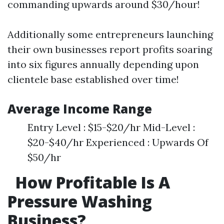
commanding upwards around $30/hour!
Additionally some entrepreneurs launching
their own businesses report profits soaring
into six figures annually depending upon
clientele base established over time!
Average Income Range
Entry Level : $15-$20/hr Mid-Level :
$20-$40/hr Experienced : Upwards Of
$50/hr
How Profitable Is A
Pressure Washing
Business?