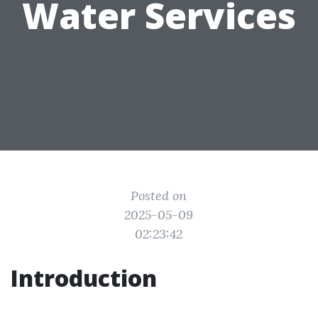
Water Services
Posted on
2025-05-09
02:23:42
Introduction