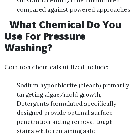
substantial effort/time commitment
compared against powered approaches;
What Chemical Do You
Use For Pressure
Washing?
Common chemicals utilized include:
Sodium hypochlorite (bleach) primarily
targeting algae/mold growth;
Detergents formulated specifically
designed provide optimal surface
penetration aiding removal tough
stains while remaining safe