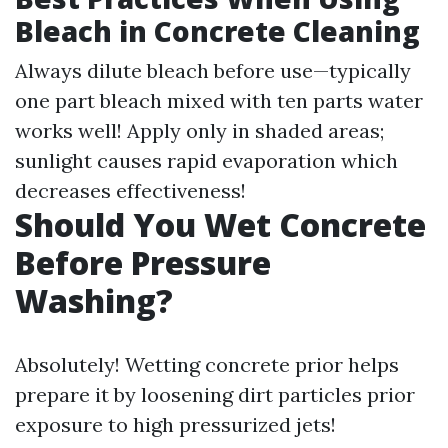
Bleach in Concrete Cleaning
Always dilute bleach before use—typically
one part bleach mixed with ten parts water
works well! Apply only in shaded areas;
sunlight causes rapid evaporation which
decreases effectiveness!
Should You Wet Concrete
Before Pressure
Washing?
Absolutely! Wetting concrete prior helps
prepare it by loosening dirt particles prior
exposure to high pressurized jets!