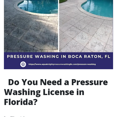
Do You Need a Pressure
Washing License in
Florida?