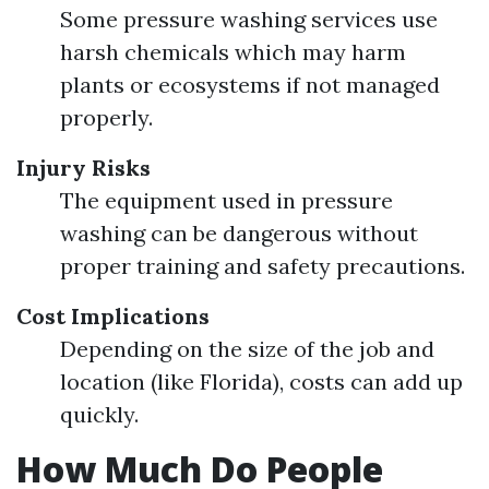
Some pressure washing services use
harsh chemicals which may harm
plants or ecosystems if not managed
properly.
Injury Risks
The equipment used in pressure
washing can be dangerous without
proper training and safety precautions.
Cost Implications
Depending on the size of the job and
location (like Florida), costs can add up
quickly.
How Much Do People