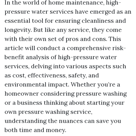
In the world of home maintenance, high-
pressure water services have emerged as an
essential tool for ensuring cleanliness and
longevity. But like any service, they come
with their own set of pros and cons. This
article will conduct a comprehensive risk-
benefit analysis of high-pressure water
services, delving into various aspects such
as cost, effectiveness, safety, and
environmental impact. Whether you’re a
homeowner considering pressure washing
or a business thinking about starting your
own pressure washing service,
understanding the nuances can save you
both time and money.