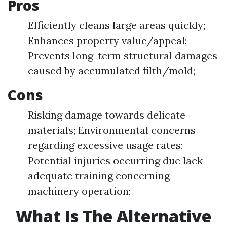
Pros
Efficiently cleans large areas quickly;
Enhances property value/appeal;
Prevents long-term structural damages
caused by accumulated filth/mold;
Cons
Risking damage towards delicate
materials; Environmental concerns
regarding excessive usage rates;
Potential injuries occurring due lack
adequate training concerning
machinery operation;
What Is The Alternative