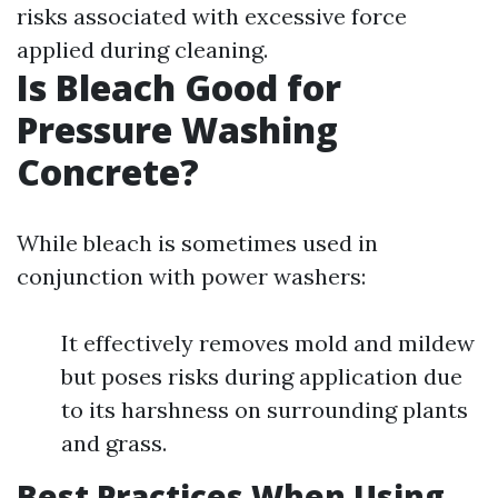
risks associated with excessive force
applied during cleaning.
Is Bleach Good for
Pressure Washing
Concrete?
While bleach is sometimes used in
conjunction with power washers:
It effectively removes mold and mildew
but poses risks during application due
to its harshness on surrounding plants
and grass.
Best Practices When Using