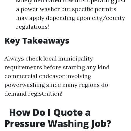
solely dedicated towards operating just
a power washer but specific permits
may apply depending upon city/county
regulations!
Key Takeaways
Always check local municipality
requirements before starting any kind
commercial endeavor involving
powerwashing since many regions do
demand registration!
How Do I Quote a
Pressure Washing Job?