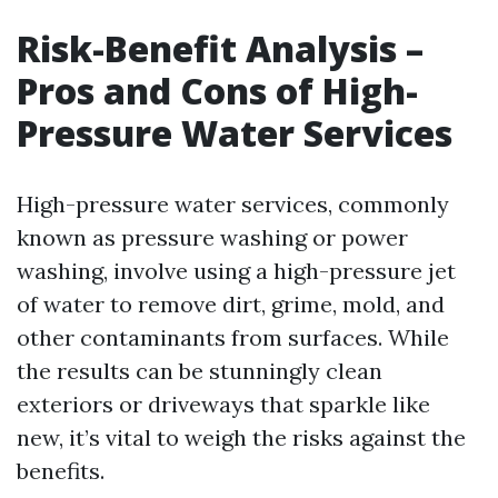
Risk-Benefit Analysis –
Pros and Cons of High-
Pressure Water Services
High-pressure water services, commonly
known as pressure washing or power
washing, involve using a high-pressure jet
of water to remove dirt, grime, mold, and
other contaminants from surfaces. While
the results can be stunningly clean
exteriors or driveways that sparkle like
new, it’s vital to weigh the risks against the
benefits.