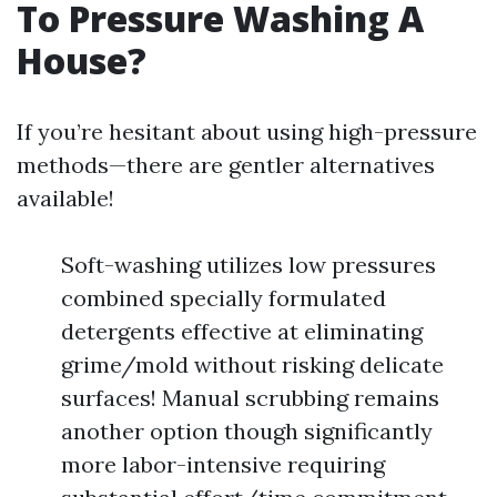
To Pressure Washing A
House?
If you’re hesitant about using high-pressure
methods—there are gentler alternatives
available!
Soft-washing utilizes low pressures
combined specially formulated
detergents effective at eliminating
grime/mold without risking delicate
surfaces! Manual scrubbing remains
another option though significantly
more labor-intensive requiring