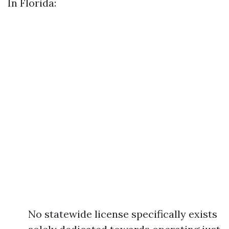
In Florida:
No statewide license specifically exists