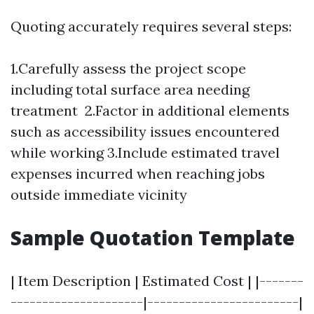
Quoting accurately requires several steps:
1.Carefully assess the project scope
including total surface area needing
treatment 2.Factor in additional elements
such as accessibility issues encountered
while working 3.Include estimated travel
expenses incurred when reaching jobs
outside immediate vicinity
Sample Quotation Template
| Item Description | Estimated Cost | |-------
---------------------|------------------------|