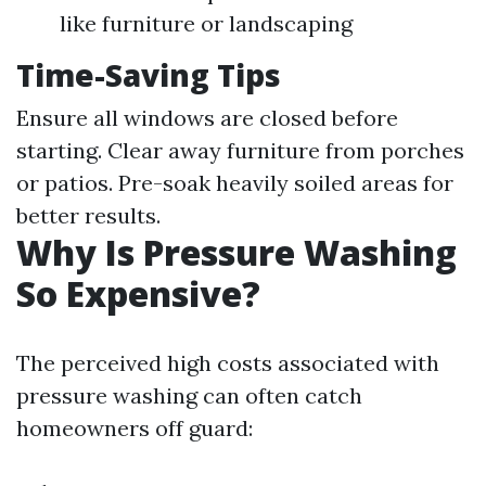
like furniture or landscaping
Time-Saving Tips
Ensure all windows are closed before
starting. Clear away furniture from porches
or patios. Pre-soak heavily soiled areas for
better results.
Why Is Pressure Washing
So Expensive?
The perceived high costs associated with
pressure washing can often catch
homeowners off guard: