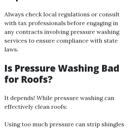
Always check local regulations or consult
with tax professionals before engaging in
any contracts involving pressure washing
services to ensure compliance with state
laws.
Is Pressure Washing Bad
for Roofs?
It depends! While pressure washing can
effectively clean roofs:
Using too much pressure can strip shingles