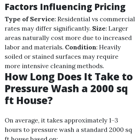
Factors Influencing Pricing
Type of Service
: Residential vs commercial
rates may differ significantly.
Size
: Larger
areas naturally cost more due to increased
labor and materials.
Condition
: Heavily
soiled or stained surfaces may require
more intensive cleaning methods.
How Long Does It Take to
Pressure Wash a 2000 sq
ft House?
On average, it takes approximately 1–3
hours to pressure wash a standard 2000 sq
ft house based on: