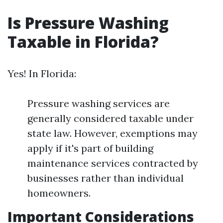
Is Pressure Washing
Taxable in Florida?
Yes! In Florida:
Pressure washing services are
generally considered taxable under
state law. However, exemptions may
apply if it's part of building
maintenance services contracted by
businesses rather than individual
homeowners.
Important Considerations