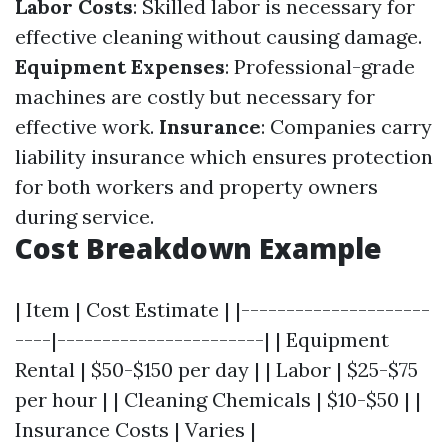
Labor Costs
: Skilled labor is necessary for
effective cleaning without causing damage.
Equipment Expenses
: Professional-grade
machines are costly but necessary for
effective work.
Insurance
: Companies carry
liability insurance which ensures protection
for both workers and property owners
during service.
Cost Breakdown Example
| Item | Cost Estimate | |---------------------
----|-----------------------| | Equipment
Rental | $50-$150 per day | | Labor | $25-$75
per hour | | Cleaning Chemicals | $10-$50 | |
Insurance Costs | Varies |