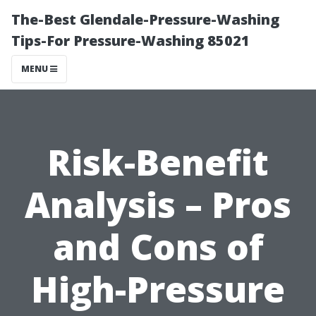
The-Best Glendale-Pressure-Washing
Tips-For Pressure-Washing 85021
MENU
Risk-Benefit
Analysis – Pros
and Cons of
High-Pressure