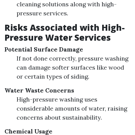
cleaning solutions along with high-
pressure services.
Risks Associated with High-
Pressure Water Services
Potential Surface Damage
If not done correctly, pressure washing
can damage softer surfaces like wood
or certain types of siding.
Water Waste Concerns
High-pressure washing uses
considerable amounts of water, raising
concerns about sustainability.
Chemical Usage