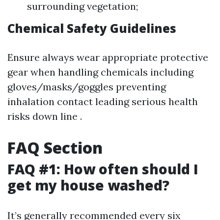
surrounding vegetation;
Chemical Safety Guidelines
Ensure always wear appropriate protective
gear when handling chemicals including
gloves/masks/goggles preventing
inhalation contact leading serious health
risks down line .
FAQ Section
FAQ #1: How often should I
get my house washed?
It’s generally recommended every six