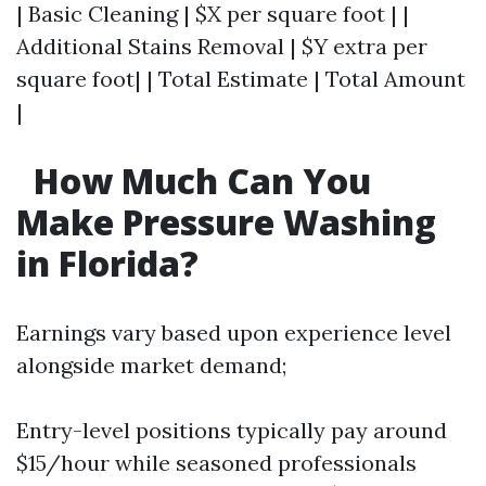
| Basic Cleaning | $X per square foot | |
Additional Stains Removal | $Y extra per
square foot| | Total Estimate | Total Amount
|
How Much Can You
Make Pressure Washing
in Florida?
Earnings vary based upon experience level
alongside market demand;
Entry-level positions typically pay around
$15/hour while seasoned professionals