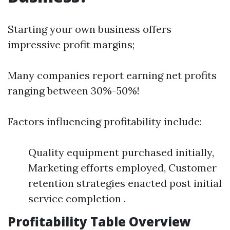
Starting your own business offers
impressive profit margins;
Many companies report earning net profits
ranging between 30%-50%!
Factors influencing profitability include:
Quality equipment purchased initially,
Marketing efforts employed, Customer
retention strategies enacted post initial
service completion .
Profitability Table Overview