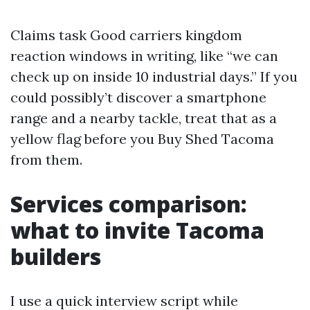
Claims task Good carriers kingdom
reaction windows in writing, like “we can
check up on inside 10 industrial days.” If you
could possibly’t discover a smartphone
range and a nearby tackle, treat that as a
yellow flag before you Buy Shed Tacoma
from them.
Services comparison:
what to invite Tacoma
builders
I use a quick interview script while