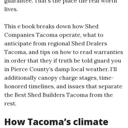
guarantee. That’s the place the real worth
lives.
This e book breaks down how Shed
Companies Tacoma operate, what to
anticipate from regional Shed Dealers
Tacoma, and tips on how to read warranties
in order that they if truth be told guard you
in Pierce County’s damp local weather. I’ll
additionally canopy charge stages, time-
honored timelines, and issues that separate
the Best Shed Builders Tacoma from the
rest.
How Tacoma’s climate