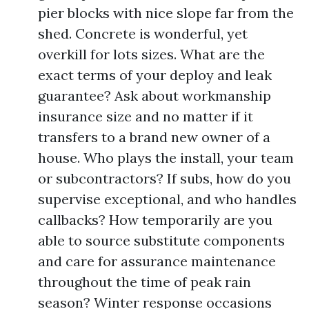
pier blocks with nice slope far from the
shed. Concrete is wonderful, yet
overkill for lots sizes. What are the
exact terms of your deploy and leak
guarantee? Ask about workmanship
insurance size and no matter if it
transfers to a brand new owner of a
house. Who plays the install, your team
or subcontractors? If subs, how do you
supervise exceptional, and who handles
callbacks? How temporarily are you
able to source substitute components
and care for assurance maintenance
throughout the time of peak rain
season? Winter response occasions