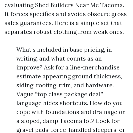
evaluating Shed Builders Near Me Tacoma.
It forces specifics and avoids obscure gross
sales guarantees. Here is a simple set that
separates robust clothing from weak ones.
What’s included in base pricing, in
writing, and what counts as an
improve? Ask for a line-merchandise
estimate appearing ground thickness,
siding, roofing, trim, and hardware.
Vague “top class package deal”
language hides shortcuts. How do you
cope with foundations and drainage on
a sloped, damp Tacoma lot? Look for
gravel pads, force-handled sleepers, or