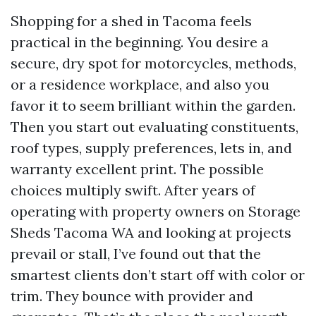
Shopping for a shed in Tacoma feels
practical in the beginning. You desire a
secure, dry spot for motorcycles, methods,
or a residence workplace, and also you
favor it to seem brilliant within the garden.
Then you start out evaluating constituents,
roof types, supply preferences, lets in, and
warranty excellent print. The possible
choices multiply swift. After years of
operating with property owners on Storage
Sheds Tacoma WA and looking at projects
prevail or stall, I’ve found out that the
smartest clients don’t start off with color or
trim. They bounce with provider and