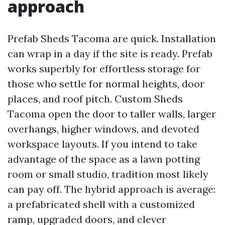
approach
Prefab Sheds Tacoma are quick. Installation
can wrap in a day if the site is ready. Prefab
works superbly for effortless storage for
those who settle for normal heights, door
places, and roof pitch. Custom Sheds
Tacoma open the door to taller walls, larger
overhangs, higher windows, and devoted
workspace layouts. If you intend to take
advantage of the space as a lawn potting
room or small studio, tradition most likely
can pay off. The hybrid approach is average:
a prefabricated shell with a customized
ramp, upgraded doors, and clever