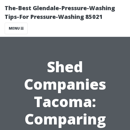
The-Best Glendale-Pressure-Washing
Tips-For Pressure-Washing 85021
MENU
Shed
Companies
Tacoma:
Comparing