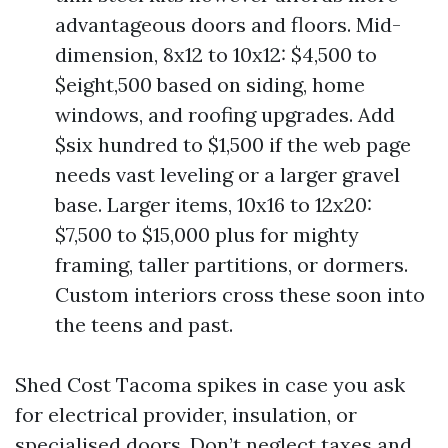
advantageous doors and floors. Mid-
dimension, 8x12 to 10x12: $4,500 to
$eight,500 based on siding, home
windows, and roofing upgrades. Add
$six hundred to $1,500 if the web page
needs vast leveling or a larger gravel
base. Larger items, 10x16 to 12x20:
$7,500 to $15,000 plus for mighty
framing, taller partitions, or dormers.
Custom interiors cross these soon into
the teens and past.
Shed Cost Tacoma spikes in case you ask
for electrical provider, insulation, or
specialised doors. Don’t neglect taxes and