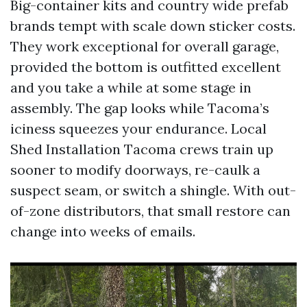
Big-container kits and country wide prefab
brands tempt with scale down sticker costs.
They work exceptional for overall garage,
provided the bottom is outfitted excellent
and you take a while at some stage in
assembly. The gap looks while Tacoma’s
iciness squeezes your endurance. Local
Shed Installation Tacoma crews train up
sooner to modify doorways, re-caulk a
suspect seam, or switch a shingle. With out-
of-zone distributors, that small restore can
change into weeks of emails.