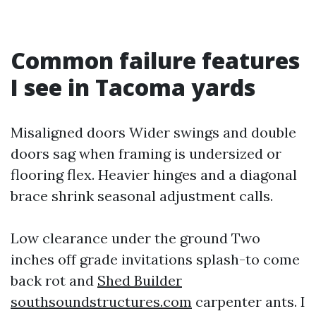
Common failure features
I see in Tacoma yards
Misaligned doors Wider swings and double
doors sag when framing is undersized or
flooring flex. Heavier hinges and a diagonal
brace shrink seasonal adjustment calls.
Low clearance under the ground Two
inches off grade invitations splash-to come
back rot and
Shed Builder
southsoundstructures.com
carpenter ants. I