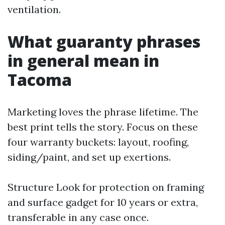
ventilation.
What guaranty phrases
in general mean in
Tacoma
Marketing loves the phrase lifetime. The
best print tells the story. Focus on these
four warranty buckets: layout, roofing,
siding/paint, and set up exertions.
Structure Look for protection on framing
and surface gadget for 10 years or extra,
transferable in any case once.