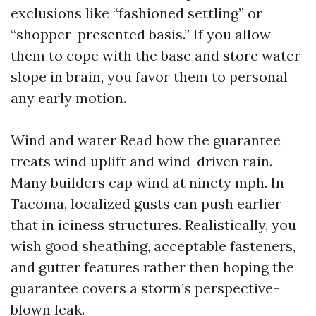
exclusions like “fashioned settling” or
“shopper-presented basis.” If you allow
them to cope with the base and store water
slope in brain, you favor them to personal
any early motion.
Wind and water Read how the guarantee
treats wind uplift and wind-driven rain.
Many builders cap wind at ninety mph. In
Tacoma, localized gusts can push earlier
that in iciness structures. Realistically, you
wish good sheathing, acceptable fasteners,
and gutter features rather then hoping the
guarantee covers a storm’s perspective-
blown leak.