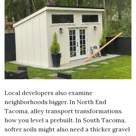
Local developers also examine
neighborhoods bigger. In North End
Tacoma, alley transport transformations
how you level a prebuilt. In South Tacoma,
softer soils might also need a thicker gravel