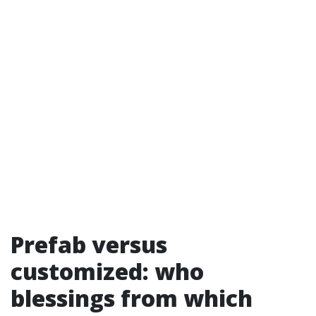
Prefab versus
customized: who
blessings from which