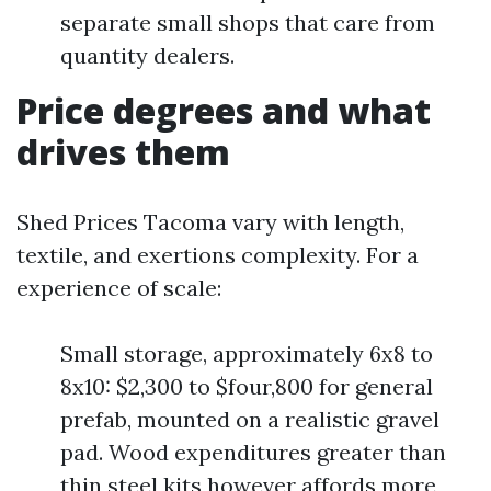
separate small shops that care from
quantity dealers.
Price degrees and what
drives them
Shed Prices Tacoma vary with length,
textile, and exertions complexity. For a
experience of scale:
Small storage, approximately 6x8 to
8x10: $2,300 to $four,800 for general
prefab, mounted on a realistic gravel
pad. Wood expenditures greater than
thin steel kits however affords more