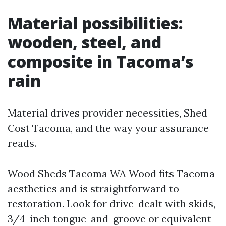
Material possibilities:
wooden, steel, and
composite in Tacoma’s
rain
Material drives provider necessities, Shed
Cost Tacoma, and the way your assurance
reads.
Wood Sheds Tacoma WA Wood fits Tacoma
aesthetics and is straightforward to
restoration. Look for drive-dealt with skids,
3/4-inch tongue-and-groove or equivalent