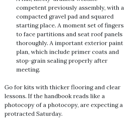
competent previously assembly, with a
compacted gravel pad and squared
starting place. A moment set of fingers
to face partitions and seat roof panels
thoroughly. A important exterior paint
plan, which include primer coats and
stop-grain sealing properly after
meeting.
Go for kits with thicker flooring and clear
lessons. If the handbook reads like a
photocopy of a photocopy, are expecting a
protracted Saturday.