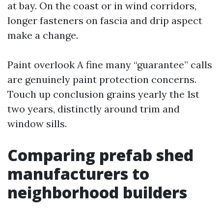
at bay. On the coast or in wind corridors,
longer fasteners on fascia and drip aspect
make a change.
Paint overlook A fine many “guarantee” calls
are genuinely paint protection concerns.
Touch up conclusion grains yearly the 1st
two years, distinctly around trim and
window sills.
Comparing prefab shed
manufacturers to
neighborhood builders