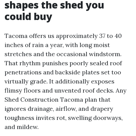
shapes the shed you
could buy
Tacoma offers us approximately 37 to 40
inches of rain a year, with long moist
stretches and the occasional windstorm.
That rhythm punishes poorly sealed roof
penetrations and backside plates set too
virtually grade. It additionally exposes
flimsy floors and unvented roof decks. Any
Shed Construction Tacoma plan that
ignores drainage, airflow, and drapery
toughness invites rot, swelling doorways,
and mildew.