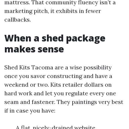
mattress. That community fluency isn’t a
marketing pitch, it exhibits in fewer
callbacks.
When a shed package
makes sense
Shed Kits Tacoma are a wise possibility
once you savor constructing and have a
weekend or two. Kits retailer dollars on
hard work and let you regulate every one
seam and fastener. They paintings very best
if in case you have:
A flat, nicely-drained website