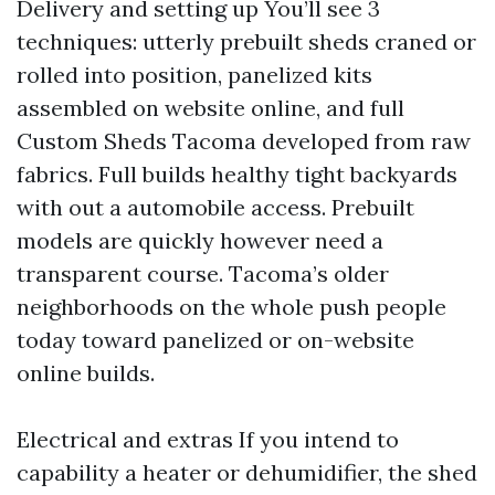
Delivery and setting up You’ll see 3
techniques: utterly prebuilt sheds craned or
rolled into position, panelized kits
assembled on website online, and full
Custom Sheds Tacoma developed from raw
fabrics. Full builds healthy tight backyards
with out a automobile access. Prebuilt
models are quickly however need a
transparent course. Tacoma’s older
neighborhoods on the whole push people
today toward panelized or on-website
online builds.
Electrical and extras If you intend to
capability a heater or dehumidifier, the shed