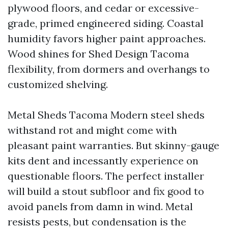
plywood floors, and cedar or excessive-
grade, primed engineered siding. Coastal
humidity favors higher paint approaches.
Wood shines for Shed Design Tacoma
flexibility, from dormers and overhangs to
customized shelving.
Metal Sheds Tacoma Modern steel sheds
withstand rot and might come with
pleasant paint warranties. But skinny-gauge
kits dent and incessantly experience on
questionable floors. The perfect installer
will build a stout subfloor and fix good to
avoid panels from damn in wind. Metal
resists pests, but condensation is the