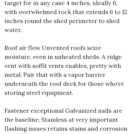
target for in any case 4 inches, ideally 6,
with overwhelmed rock that extends 6 to 12
inches round the shed perimeter to shed
water.
Roof air flow Unvented roofs seize
moisture, even in unheated sheds. A ridge
vent with soffit vents enables, pretty with
metal. Pair that with a vapor barrier
underneath the roof deck for those who’re
storing steel equipment.
Fastener exceptional Galvanized nails are
the baseline. Stainless at very important
flashing issues retains stains and corrosion