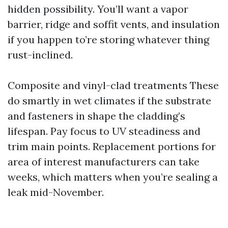
hidden possibility. You’ll want a vapor
barrier, ridge and soffit vents, and insulation
if you happen to’re storing whatever thing
rust-inclined.
Composite and vinyl-clad treatments These
do smartly in wet climates if the substrate
and fasteners in shape the cladding’s
lifespan. Pay focus to UV steadiness and
trim main points. Replacement portions for
area of interest manufacturers can take
weeks, which matters when you’re sealing a
leak mid-November.