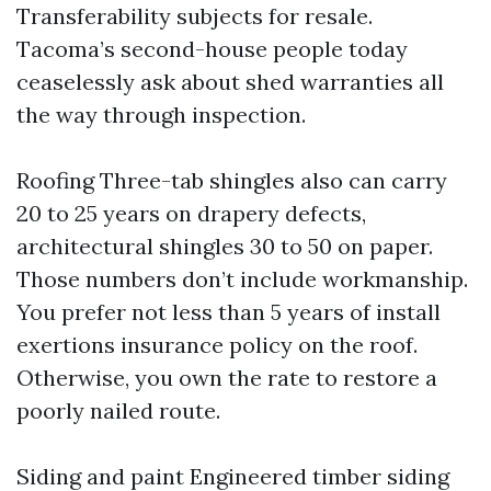
Transferability subjects for resale.
Tacoma’s second-house people today
ceaselessly ask about shed warranties all
the way through inspection.
Roofing Three-tab shingles also can carry
20 to 25 years on drapery defects,
architectural shingles 30 to 50 on paper.
Those numbers don’t include workmanship.
You prefer not less than 5 years of install
exertions insurance policy on the roof.
Otherwise, you own the rate to restore a
poorly nailed route.
Siding and paint Engineered timber siding