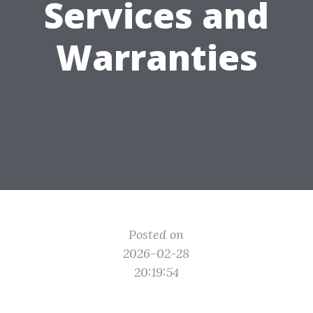
Services and
Warranties
Posted on
2026-02-28
20:19:54