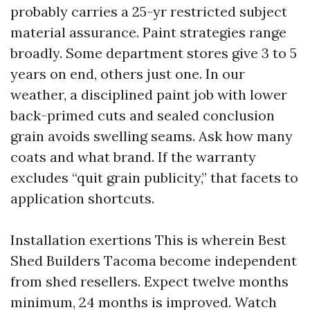
probably carries a 25-yr restricted subject
material assurance. Paint strategies range
broadly. Some department stores give 3 to 5
years on end, others just one. In our
weather, a disciplined paint job with lower
back-primed cuts and sealed conclusion
grain avoids swelling seams. Ask how many
coats and what brand. If the warranty
excludes “quit grain publicity,” that facets to
application shortcuts.
Installation exertions This is wherein Best
Shed Builders Tacoma become independent
from shed resellers. Expect twelve months
minimum, 24 months is improved. Watch