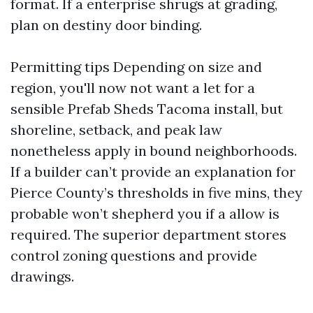
format. If a enterprise shrugs at grading,
plan on destiny door binding.
Permitting tips Depending on size and
region, you'll now not want a let for a
sensible Prefab Sheds Tacoma install, but
shoreline, setback, and peak law
nonetheless apply in bound neighborhoods.
If a builder can’t provide an explanation for
Pierce County’s thresholds in five mins, they
probable won’t shepherd you if a allow is
required. The superior department stores
control zoning questions and provide
drawings.