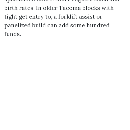
birth rates. In older Tacoma blocks with
tight get entry to, a forklift assist or
panelized build can add some hundred
funds.