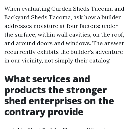
When evaluating Garden Sheds Tacoma and
Backyard Sheds Tacoma, ask how a builder
addresses moisture at four factors: under
the surface, within wall cavities, on the roof,
and around doors and windows. The answer
recurrently exhibits the builder’s adventure
in our vicinity, not simply their catalog.
What services and
products the stronger
shed enterprises on the
contrary provide