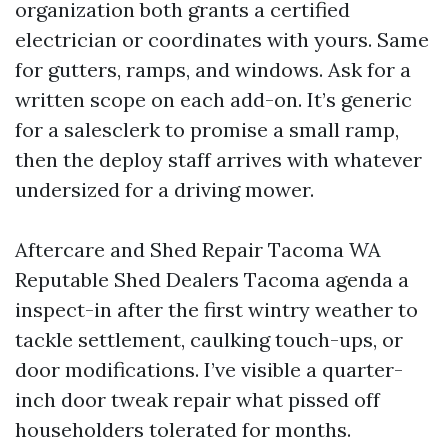
organization both grants a certified
electrician or coordinates with yours. Same
for gutters, ramps, and windows. Ask for a
written scope on each add-on. It’s generic
for a salesclerk to promise a small ramp,
then the deploy staff arrives with whatever
undersized for a driving mower.
Aftercare and Shed Repair Tacoma WA
Reputable Shed Dealers Tacoma agenda a
inspect-in after the first wintry weather to
tackle settlement, caulking touch-ups, or
door modifications. I’ve visible a quarter-
inch door tweak repair what pissed off
householders tolerated for months.