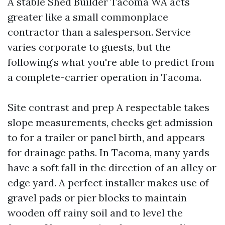
A stable Shed Builder Tacoma WA acts
greater like a small commonplace
contractor than a salesperson. Service
varies corporate to guests, but the
following’s what you're able to predict from
a complete-carrier operation in Tacoma.
Site contrast and prep A respectable takes
slope measurements, checks get admission
to for a trailer or panel birth, and appears
for drainage paths. In Tacoma, many yards
have a soft fall in the direction of an alley or
edge yard. A perfect installer makes use of
gravel pads or pier blocks to maintain
wooden off rainy soil and to level the