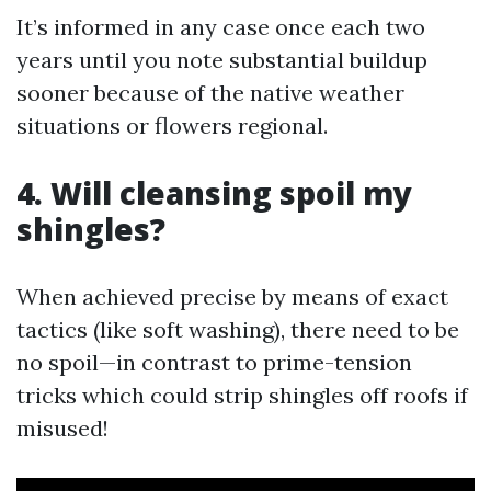
It’s informed in any case once each two
years until you note substantial buildup
sooner because of the native weather
situations or flowers regional.
4. Will cleansing spoil my
shingles?
When achieved precise by means of exact
tactics (like soft washing), there need to be
no spoil—in contrast to prime-tension
tricks which could strip shingles off roofs if
misused!