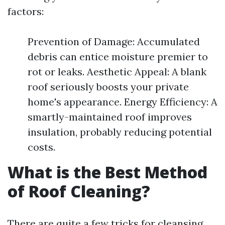
factors:
Prevention of Damage: Accumulated
debris can entice moisture premier to
rot or leaks. Aesthetic Appeal: A blank
roof seriously boosts your private
home's appearance. Energy Efficiency: A
smartly-maintained roof improves
insulation, probably reducing potential
costs.
What is the Best Method
of Roof Cleaning?
There are quite a few tricks for cleansing