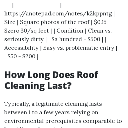
---|------------------|
https://anotepad.com/notes/k2kppntg
|
Size | Square photos of the roof | $0.15 -
$zero.30/sq feet | | Condition | Clean vs.
seriously dirty | +$a hundred - $500 | |
Accessibility | Easy vs. problematic entry |
+$50 - $200 |
How Long Does Roof
Cleaning Last?
Typically, a legitimate cleaning lasts
between 1 to a few years relying on
environmental prerequisites comparable to