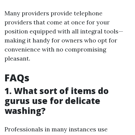
Many providers provide telephone
providers that come at once for your
position equipped with all integral tools—
making it handy for owners who opt for
convenience with no compromising
pleasant.
FAQs
1. What sort of items do
gurus use for delicate
washing?
Professionals in many instances use