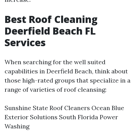
Best Roof Cleaning
Deerfield Beach FL
Services
When searching for the well suited
capabilities in Deerfield Beach, think about
those high-rated groups that specialize in a
range of varieties of roof cleansing:
Sunshine State Roof Cleaners Ocean Blue
Exterior Solutions South Florida Power
Washing