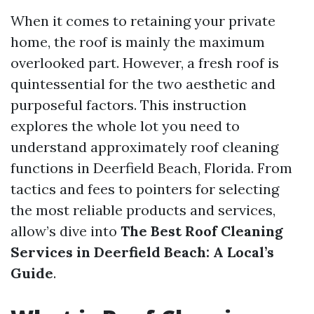
When it comes to retaining your private
home, the roof is mainly the maximum
overlooked part. However, a fresh roof is
quintessential for the two aesthetic and
purposeful factors. This instruction
explores the whole lot you need to
understand approximately roof cleaning
functions in Deerfield Beach, Florida. From
tactics and fees to pointers for selecting
the most reliable products and services,
allow’s dive into
The Best Roof Cleaning
Services in Deerfield Beach: A Local’s
Guide
.