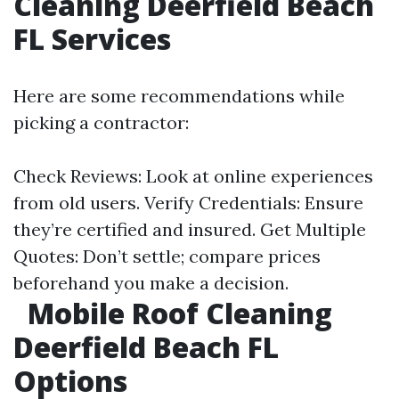
Cleaning Deerfield Beach
FL Services
Here are some recommendations while
picking a contractor:
Check Reviews: Look at online experiences
from old users. Verify Credentials: Ensure
they’re certified and insured. Get Multiple
Quotes: Don’t settle; compare prices
beforehand you make a decision.
Mobile Roof Cleaning
Deerfield Beach FL
Options