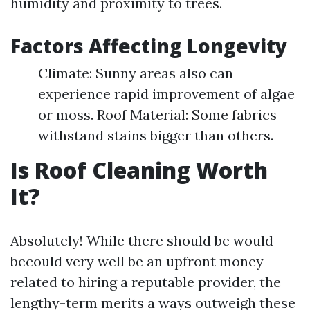
humidity and proximity to trees.
Factors Affecting Longevity
Climate: Sunny areas also can
experience rapid improvement of algae
or moss. Roof Material: Some fabrics
withstand stains bigger than others.
Is Roof Cleaning Worth
It?
Absolutely! While there should be would
becould very well be an upfront money
related to hiring a reputable provider, the
lengthy-term merits a ways outweigh these