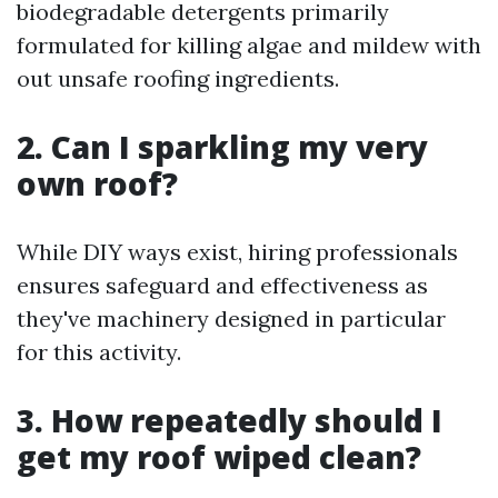
biodegradable detergents primarily
formulated for killing algae and mildew with
out unsafe roofing ingredients.
2. Can I sparkling my very
own roof?
While DIY ways exist, hiring professionals
ensures safeguard and effectiveness as
they've machinery designed in particular
for this activity.
3. How repeatedly should I
get my roof wiped clean?