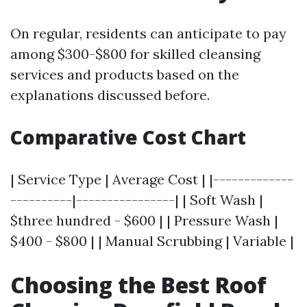
On regular, residents can anticipate to pay
among $300-$800 for skilled cleansing
services and products based on the
explanations discussed before.
Comparative Cost Chart
| Service Type | Average Cost | |-------------
----------|----------------| | Soft Wash |
$three hundred - $600 | | Pressure Wash |
$400 - $800 | | Manual Scrubbing | Variable |
Choosing the Best Roof