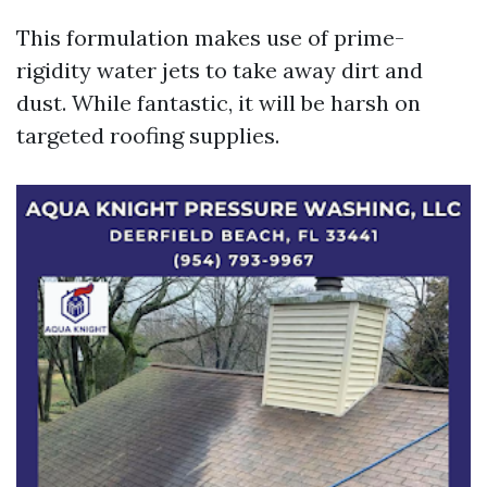
This formulation makes use of prime-
rigidity water jets to take away dirt and
dust. While fantastic, it will be harsh on
targeted roofing supplies.