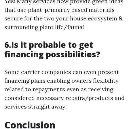
Yes! Many services now provide green ideas
that use plant-primarily based materials
secure for the two your house ecosystem &
surrounding plant life/fauna!
6.Is it probable to get
financing possibilities?
Some carrier companies can even present
financing plans enabling owners flexibility
related to repayments even as receiving
considered necessary repairs/products and
services straight away!
Conclusion