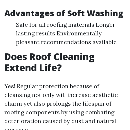
Advantages of Soft Washing
Safe for all roofing materials Longer-
lasting results Environmentally
pleasant recommendations available
Does Roof Cleaning
Extend Life?
Yes! Regular protection because of
cleansing not only will increase aesthetic
charm yet also prolongs the lifespan of
roofing components by using combating
deterioration caused by dust and natural
increase.