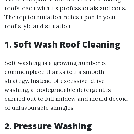
roofs, each with its professionals and cons.
The top formulation relies upon in your
roof style and situation.
1. Soft Wash Roof Cleaning
Soft washing is a growing number of
commonplace thanks to its smooth
strategy. Instead of excessive-drive
washing, a biodegradable detergent is
carried out to kill mildew and mould devoid
of unfavourable shingles.
2. Pressure Washing