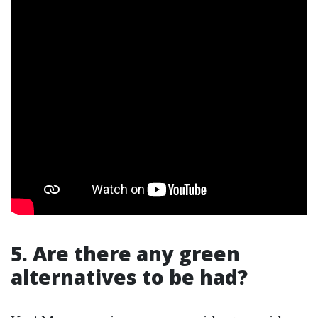
5. Are there any green
alternatives to be had?