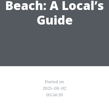
Beach: A Local’s
Guide
Posted on
2025-08-02
05:54:39