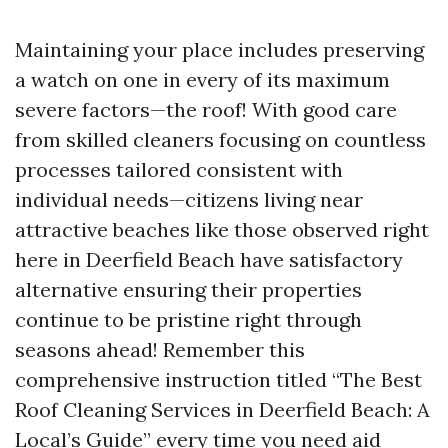
Maintaining your place includes preserving
a watch on one in every of its maximum
severe factors—the roof! With good care
from skilled cleaners focusing on countless
processes tailored consistent with
individual needs—citizens living near
attractive beaches like those observed right
here in Deerfield Beach have satisfactory
alternative ensuring their properties
continue to be pristine right through
seasons ahead! Remember this
comprehensive instruction titled “The Best
Roof Cleaning Services in Deerfield Beach: A
Local’s Guide” every time you need aid