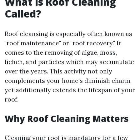
What is Roof Cleaning
Called?
Roof cleansing is especially often known as
"roof maintenance" or "roof recovery." It
comes to the removing of algae, moss,
lichen, and particles which may accumulate
over the years. This activity not only
complements your home’s diminish charm
yet additionally extends the lifespan of your
roof.
Why Roof Cleaning Matters
Cleaning your roof is mandatory for a few