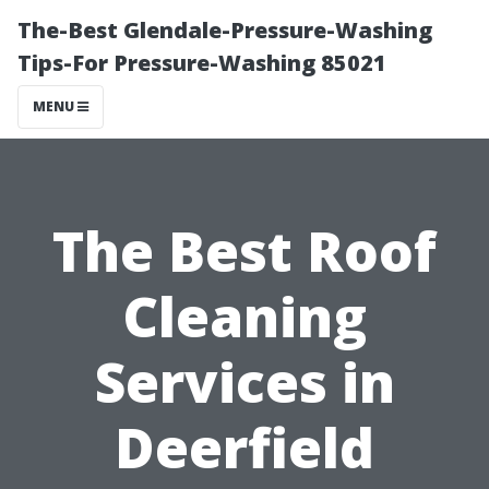
The-Best Glendale-Pressure-Washing
Tips-For Pressure-Washing 85021
MENU
The Best Roof
Cleaning
Services in
Deerfield