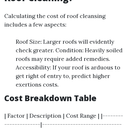
Calculating the cost of roof cleansing
includes a few aspects:
Roof Size: Larger roofs will evidently
check greater. Condition: Heavily soiled
roofs may require added remedies.
Accessibility: If your roof is arduous to
get right of entry to, predict higher
exertions costs.
Cost Breakdown Table
| Factor | Description | Cost Range | |--------
--------------|-------------------------------