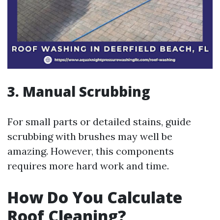
3. Manual Scrubbing
For small parts or detailed stains, guide
scrubbing with brushes may well be
amazing. However, this components
requires more hard work and time.
How Do You Calculate
Roof Cleaning?