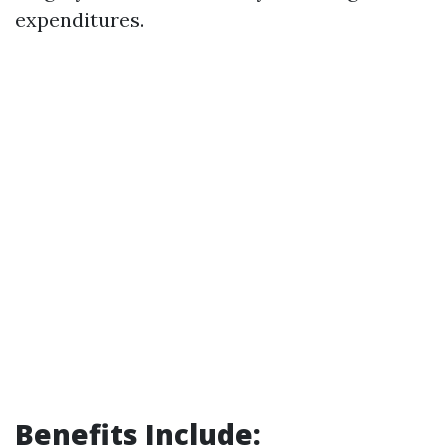
expenditures.
Benefits Include: