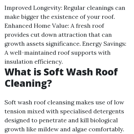
Improved Longevity: Regular cleanings can
make bigger the existence of your roof.
Enhanced Home Value: A fresh roof
provides cut down attraction that can
growth assets significance. Energy Savings:
A well-maintained roof supports with
insulation efficiency.
What is Soft Wash Roof
Cleaning?
Soft wash roof cleansing makes use of low
tension mixed with specialised detergents
designed to penetrate and kill biological
growth like mildew and algae comfortably.