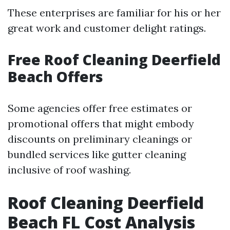
These enterprises are familiar for his or her
great work and customer delight ratings.
Free Roof Cleaning Deerfield
Beach Offers
Some agencies offer free estimates or
promotional offers that might embody
discounts on preliminary cleanings or
bundled services like gutter cleaning
inclusive of roof washing.
Roof Cleaning Deerfield
Beach FL Cost Analysis