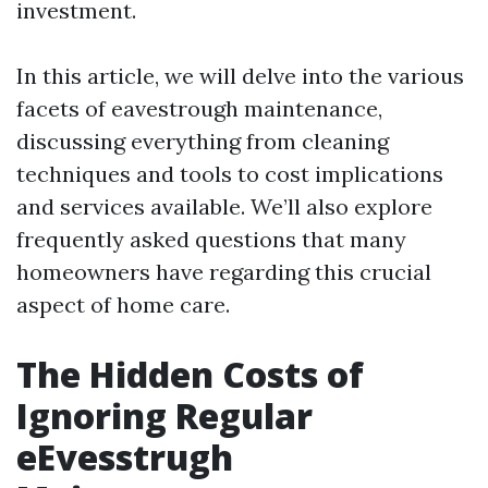
investment.
In this article, we will delve into the various
facets of eavestrough maintenance,
discussing everything from cleaning
techniques and tools to cost implications
and services available. We’ll also explore
frequently asked questions that many
homeowners have regarding this crucial
aspect of home care.
The Hidden Costs of
Ignoring Regular
eEvesstrugh