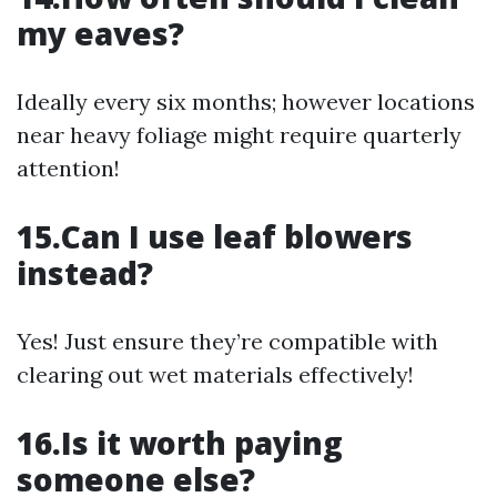
my eaves?
Ideally every six months; however locations
near heavy foliage might require quarterly
attention!
15.Can I use leaf blowers
instead?
Yes! Just ensure they’re compatible with
clearing out wet materials effectively!
16.Is it worth paying
someone else?