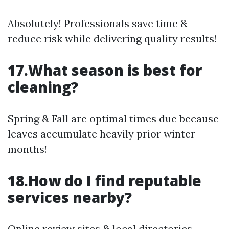
Absolutely! Professionals save time &
reduce risk while delivering quality results!
17.What season is best for
cleaning?
Spring & Fall are optimal times due because
leaves accumulate heavily prior winter
months!
18.How do I find reputable
services nearby?
Online review sites & local directories