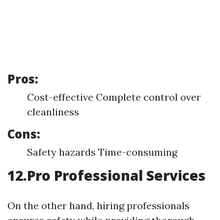
Pros:
Cost-effective Complete control over
cleanliness
Cons:
Safety hazards Time-consuming
12.Pro Professional Services
On the other hand, hiring professionals