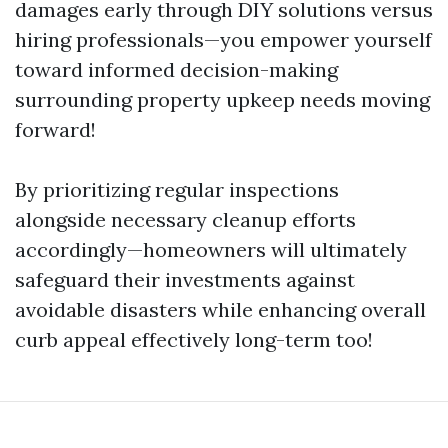
damages early through DIY solutions versus
hiring professionals—you empower yourself
toward informed decision-making
surrounding property upkeep needs moving
forward!
By prioritizing regular inspections
alongside necessary cleanup efforts
accordingly—homeowners will ultimately
safeguard their investments against
avoidable disasters while enhancing overall
curb appeal effectively long-term too!