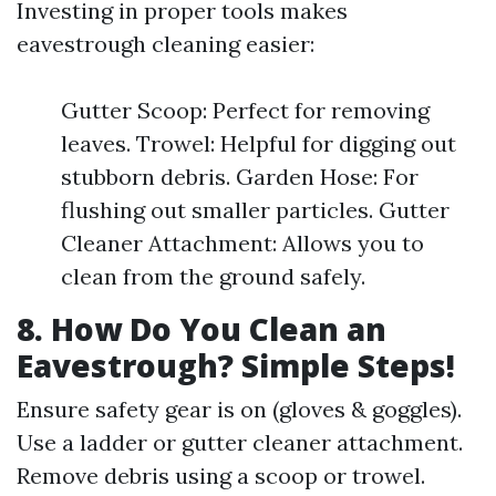
Investing in proper tools makes
eavestrough cleaning easier:
Gutter Scoop: Perfect for removing
leaves. Trowel: Helpful for digging out
stubborn debris. Garden Hose: For
flushing out smaller particles. Gutter
Cleaner Attachment: Allows you to
clean from the ground safely.
8. How Do You Clean an
Eavestrough? Simple Steps!
Ensure safety gear is on (gloves & goggles).
Use a ladder or gutter cleaner attachment.
Remove debris using a scoop or trowel.