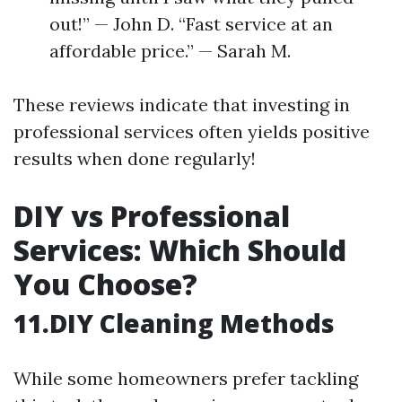
out!” — John D. “Fast service at an
affordable price.” — Sarah M.
These reviews indicate that investing in
professional services often yields positive
results when done regularly!
DIY vs Professional
Services: Which Should
You Choose?
11.DIY Cleaning Methods
While some homeowners prefer tackling