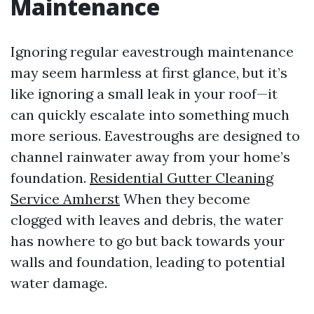
Maintenance
Ignoring regular eavestrough maintenance
may seem harmless at first glance, but it’s
like ignoring a small leak in your roof—it
can quickly escalate into something much
more serious. Eavestroughs are designed to
channel rainwater away from your home’s
foundation.
Residential Gutter Cleaning
Service Amherst
When they become
clogged with leaves and debris, the water
has nowhere to go but back towards your
walls and foundation, leading to potential
water damage.