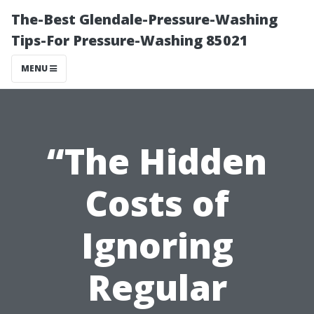
The-Best Glendale-Pressure-Washing
Tips-For Pressure-Washing 85021
MENU
“The Hidden
Costs of
Ignoring
Regular