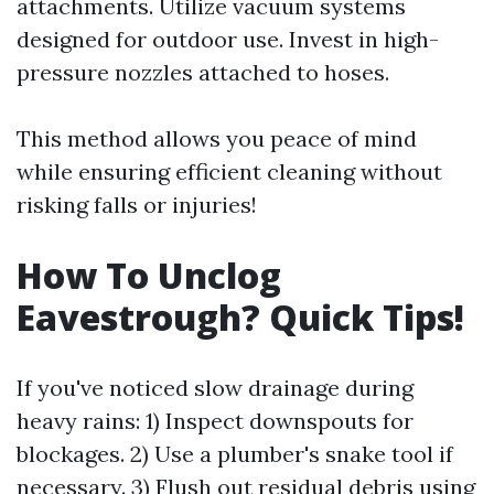
attachments. Utilize vacuum systems
designed for outdoor use. Invest in high-
pressure nozzles attached to hoses.
This method allows you peace of mind
while ensuring efficient cleaning without
risking falls or injuries!
How To Unclog
Eavestrough? Quick Tips!
If you've noticed slow drainage during
heavy rains: 1) Inspect downspouts for
blockages. 2) Use a plumber's snake tool if
necessary. 3) Flush out residual debris using