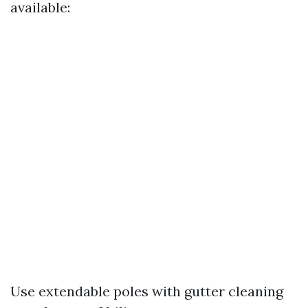
available:
Use extendable poles with gutter cleaning