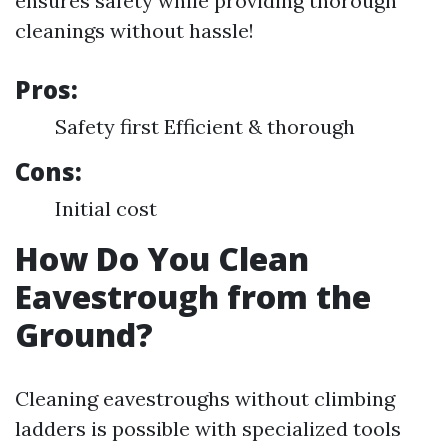
ensures safety while providing thorough
cleanings without hassle!
Pros:
Safety first Efficient & thorough
Cons:
Initial cost
How Do You Clean
Eavestrough from the
Ground?
Cleaning eavestroughs without climbing
ladders is possible with specialized tools