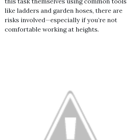
this task themselves using common tools
like ladders and garden hoses, there are
risks involved—especially if you’re not
comfortable working at heights.