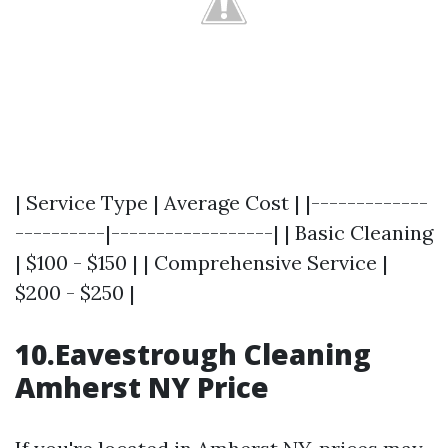
| Service Type | Average Cost | |-------------
----------|------------------| | Basic Cleaning
| $100 - $150 | | Comprehensive Service |
$200 - $250 |
10.Eavestrough Cleaning
Amherst NY Price