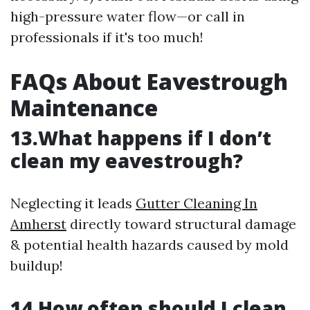
high-pressure water flow—or call in
professionals if it's too much!
FAQs About Eavestrough
Maintenance
13.What happens if I don’t
clean my eavestrough?
Neglecting it leads
Gutter Cleaning In
Amherst
directly toward structural damage
& potential health hazards caused by mold
buildup!
14.How often should I clean