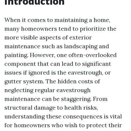
Introduction
When it comes to maintaining a home,
many homeowners tend to prioritize the
more visible aspects of exterior
maintenance such as landscaping and
painting. However, one often-overlooked
component that can lead to significant
issues if ignored is the eavestrough, or
gutter system. The hidden costs of
neglecting regular eavestrough
maintenance can be staggering. From
structural damage to health risks,
understanding these consequences is vital
for homeowners who wish to protect their