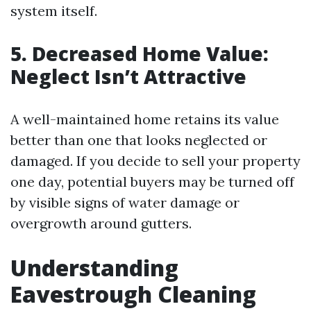
system itself.
5. Decreased Home Value:
Neglect Isn’t Attractive
A well-maintained home retains its value
better than one that looks neglected or
damaged. If you decide to sell your property
one day, potential buyers may be turned off
by visible signs of water damage or
overgrowth around gutters.
Understanding
Eavestrough Cleaning