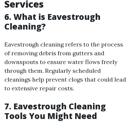
Services
6. What is Eavestrough
Cleaning?
Eavestrough cleaning refers to the process
of removing debris from gutters and
downspouts to ensure water flows freely
through them. Regularly scheduled
cleanings help prevent clogs that could lead
to extensive repair costs.
7. Eavestrough Cleaning
Tools You Might Need