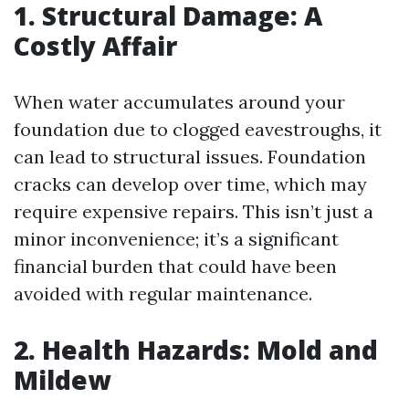
1. Structural Damage: A
Costly Affair
When water accumulates around your
foundation due to clogged eavestroughs, it
can lead to structural issues. Foundation
cracks can develop over time, which may
require expensive repairs. This isn’t just a
minor inconvenience; it’s a significant
financial burden that could have been
avoided with regular maintenance.
2. Health Hazards: Mold and
Mildew