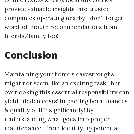
provide valuable insights into trusted
companies operating nearby—don’t forget
word-of-mouth recommendations from
friends/family too!
Conclusion
Maintaining your home's eavestroughs
might not seem like an exciting task—but
overlooking this essential responsibility can
yield ‘hidden costs’ impacting both finances
& quality of life significantly! By
understanding what goes into proper
maintenance—from identifying potential