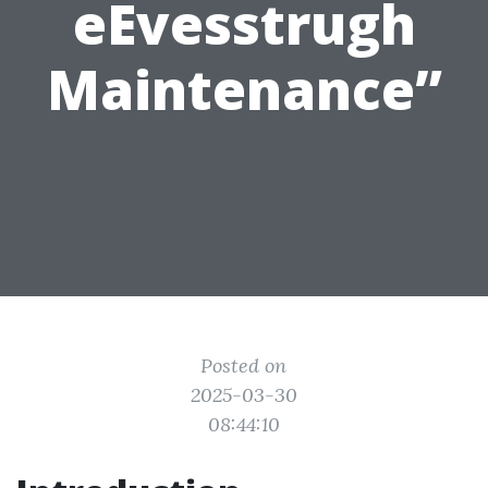
eEvesstrugh
Maintenance”
Posted on
2025-03-30
08:44:10