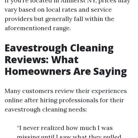
If you're located in Amherst NY, prices may
vary based on local rates and service
providers but generally fall within the
aforementioned range.
Eavestrough Cleaning
Reviews: What
Homeowners Are Saying
Many customers review their experiences
online after hiring professionals for their
eavestrough cleaning needs:
“I never realized how much I was
missing until I saw what they pulled