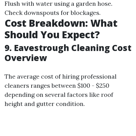
Flush with water using a garden hose.
Check downspouts for blockages.
Cost Breakdown: What
Should You Expect?
9. Eavestrough Cleaning Cost
Overview
The average cost of hiring professional
cleaners ranges between $100 - $250
depending on several factors like roof
height and gutter condition.