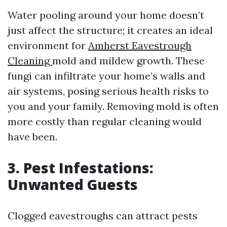
Water pooling around your home doesn’t
just affect the structure; it creates an ideal
environment for
Amherst Eavestrough
Cleaning
mold and mildew growth. These
fungi can infiltrate your home’s walls and
air systems, posing serious health risks to
you and your family. Removing mold is often
more costly than regular cleaning would
have been.
3. Pest Infestations:
Unwanted Guests
Clogged eavestroughs can attract pests