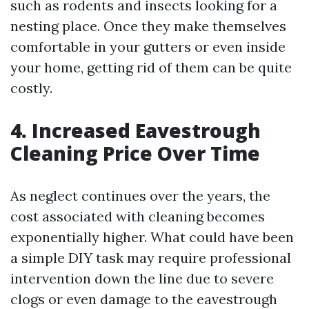
such as rodents and insects looking for a
nesting place. Once they make themselves
comfortable in your gutters or even inside
your home, getting rid of them can be quite
costly.
4. Increased Eavestrough
Cleaning Price Over Time
As neglect continues over the years, the
cost associated with cleaning becomes
exponentially higher. What could have been
a simple DIY task may require professional
intervention down the line due to severe
clogs or even damage to the eavestrough