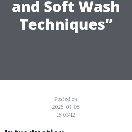
and Soft Wash
Techniques”
Posted on
2025-01-05
15:03:12