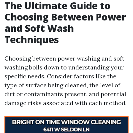
The Ultimate Guide to
Choosing Between Power
and Soft Wash
Techniques
Choosing between power washing and soft
washing boils down to understanding your
specific needs. Consider factors like the
type of surface being cleaned, the level of
dirt or contaminants present, and potential
damage risks associated with each method.