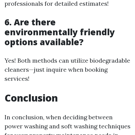
professionals for detailed estimates!
6. Are there
environmentally friendly
options available?
Yes! Both methods can utilize biodegradable
cleaners—just inquire when booking
services!
Conclusion
In conclusion, when deciding between
power washing and soft washing techniques