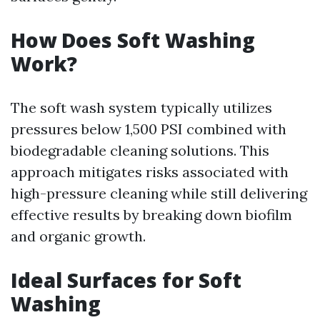
How Does Soft Washing
Work?
The soft wash system typically utilizes
pressures below 1,500 PSI combined with
biodegradable cleaning solutions. This
approach mitigates risks associated with
high-pressure cleaning while still delivering
effective results by breaking down biofilm
and organic growth.
Ideal Surfaces for Soft
Washing