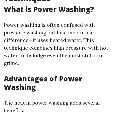
What is Power Washing?
Power washing is often confused with
pressure washing but has one critical
difference—it uses heated water. This
technique combines high pressure with hot
water to dislodge even the most stubborn
grime.
Advantages of Power
Washing
The heat in power washing adds several
benefits: