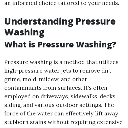
an informed choice tailored to your needs.
Understanding Pressure
Washing
What is Pressure Washing?
Pressure washing is a method that utilizes
high-pressure water jets to remove dirt,
grime, mold, mildew, and other
contaminants from surfaces. It’s often
employed on driveways, sidewalks, decks,
siding, and various outdoor settings. The
force of the water can effectively lift away
stubborn stains without requiring extensive