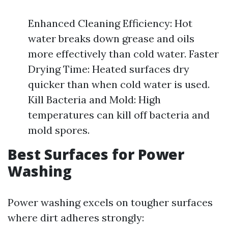
Enhanced Cleaning Efficiency: Hot
water breaks down grease and oils
more effectively than cold water. Faster
Drying Time: Heated surfaces dry
quicker than when cold water is used.
Kill Bacteria and Mold: High
temperatures can kill off bacteria and
mold spores.
Best Surfaces for Power
Washing
Power washing excels on tougher surfaces
where dirt adheres strongly: