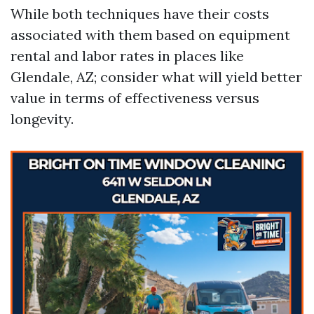
While both techniques have their costs
associated with them based on equipment
rental and labor rates in places like
Glendale, AZ; consider what will yield better
value in terms of effectiveness versus
longevity.