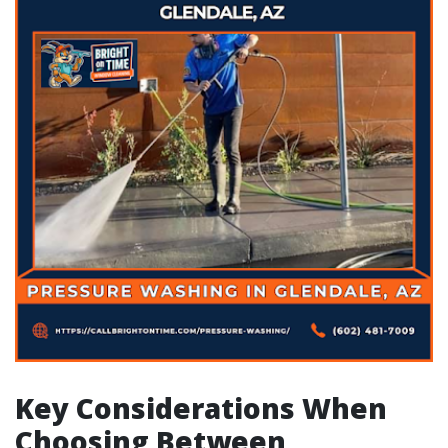
Key Considerations When
Choosing Between