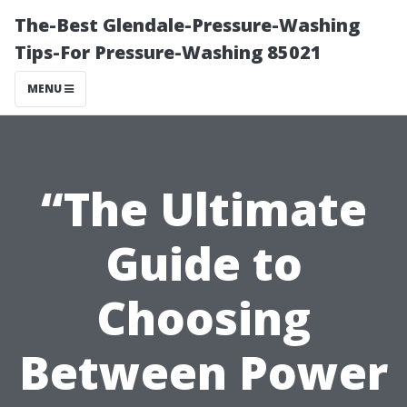
The-Best Glendale-Pressure-Washing
Tips-For Pressure-Washing 85021
MENU
“The Ultimate
Guide to
Choosing
Between Power