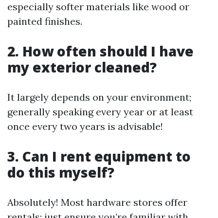
especially softer materials like wood or
painted finishes.
2. How often should I have
my exterior cleaned?
It largely depends on your environment;
generally speaking every year or at least
once every two years is advisable!
3. Can I rent equipment to
do this myself?
Absolutely! Most hardware stores offer
rentals; just ensure you’re familiar with