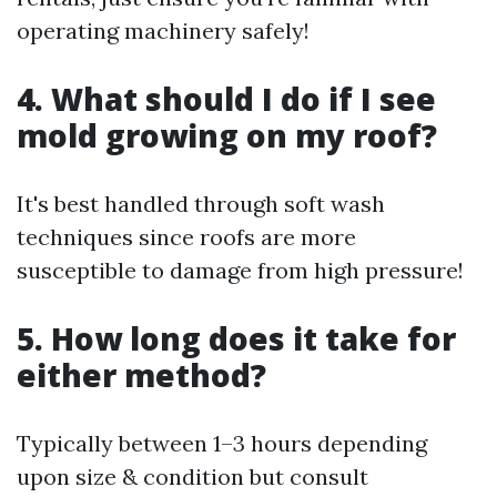
operating machinery safely!
4. What should I do if I see
mold growing on my roof?
It's best handled through soft wash
techniques since roofs are more
susceptible to damage from high pressure!
5. How long does it take for
either method?
Typically between 1–3 hours depending
upon size & condition but consult