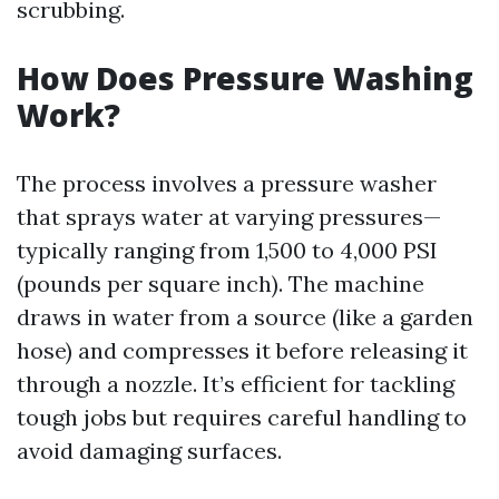
scrubbing.
How Does Pressure Washing
Work?
The process involves a pressure washer
that sprays water at varying pressures—
typically ranging from 1,500 to 4,000 PSI
(pounds per square inch). The machine
draws in water from a source (like a garden
hose) and compresses it before releasing it
through a nozzle. It’s efficient for tackling
tough jobs but requires careful handling to
avoid damaging surfaces.