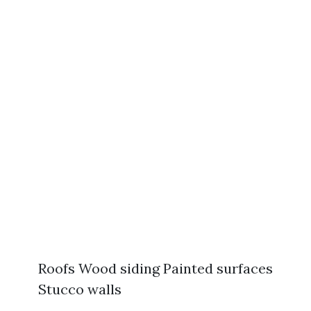
Roofs Wood siding Painted surfaces
Stucco walls