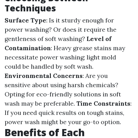
Techniques
Surface Type
: Is it sturdy enough for
power washing? Or does it require the
gentleness of soft washing?
Level of
Contamination
: Heavy grease stains may
necessitate power washing; light mold
could be handled by soft wash.
Environmental Concerns
: Are you
sensitive about using harsh chemicals?
Opting for eco-friendly solutions in soft
wash may be preferable.
Time Constraints
:
If you need quick results on tough stains,
power wash might be your go-to option.
Benefits of Each