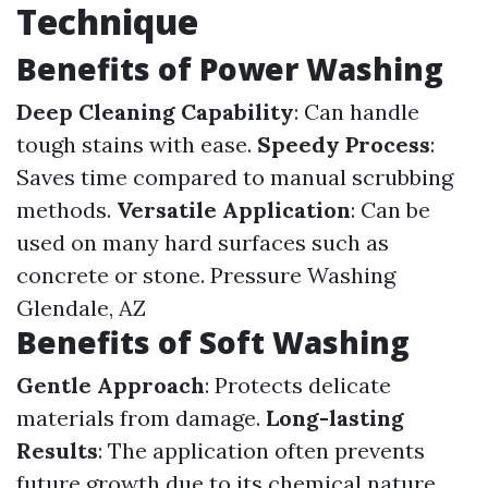
Technique
Benefits of Power Washing
Deep Cleaning Capability
: Can handle
tough stains with ease.
Speedy Process
:
Saves time compared to manual scrubbing
methods.
Versatile Application
: Can be
used on many hard surfaces such as
concrete or stone.
Pressure Washing
Glendale, AZ
Benefits of Soft Washing
Gentle Approach
: Protects delicate
materials from damage.
Long-lasting
Results
: The application often prevents
future growth due to its chemical nature.