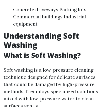
Concrete driveways Parking lots
Commercial buildings Industrial
equipment
Understanding Soft
Washing
What is Soft Washing?
Soft washing is a low-pressure cleaning
technique designed for delicate surfaces
that could be damaged by high-pressure
methods. It employs specialized solutions
mixed with low-pressure water to clean
surfaces gently.