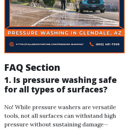
FAQ Section
1. Is pressure washing safe
for all types of surfaces?
No! While pressure washers are versatile
tools, not all surfaces can withstand high
pressure without sustaining damage—