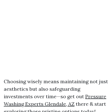
Choosing wisely means maintaining not just
aesthetics but also safeguarding
investments over time—so get out
Pressure
Washing Experts Glendale, AZ
there & start
exploring those pristine options today!