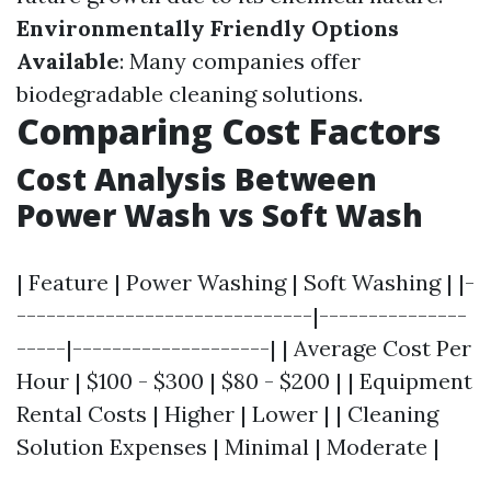
Environmentally Friendly Options
Available
: Many companies offer
biodegradable cleaning solutions.
Comparing Cost Factors
Cost Analysis Between
Power Wash vs Soft Wash
| Feature | Power Washing | Soft Washing | |-
------------------------------|---------------
-----|--------------------| | Average Cost Per
Hour | $100 - $300 | $80 - $200 | | Equipment
Rental Costs | Higher | Lower | | Cleaning
Solution Expenses | Minimal | Moderate |