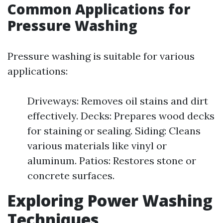
Common Applications for
Pressure Washing
Pressure washing is suitable for various
applications:
Driveways: Removes oil stains and dirt
effectively. Decks: Prepares wood decks
for staining or sealing. Siding: Cleans
various materials like vinyl or
aluminum. Patios: Restores stone or
concrete surfaces.
Exploring Power Washing
Techniques