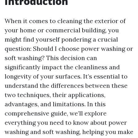
Introduction
When it comes to cleaning the exterior of
your home or commercial building, you
might find yourself pondering a crucial
question: Should I choose power washing or
soft washing? This decision can
significantly impact the cleanliness and
longevity of your surfaces. It’s essential to
understand the differences between these
two techniques, their applications,
advantages, and limitations. In this
comprehensive guide, we’ll explore
everything you need to know about power
washing and soft washing, helping you make