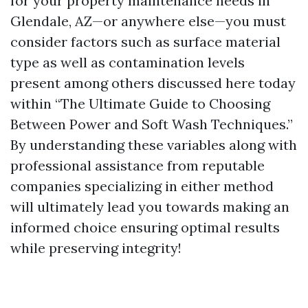
for your property maintenance needs in
Glendale, AZ—or anywhere else—you must
consider factors such as surface material
type as well as contamination levels
present among others discussed here today
within “The Ultimate Guide to Choosing
Between Power and Soft Wash Techniques.”
By understanding these variables along with
professional assistance from reputable
companies specializing in either method
will ultimately lead you towards making an
informed choice ensuring optimal results
while preserving integrity!