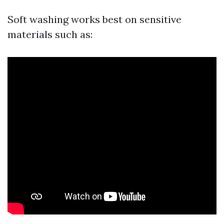
Soft washing works best on sensitive
materials such as: