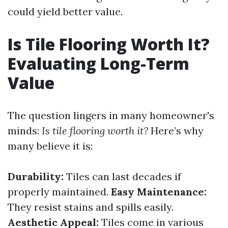
could yield better value.
Is Tile Flooring Worth It?
Evaluating Long-Term
Value
The question lingers in many homeowner's
minds:
Is tile flooring worth it?
Here’s why
many believe it is:
Durability:
Tiles can last decades if
properly maintained.
Easy Maintenance:
They resist stains and spills easily.
Aesthetic Appeal:
Tiles come in various