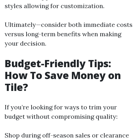
styles allowing for customization.
Ultimately—consider both immediate costs
versus long-term benefits when making
your decision.
Budget-Friendly Tips:
How To Save Money on
Tile?
If you’re looking for ways to trim your
budget without compromising quality:
Shop during off-season sales or clearance