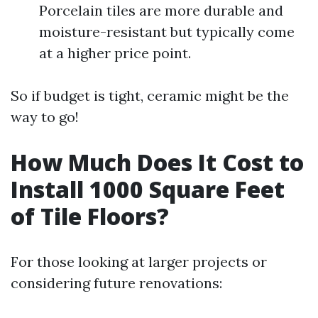
Porcelain tiles are more durable and
moisture-resistant but typically come
at a higher price point.
So if budget is tight, ceramic might be the
way to go!
How Much Does It Cost to
Install 1000 Square Feet
of Tile Floors?
For those looking at larger projects or
considering future renovations: