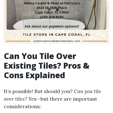
Can You Tile Over
Existing Tiles? Pros &
Cons Explained
It’s possible! But should you?
Can you tile
over tiles?
Yes—but there are important
considerations: