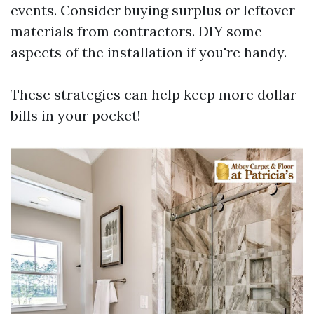
events. Consider buying surplus or leftover
materials from contractors. DIY some
aspects of the installation if you're handy.
These strategies can help keep more dollar
bills in your pocket!