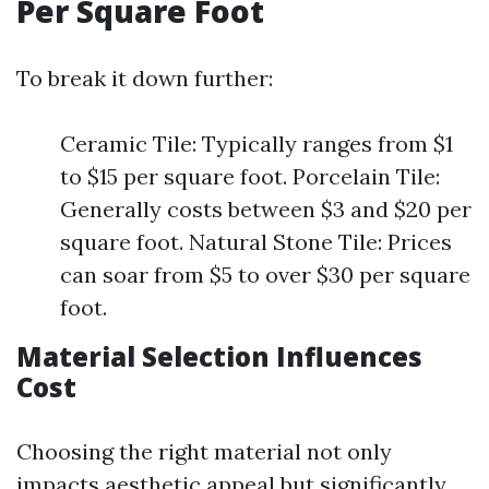
Per Square Foot
To break it down further:
Ceramic Tile: Typically ranges from $1
to $15 per square foot. Porcelain Tile:
Generally costs between $3 and $20 per
square foot. Natural Stone Tile: Prices
can soar from $5 to over $30 per square
foot.
Material Selection Influences
Cost
Choosing the right material not only
impacts aesthetic appeal but significantly