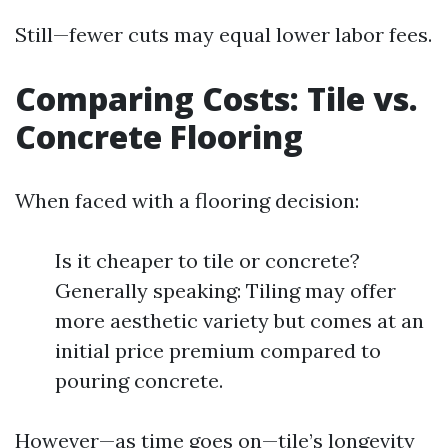
Still—fewer cuts may equal lower labor fees.
Comparing Costs: Tile vs.
Concrete Flooring
When faced with a flooring decision:
Is it cheaper to tile or concrete?
Generally speaking: Tiling may offer
more aesthetic variety but comes at an
initial price premium compared to
pouring concrete.
However—as time goes on—tile’s longevity