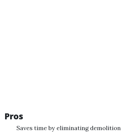
Pros
Saves time by eliminating demolition