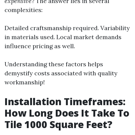
expensive?
The answer lies in several
complexities:
Detailed craftsmanship required. Variability
in materials used. Local market demands
influence pricing as well.
Understanding these factors helps
demystify costs associated with quality
workmanship!
Installation Timeframes:
How Long Does It Take To
Tile 1000 Square Feet?