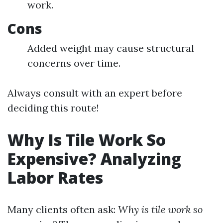
work.
Cons
Added weight may cause structural
concerns over time.
Always consult with an expert before
deciding this route!
Why Is Tile Work So
Expensive? Analyzing
Labor Rates
Many clients often ask:
Why is tile work so