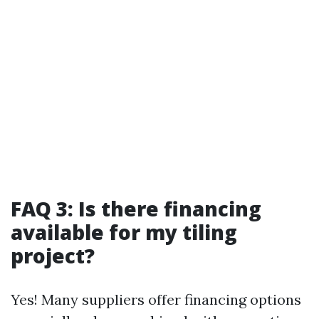
FAQ 3: Is there financing
available for my tiling
project?
Yes! Many suppliers offer financing options