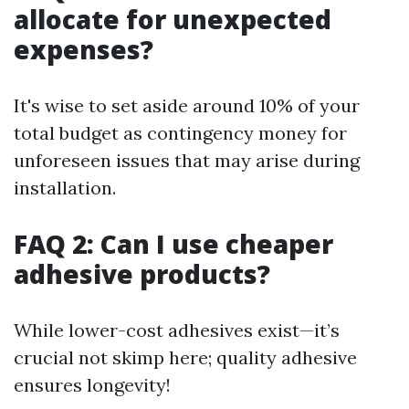
allocate for unexpected
expenses?
It's wise to set aside around 10% of your
total budget as contingency money for
unforeseen issues that may arise during
installation.
FAQ 2: Can I use cheaper
adhesive products?
While lower-cost adhesives exist—it’s
crucial not skimp here; quality adhesive
ensures longevity!