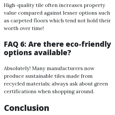
High-quality tile often increases property
value compared against lesser options such
as carpeted floors which tend not hold their
worth over time!
FAQ 6: Are there eco-friendly
options available?
Absolutely! Many manufacturers now
produce sustainable tiles made from
recycled materials; always ask about green
certifications when shopping around.
Conclusion