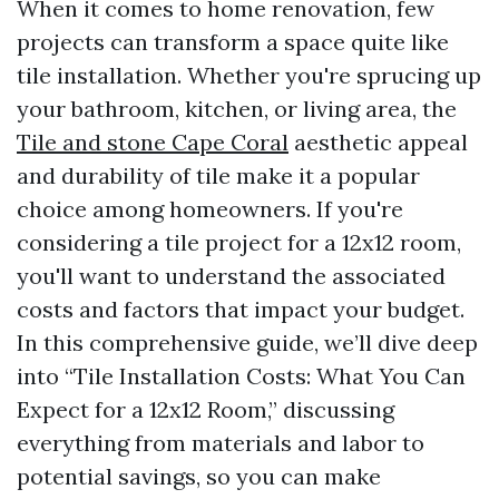
When it comes to home renovation, few
projects can transform a space quite like
tile installation. Whether you're sprucing up
your bathroom, kitchen, or living area, the
Tile and stone Cape Coral
aesthetic appeal
and durability of tile make it a popular
choice among homeowners. If you're
considering a tile project for a 12x12 room,
you'll want to understand the associated
costs and factors that impact your budget.
In this comprehensive guide, we’ll dive deep
into “Tile Installation Costs: What You Can
Expect for a 12x12 Room,” discussing
everything from materials and labor to
potential savings, so you can make