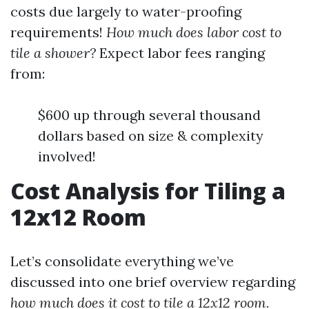
costs due largely to water-proofing
requirements!
How much does labor cost to
tile a shower?
Expect labor fees ranging
from:
$600 up through several thousand
dollars based on size & complexity
involved!
Cost Analysis for Tiling a
12x12 Room
Let’s consolidate everything we’ve
discussed into one brief overview regarding
how much does it cost to tile a 12x12 room.