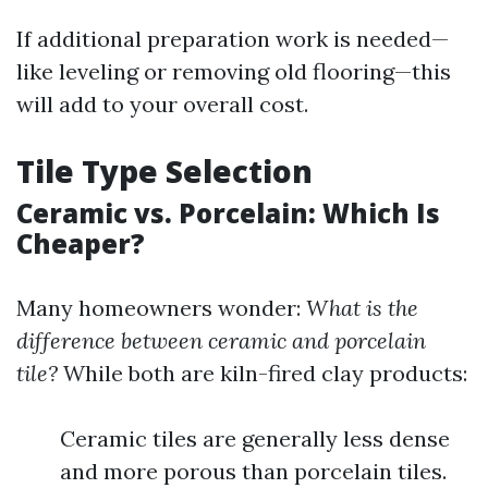
If additional preparation work is needed—
like leveling or removing old flooring—this
will add to your overall cost.
Tile Type Selection
Ceramic vs. Porcelain: Which Is
Cheaper?
Many homeowners wonder:
What is the
difference between ceramic and porcelain
tile?
While both are kiln-fired clay products:
Ceramic tiles are generally less dense
and more porous than porcelain tiles.