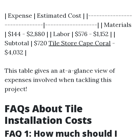
| Expense | Estimated Cost | |----------------
--------------|-------------------| | Materials
| $144 - $2,880 | | Labor | $576 - $1,152 | |
Subtotal | $720
Tile Store Cape Coral
-
$4,032 |
This table gives an at-a-glance view of
expenses involved when tackling this
project!
FAQs About Tile
Installation Costs
FAQ 1: How much should I