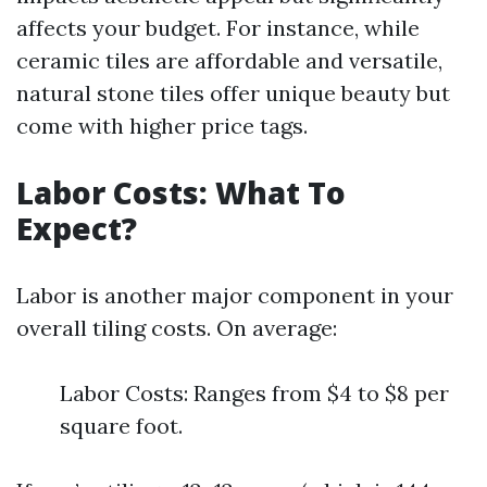
affects your budget. For instance, while
ceramic tiles are affordable and versatile,
natural stone tiles offer unique beauty but
come with higher price tags.
Labor Costs: What To
Expect?
Labor is another major component in your
overall tiling costs. On average:
Labor Costs: Ranges from $4 to $8 per
square foot.