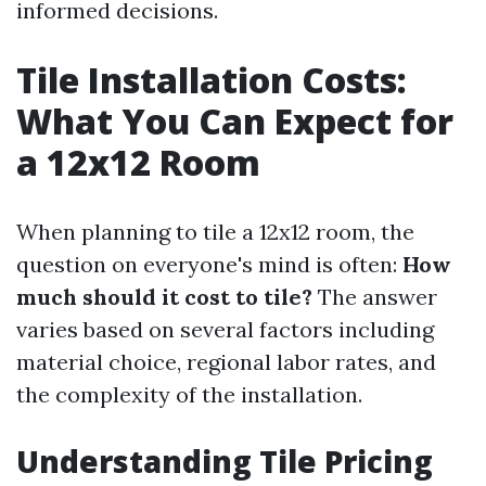
informed decisions.
Tile Installation Costs:
What You Can Expect for
a 12x12 Room
When planning to tile a 12x12 room, the
question on everyone's mind is often:
How
much should it cost to tile?
The answer
varies based on several factors including
material choice, regional labor rates, and
the complexity of the installation.
Understanding Tile Pricing