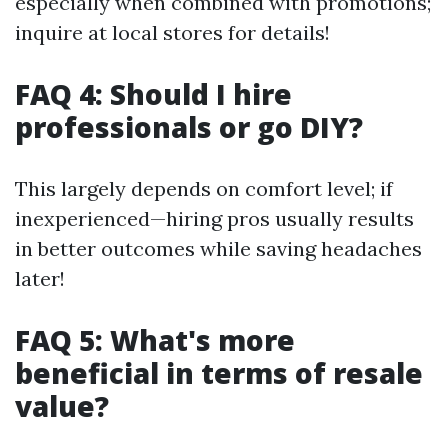
especially when combined with promotions;
inquire at local stores for details!
FAQ 4: Should I hire
professionals or go DIY?
This largely depends on comfort level; if
inexperienced—hiring pros usually results
in better outcomes while saving headaches
later!
FAQ 5: What's more
beneficial in terms of resale
value?