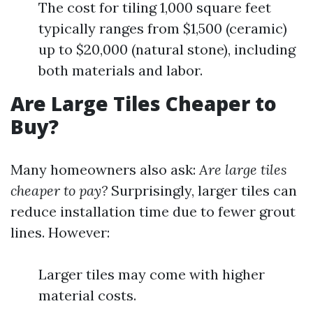
The cost for tiling 1,000 square feet
typically ranges from $1,500 (ceramic)
up to $20,000 (natural stone), including
both materials and labor.
Are Large Tiles Cheaper to
Buy?
Many homeowners also ask:
Are large tiles
cheaper to pay?
Surprisingly, larger tiles can
reduce installation time due to fewer grout
lines. However:
Larger tiles may come with higher
material costs.