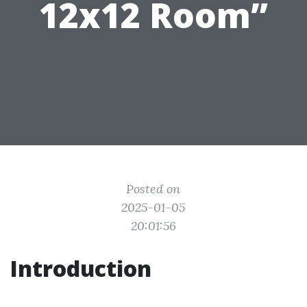
12x12 Room”
Posted on
2025-01-05
20:01:56
Introduction