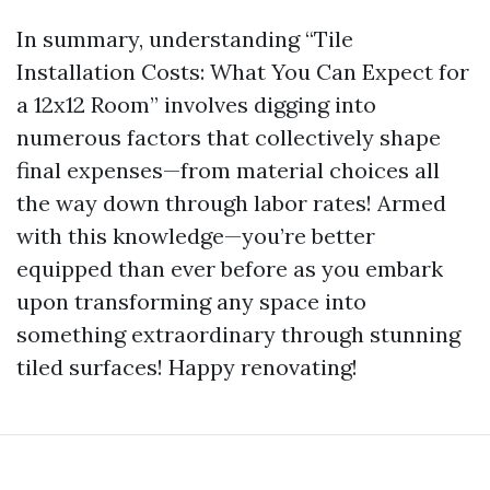
In summary, understanding “Tile
Installation Costs: What You Can Expect for
a 12x12 Room” involves digging into
numerous factors that collectively shape
final expenses—from material choices all
the way down through labor rates! Armed
with this knowledge—you’re better
equipped than ever before as you embark
upon transforming any space into
something extraordinary through stunning
tiled surfaces! Happy renovating!