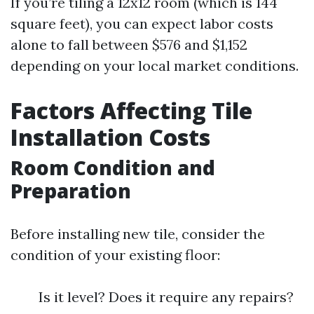
If you’re tiling a 12x12 room (which is 144
square feet), you can expect labor costs
alone to fall between $576 and $1,152
depending on your local market conditions.
Factors Affecting Tile
Installation Costs
Room Condition and
Preparation
Before installing new tile, consider the
condition of your existing floor:
Is it level? Does it require any repairs?