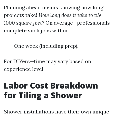
Planning ahead means knowing how long
projects take!
How long does it take to tile
1000 square feet?
On average—professionals
complete such jobs within:
One week (including prep).
For DIYers—time may vary based on
experience level.
Labor Cost Breakdown
for Tiling a Shower
Shower installations have their own unique