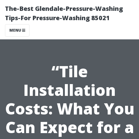
The-Best Glendale-Pressure-Washing
Tips-For Pressure-Washing 85021
MENU
“Tile
Installation
Costs: What You
Can Expect for a