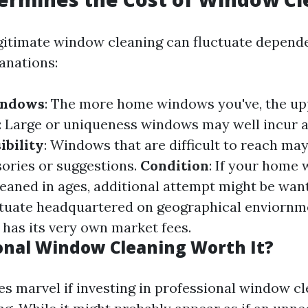
egitimate window cleaning can fluctuate depend
anations:
indows
: The more home windows you've, the upp
: Large or uniqueness windows may well incur a
ibility
: Windows that are difficult to reach may
ories or suggestions.
Condition
: If your home
leaned in ages, additional attempt might be wan
ctuate headquartered on geographical enviornm
 has its very own market fees.
ional Window Cleaning Worth It?
 marvel if investing in professional window cl