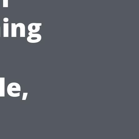
ing
le,