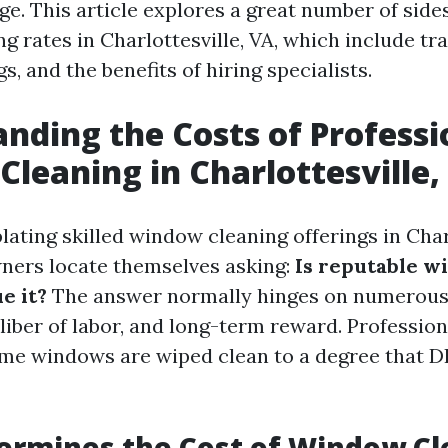
e. This article explores a great number of sides
 rates in Charlottesville, VA, which include tra
gs, and the benefits of hiring specialists.
nding the Costs of Professi
leaning in Charlottesville,
ting skilled window cleaning offerings in Charl
ers locate themselves asking:
Is reputable 
e it?
The answer normally hinges on numerous 
liber of labor, and long-term reward. Professiona
me windows are wiped clean to a degree that D
ermines the Cost of Window Cl