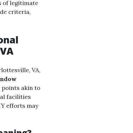
 of legitimate
de criteria,
onal
 VA
ottesville, VA,
window
points akin to
l facilities
IY efforts may
eaning?