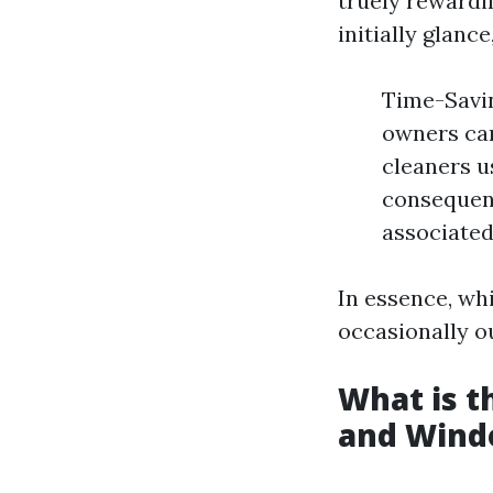
truely rewardi
initially glance
Time-Savin
owners can
cleaners u
consequenc
associated
In essence, whi
occasionally o
What is 
and Wind