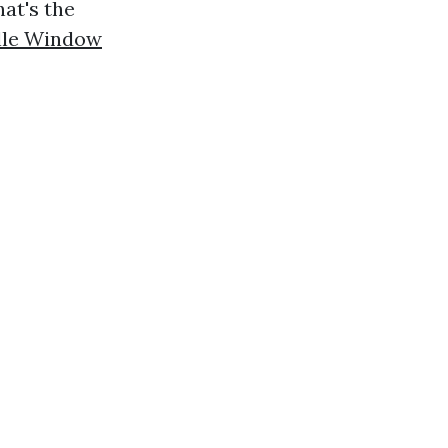
at's the
ille Window