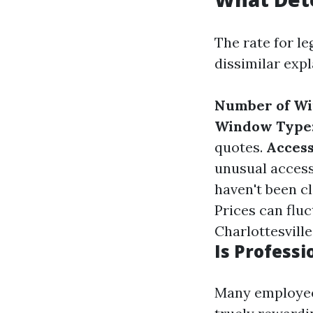
The rate for l
dissimilar expl
Number of W
Window Type
quotes.
Access
unusual access
haven't been c
Prices can flu
Charlottesville
Is Profess
Many employees