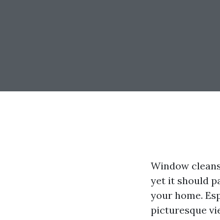
Window cleansi
yet it should 
your home. Espe
picturesque v