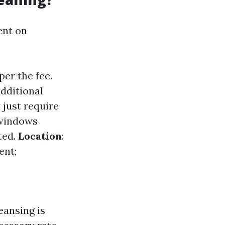
ent on
er the fee.
dditional
 just require
 windows
ted.
Location
:
ent;
eansing is