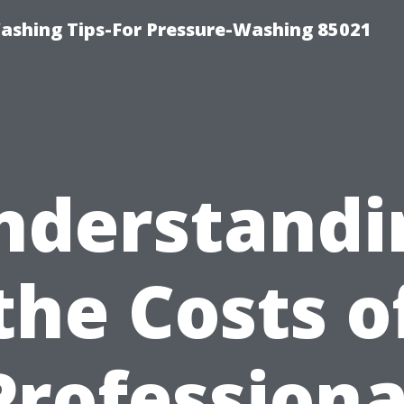
ashing Tips-For Pressure-Washing 85021
nderstandi
the Costs o
Professiona