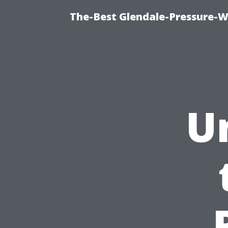
The-Best Glendale-Pressure-W
U