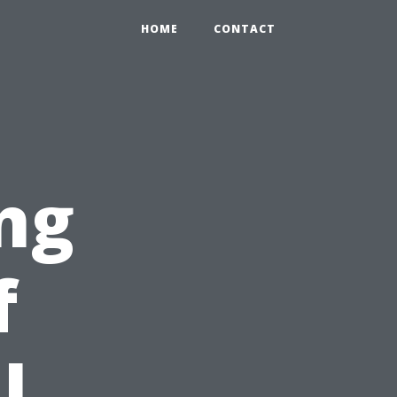
HOME
CONTACT
ng
f
l