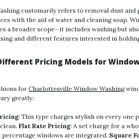
shing customarily refers to removal dust and 
aces with the aid of water and cleaning soap. W
des a broader scope—it includes washing but al
sing and different features interested in holdi
Different Pricing Models for Windo
shions for
Charlottesville Window Washing
wind
ary greatly:
ricing
: This type charges stylish on every one 
clean.
Flat Rate Pricing
: A set charge for a wh
 percentage windows are integrated.
Square F