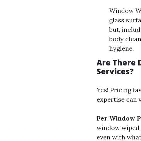
Window Wa
glass surf
but, inclu
body clean
hygiene.
Are There 
Services?
Yes! Pricing fa
expertise can v
Per Window P
window wiped 
even with what