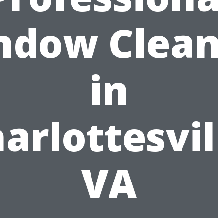
ndow Clean
in
arlottesvil
VA