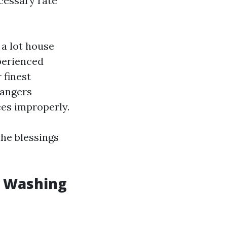
cessary rate
 a lot house
perienced
 finest
dangers
ces improperly.
the blessings
w Washing