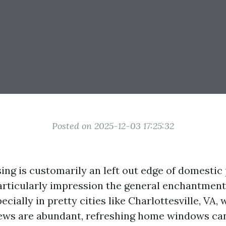
Posted on 2025-12-03 17:25:32
ng is customarily an left out edge of domestic 
particularly impression the general enchantment
cially in pretty cities like Charlottesville, VA,
iews are abundant, refreshing home windows ca