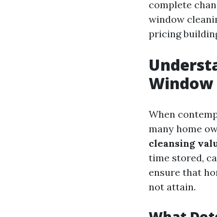
complete chang
window cleaning
pricing buildin
Understa
Window C
When contempla
many home own
cleansing valu
time stored, ca
ensure that ho
not attain.
What Det