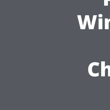
Wi
Ch