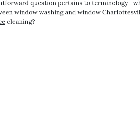
htforward question pertains to terminology—wh
tween window washing and window
Charlottesv
ce
cleaning?