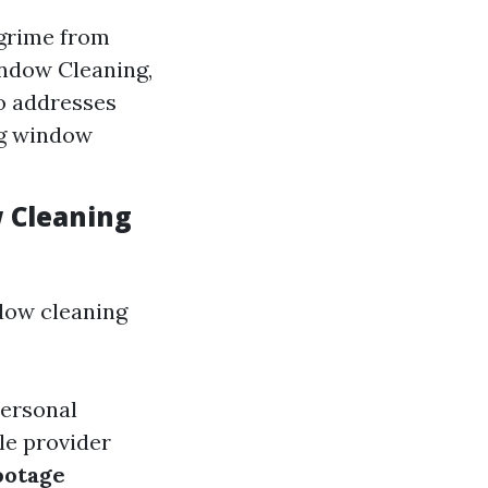
grime from
indow Cleaning,
so addresses
ng window
w Cleaning
ow cleaning
personal
ole provider
ootage