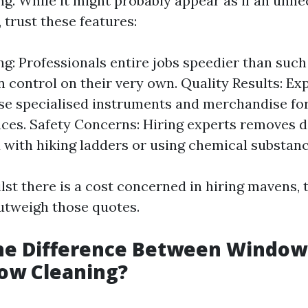
ng. While it might probably appear as if an unne
, trust these features:
g: Professionals entire jobs speedier than such
 control on their very own. Quality Results: Ex
se specialised instruments and merchandise for
es. Safety Concerns: Hiring experts removes 
 with hiking ladders or using chemical substan
lst there is a cost concerned in hiring mavens, 
utweigh those quotes.
the Difference Between Windo
ow Cleaning?