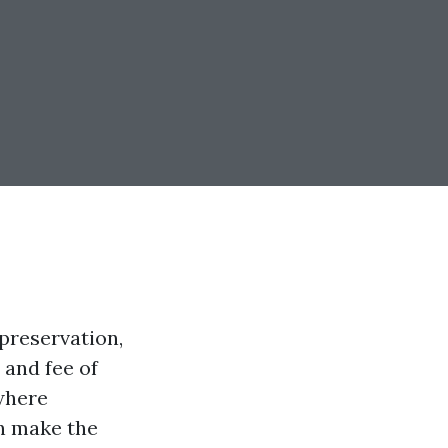
preservation,
 and fee of
 where
n make the