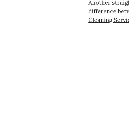
Another straig
difference be
Cleaning Servi