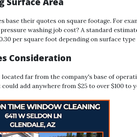
g Surface Area
 base their quotes on square footage. For exa
pressure washing job cost? A standard estimat
$0.30 per square foot depending on surface type
es Consideration
s located far from the company's base of operat
t could add anywhere from $25 to over $100 to y