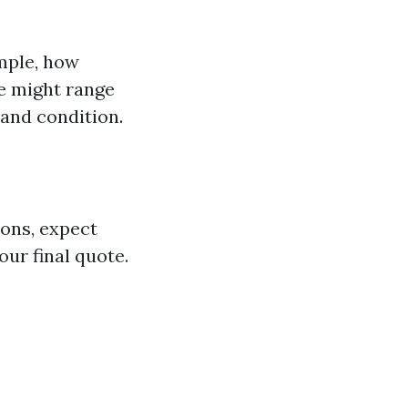
mple, how
e might range
 and condition.
ions, expect
our final quote.