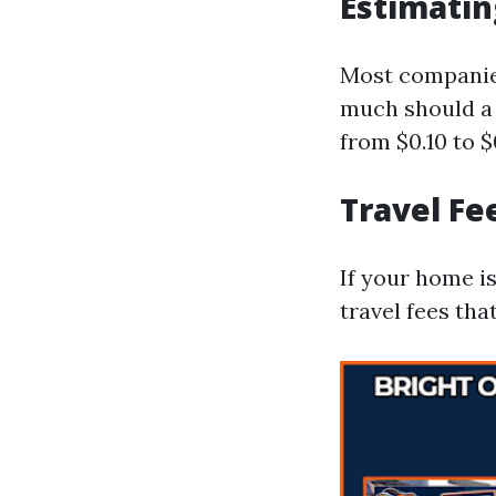
Estimatin
Most companies
much should a 
from $0.10 to 
Travel Fe
If your home i
travel fees tha