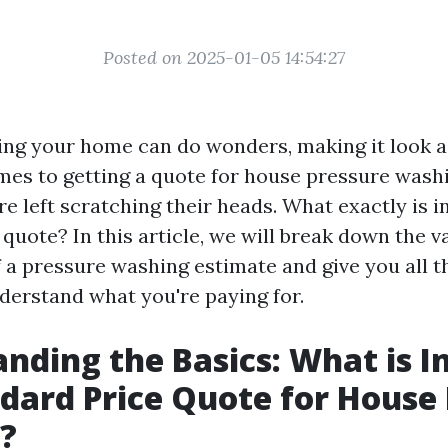
Posted on 2025-01-05 14:54:27
ng your home can do wonders, making it look a
mes to getting a quote for house pressure wash
 left scratching their heads. What exactly is i
quote? In this article, we will break down the v
a pressure washing estimate and give you all t
derstand what you're paying for.
nding the Basics: What is I
ndard Price Quote for House
?