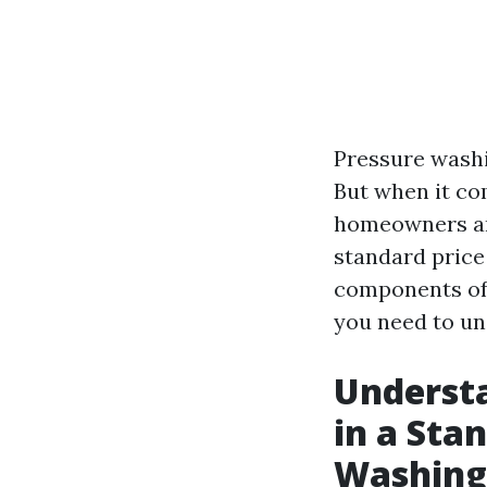
Pressure washi
But when it co
homeowners are
standard price 
components of 
you need to un
Understa
in a Sta
Washing