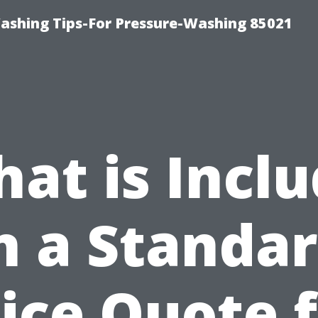
ashing Tips-For Pressure-Washing 85021
at is Incl
n a Standa
ice Quote 