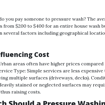
do you pay someone to pressure wash? The ave
es from $200 to $400 for an entire house wash b
n several factors including geographical locati
nfluencing Cost
Urban areas often have higher prices compared 
Service Type: Simple services are less expensive 
ving multiple surfaces (driveways, decks). Condi
Heavily stained or neglected surfaces may requ
 thus raising costs.
h Should a Pressure Washin