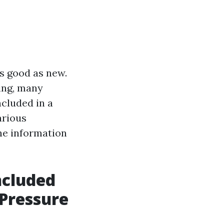
s good as new.
ing, many
ncluded in a
arious
he information
ncluded
 Pressure