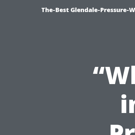
The-Best Glendale-Pressure-W
“Wh
i
Pr