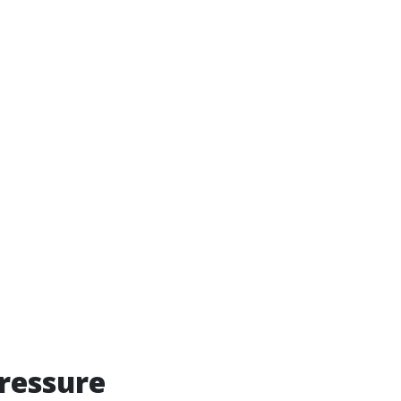
ressure