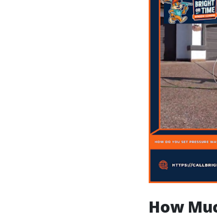
How Muc