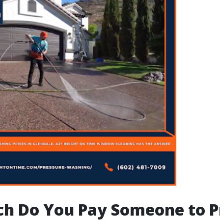
h Do You Pay Someone to P