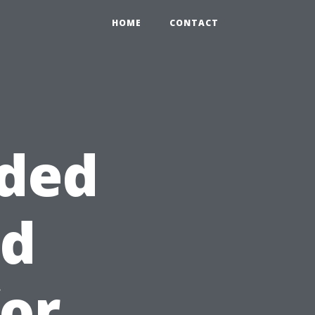
HOME
CONTACT
uded
rd
for