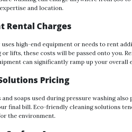
expertise and location.
t Rental Charges
 uses high-end equipment or needs to rent addi
g or lifts, these costs will be passed onto you. R
uipment can significantly ramp up your overall 
Solutions Pricing
 and soaps used during pressure washing also pl
r final bill. Eco-friendly cleaning solutions ten
for the environment.