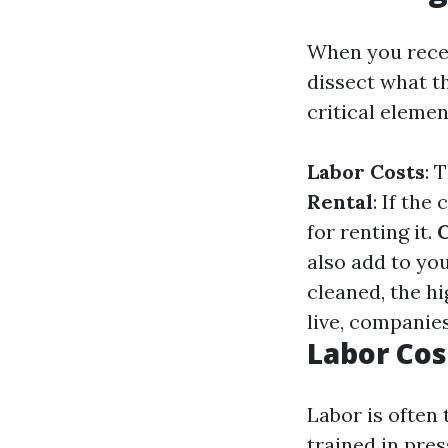
When you recei
dissect what t
critical elemen
Labor Costs
: 
Rental
: If th
for renting it.
C
also add to yo
cleaned, the hi
live, companie
Labor Co
Labor is often 
trained in pre