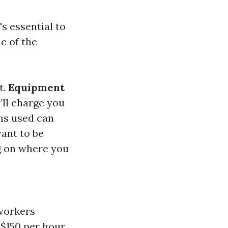
s essential to
e of the
t.
Equipment
’ll charge you
ons used can
want to be
g on where you
 workers
 $150 per hour