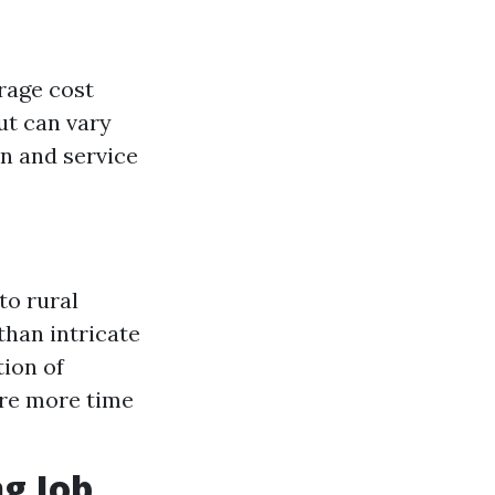
rage cost
ut can vary
on and service
to rural
than intricate
tion of
ire more time
g Job