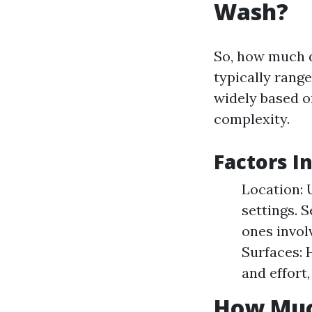
Wash?
So, how much 
typically rang
widely based o
complexity.
Factors I
Location: 
settings. 
ones invol
Surfaces: 
and effort,
How Muc