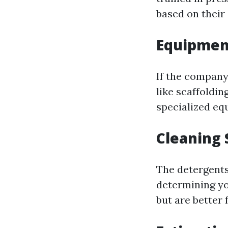
based on their 
Equipmen
If the company
like scaffoldin
specialized eq
Cleaning 
The detergents
determining you
but are better 