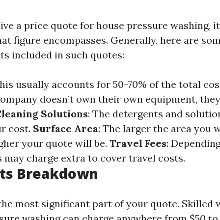
ve a price quote for house pressure washing, it'
hat figure encompasses. Generally, here are som
ts included in such quotes:
This usually accounts for 50-70% of the total cos
e company doesn’t own their own equipment, they
leaning Solutions
: The detergents and soluti
ur cost.
Surface Area
: The larger the area you 
gher your quote will be.
Travel Fees
: Dependin
s may charge extra to cover travel costs.
sts Breakdown
the most significant part of your quote. Skilled
ssure washing can charge anywhere from $50 to