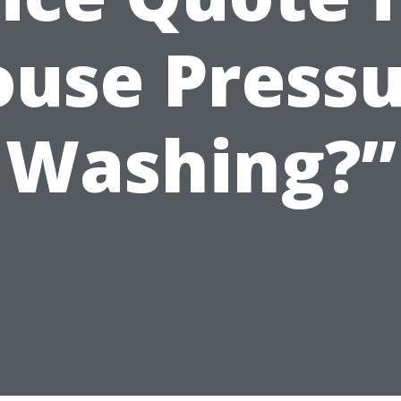
use Press
Washing?”