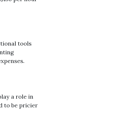
tional tools
enting
expenses.
ay a role in
d to be pricier