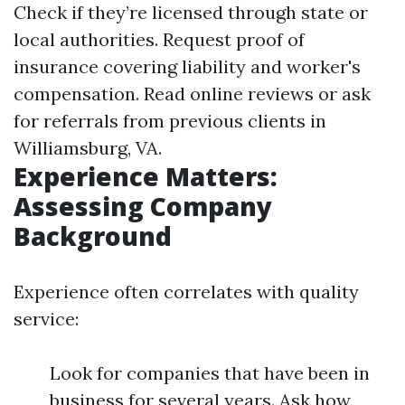
Check if they’re licensed through state or
local authorities. Request proof of
insurance covering liability and worker's
compensation. Read online reviews or ask
for referrals from previous clients in
Williamsburg, VA.
Experience Matters:
Assessing Company
Background
Experience often correlates with quality
service:
Look for companies that have been in
business for several years. Ask how