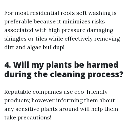
For most residential roofs soft washing is
preferable because it minimizes risks
associated with high pressure damaging
shingles or tiles while effectively removing
dirt and algae buildup!
4. Will my plants be harmed
during the cleaning process?
Reputable companies use eco-friendly
products; however informing them about
any sensitive plants around will help them
take precautions!