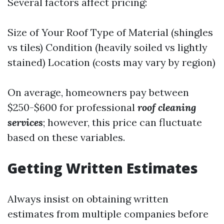
Several factors affect pricing:
Size of Your Roof Type of Material (shingles
vs tiles) Condition (heavily soiled vs lightly
stained) Location (costs may vary by region)
On average, homeowners pay between
$250-$600 for professional
roof cleaning
services
; however, this price can fluctuate
based on these variables.
Getting Written Estimates
Always insist on obtaining written
estimates from multiple companies before