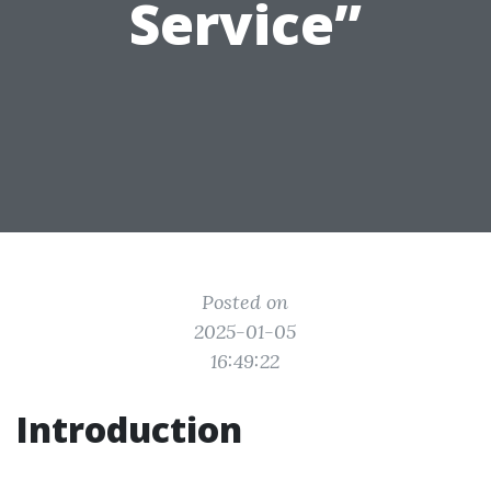
Service”
Posted on
2025-01-05
16:49:22
Introduction