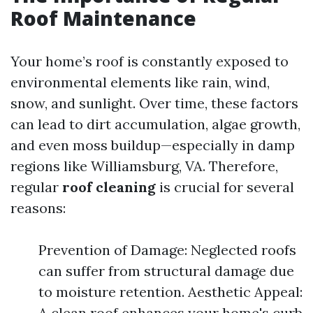
Roof Maintenance
Your home’s roof is constantly exposed to
environmental elements like rain, wind,
snow, and sunlight. Over time, these factors
can lead to dirt accumulation, algae growth,
and even moss buildup—especially in damp
regions like Williamsburg, VA. Therefore,
regular
roof cleaning
is crucial for several
reasons:
Prevention of Damage: Neglected roofs
can suffer from structural damage due
to moisture retention. Aesthetic Appeal:
A clean roof enhances your home's curb