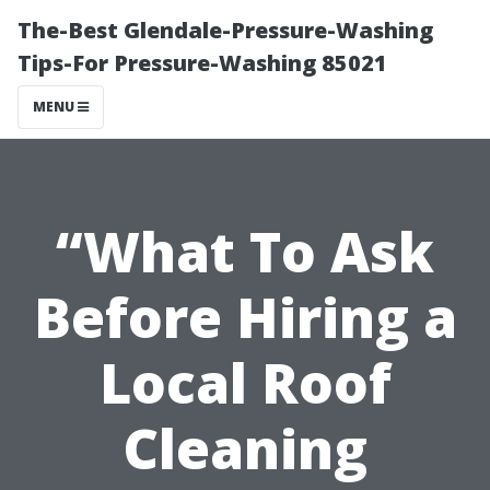
The-Best Glendale-Pressure-Washing
Tips-For Pressure-Washing 85021
MENU
“What To Ask
Before Hiring a
Local Roof
Cleaning