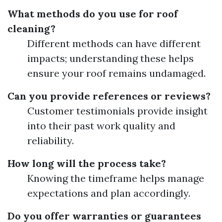
What methods do you use for roof
cleaning?
Different methods can have different
impacts; understanding these helps
ensure your roof remains undamaged.
Can you provide references or reviews?
Customer testimonials provide insight
into their past work quality and
reliability.
How long will the process take?
Knowing the timeframe helps manage
expectations and plan accordingly.
Do you offer warranties or guarantees