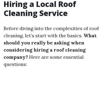
Hiring a Local Roof
Cleaning Service
Before diving into the complexities of roof
cleaning, let’s start with the basics.
What
should you really be asking when
considering hiring a roof cleaning
company?
Here are some essential
questions: