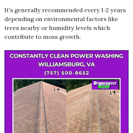
It's generally recommended every 1-2 years
depending on environmental factors like
trees nearby or humidity levels which
contribute to moss growth.