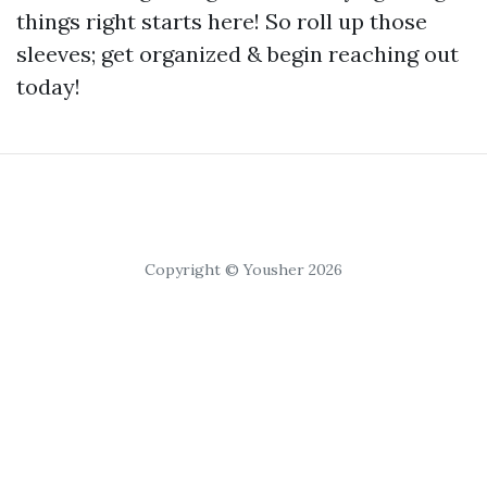
things right starts here! So roll up those
sleeves; get organized & begin reaching out
today!
Copyright © Yousher 2026