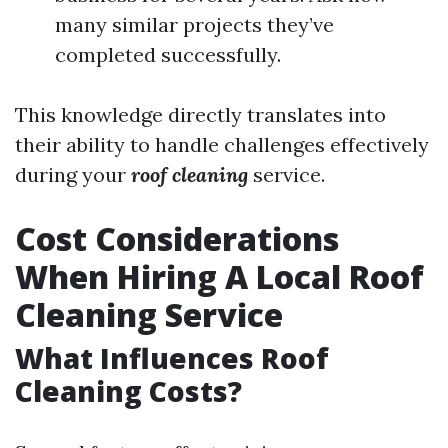
many similar projects they’ve
completed successfully.
This knowledge directly translates into
their ability to handle challenges effectively
during your
roof cleaning
service.
Cost Considerations
When Hiring A Local Roof
Cleaning Service
What Influences Roof
Cleaning Costs?