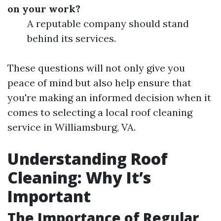
on your work?
A reputable company should stand
behind its services.
These questions will not only give you
peace of mind but also help ensure that
you're making an informed decision when it
comes to selecting a local roof cleaning
service in Williamsburg, VA.
Understanding Roof
Cleaning: Why It’s
Important
The Importance of Regular