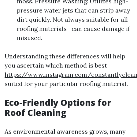
moss. Pressure Washing: Utilizes high-
pressure water jets that can strip away
dirt quickly. Not always suitable for all
roofing materials—can cause damage if
misused.
Understanding these differences will help
you ascertain which method is best
https://www.instagram.com/constantlycle
suited for your particular roofing material.
Eco-Friendly Options for
Roof Cleaning
As environmental awareness grows, many