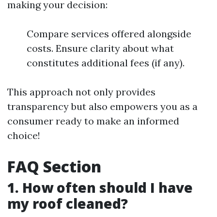
making your decision:
Compare services offered alongside
costs. Ensure clarity about what
constitutes additional fees (if any).
This approach not only provides
transparency but also empowers you as a
consumer ready to make an informed
choice!
FAQ Section
1. How often should I have
my roof cleaned?