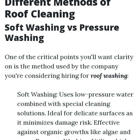
Different Methods of
Roof Cleaning
Soft Washing vs Pressure
Washing
One of the critical points you'll want clarity
on is the method used by the company
you're considering hiring for
roof washing
:
Soft Washing: Uses low-pressure water
combined with special cleaning
solutions. Ideal for delicate surfaces as
it minimizes damage risk. Effective
against organic growths like algae and