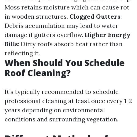
Moss retains moisture which can cause rot
in wooden structures.
Clogged Gutters
:
Debris accumulation may lead to water
damage if gutters overflow.
Higher Energy
Bills
: Dirty roofs absorb heat rather than
reflecting it.
When Should You Schedule
Roof Cleaning?
It’s typically recommended to schedule
professional cleaning at least once every 1-2
years depending on environmental
conditions and surrounding vegetation.