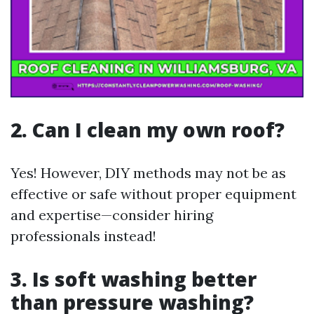
2. Can I clean my own roof?
Yes! However, DIY methods may not be as
effective or safe without proper equipment
and expertise—consider hiring
professionals instead!
3. Is soft washing better
than pressure washing?