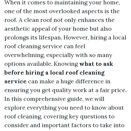
When it comes to maintaining your home,
one of the most overlooked aspects is the
roof. A clean roof not only enhances the
aesthetic appeal of your home but also
prolongs its lifespan. However, hiring a local
roof cleaning service can feel
overwhelming, especially with so many
options available. Knowing
what to ask
before hiring a local roof cleaning
service
can make a huge difference in
ensuring you get quality work at a fair price.
In this comprehensive guide, we will
explore everything you need to know about
roof cleaning, covering key questions to
consider and important factors to take into