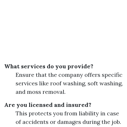
What services do you provide?
Ensure that the company offers specific
services like roof washing, soft washing,
and moss removal.
Are you licensed and insured?
This protects you from liability in case
of accidents or damages during the job.