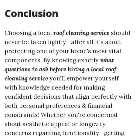
Conclusion
Choosing a local
roof cleaning service
should
never be taken lightly—after all it's about
protecting one of your home's most vital
components! By knowing exactly
what
questions to ask before hiring a local roof
cleaning service
you'll empower yourself
with knowledge needed for making
confident decisions that align perfectly with
both personal preferences & financial
constraints! Whether you're concerned
about aesthetic appeal or longevity
concerns regarding functionality—getting