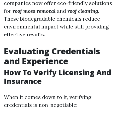
companies now offer eco-friendly solutions
for
roof moss removal
and
roof cleaning
.
These biodegradable chemicals reduce
environmental impact while still providing
effective results.
Evaluating Credentials
and Experience
How To Verify Licensing And
Insurance
When it comes down to it, verifying
credentials is non-negotiable: