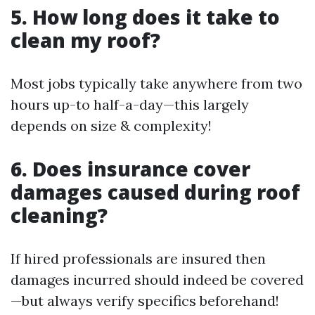
5. How long does it take to
clean my roof?
Most jobs typically take anywhere from two
hours up-to half-a-day—this largely
depends on size & complexity!
6. Does insurance cover
damages caused during roof
cleaning?
If hired professionals are insured then
damages incurred should indeed be covered
—but always verify specifics beforehand!