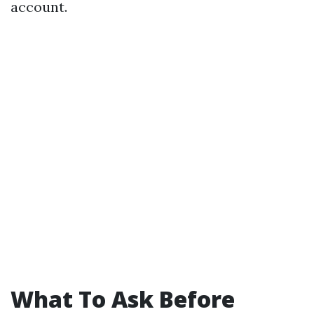
account.
What To Ask Before