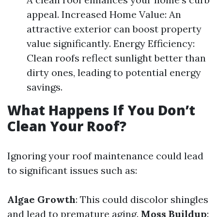
appeal. Increased Home Value: An
attractive exterior can boost property
value significantly. Energy Efficiency:
Clean roofs reflect sunlight better than
dirty ones, leading to potential energy
savings.
What Happens If You Don’t
Clean Your Roof?
Ignoring your roof maintenance could lead
to significant issues such as:
Algae Growth
: This could discolor shingles
and lead to premature aging.
Moss Buildup
: