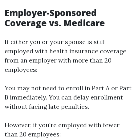
Employer-Sponsored
Coverage vs. Medicare
If either you or your spouse is still
employed with health insurance coverage
from an employer with more than 20
employees:
You may not need to enroll in Part A or Part
B immediately. You can delay enrollment
without facing late penalties.
However, if you're employed with fewer
than 20 employees: