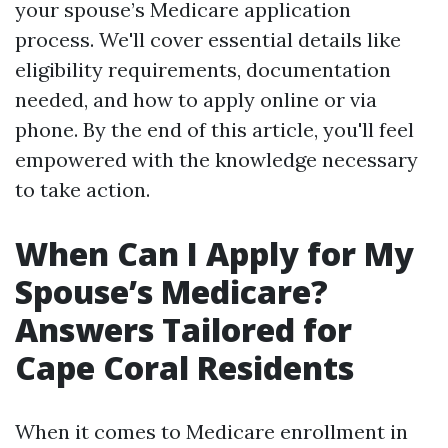
your spouse’s Medicare application
process. We'll cover essential details like
eligibility requirements, documentation
needed, and how to apply online or via
phone. By the end of this article, you'll feel
empowered with the knowledge necessary
to take action.
When Can I Apply for My
Spouse’s Medicare?
Answers Tailored for
Cape Coral Residents
When it comes to Medicare enrollment in