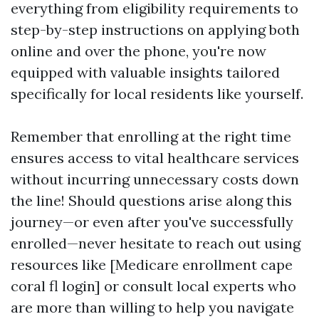
everything from eligibility requirements to
step-by-step instructions on applying both
online and over the phone, you're now
equipped with valuable insights tailored
specifically for local residents like yourself.
Remember that enrolling at the right time
ensures access to vital healthcare services
without incurring unnecessary costs down
the line! Should questions arise along this
journey—or even after you've successfully
enrolled—never hesitate to reach out using
resources like [Medicare enrollment cape
coral fl login] or consult local experts who
are more than willing to help you navigate