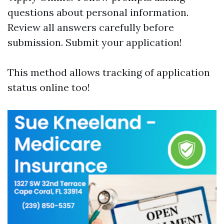
questions about personal information.
Review all answers carefully before
submission. Submit your application!
This method allows tracking of application
status online too!