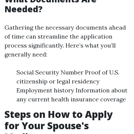
Needed?
Gathering the necessary documents ahead
of time can streamline the application
process significantly. Here’s what you’ll
generally need:
Social Security Number Proof of U.S.
citizenship or legal residency
Employment history Information about
any current health insurance coverage
Steps on How to Apply
for Your Spouse's