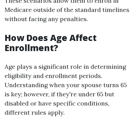
These scenarios allow them to enroll in
Medicare outside of the standard timelines
without facing any penalties.
How Does Age Affect
Enrollment?
Age plays a significant role in determining
eligibility and enrollment periods.
Understanding when your spouse turns 65
is key; however, if they're under 65 but
disabled or have specific conditions,
different rules apply.