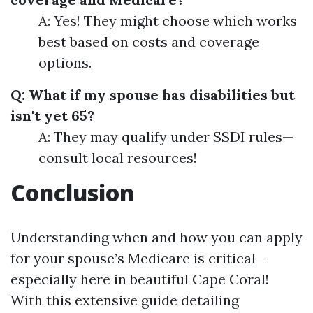
A: Yes! They might choose which works
best based on costs and coverage
options.
Q: What if my spouse has disabilities but
isn't yet 65?
A: They may qualify under SSDI rules—
consult local resources!
Conclusion
Understanding when and how you can apply
for your spouse’s Medicare is critical—
especially here in beautiful Cape Coral!
With this extensive guide detailing