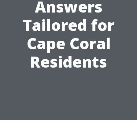
Answers
Tailored for
Cape Coral
Residents