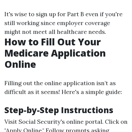
It's wise to sign up for Part B even if you're
still working since employer coverage
might not meet all healthcare needs.
How to Fill Out Your
Medicare Application
Online
Filling out the online application isn’t as
difficult as it seems! Here's a simple guide:
Step-by-Step Instructions
Visit
Social Security's online portal
. Click on
"Apply Online." Follow prompts asking