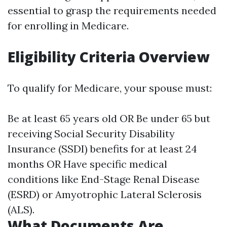
essential to grasp the requirements needed
for enrolling in Medicare.
Eligibility Criteria Overview
To qualify for Medicare, your spouse must:
Be at least 65 years old OR Be under 65 but
receiving Social Security Disability
Insurance (SSDI) benefits for at least 24
months OR Have specific medical
conditions like End-Stage Renal Disease
(ESRD) or Amyotrophic Lateral Sclerosis
(ALS).
What Documents Are