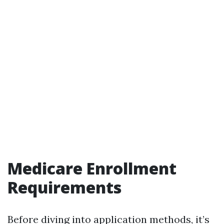
Medicare Enrollment
Requirements
Before diving into application methods, it’s