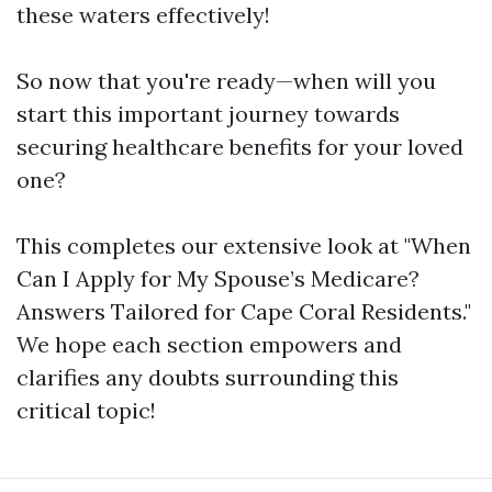
these waters effectively!
So now that you're ready—when will you
start this important journey towards
securing healthcare benefits for your loved
one?
This completes our extensive look at "When
Can I Apply for My Spouse’s Medicare?
Answers Tailored for Cape Coral Residents."
We hope each section empowers and
clarifies any doubts surrounding this
critical topic!