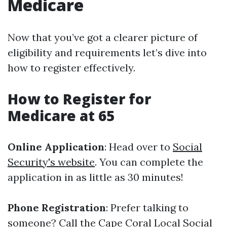
Medicare
Now that you’ve got a clearer picture of
eligibility and requirements let’s dive into
how to register effectively.
How to Register for
Medicare at 65
Online Application
: Head over to
Social
Security's website
. You can complete the
application in as little as 30 minutes!
Phone Registration
: Prefer talking to
someone? Call the Cape Coral Local Social