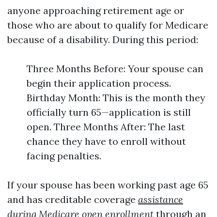
anyone approaching retirement age or
those who are about to qualify for Medicare
because of a disability. During this period:
Three Months Before: Your spouse can
begin their application process.
Birthday Month: This is the month they
officially turn 65—application is still
open. Three Months After: The last
chance they have to enroll without
facing penalties.
If your spouse has been working past age 65
and has creditable coverage
assistance
during Medicare open enrollment
through an