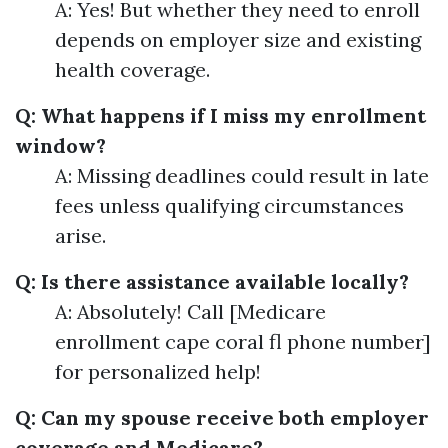
A: Yes! But whether they need to enroll
depends on employer size and existing
health coverage.
Q: What happens if I miss my enrollment
window?
A: Missing deadlines could result in late
fees unless qualifying circumstances
arise.
Q: Is there assistance available locally?
A: Absolutely! Call [Medicare
enrollment cape coral fl phone number]
for personalized help!
Q: Can my spouse receive both employer
coverage and Medicare?