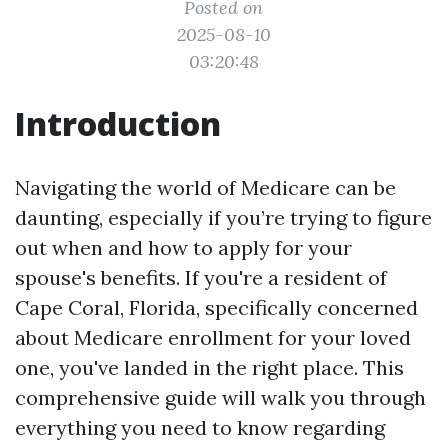
Posted on
2025-08-10
03:20:48
Introduction
Navigating the world of Medicare can be
daunting, especially if you’re trying to figure
out when and how to apply for your
spouse's benefits. If you're a resident of
Cape Coral, Florida, specifically concerned
about Medicare enrollment for your loved
one, you've landed in the right place. This
comprehensive guide will walk you through
everything you need to know regarding