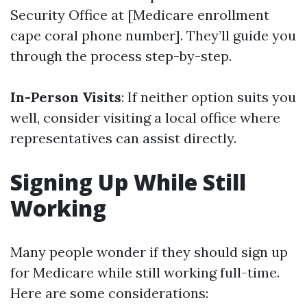
Security Office at [Medicare enrollment
cape coral phone number]. They’ll guide you
through the process step-by-step.
In-Person Visits
: If neither option suits you
well, consider visiting a local office where
representatives can assist directly.
Signing Up While Still
Working
Many people wonder if they should sign up
for Medicare while still working full-time.
Here are some considerations: