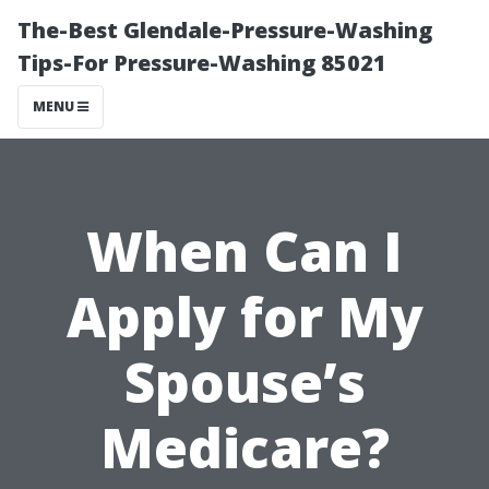
The-Best Glendale-Pressure-Washing
Tips-For Pressure-Washing 85021
MENU
When Can I
Apply for My
Spouse’s
Medicare?