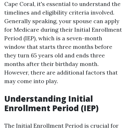
Cape Coral, it's essential to understand the
timelines and eligibility criteria involved.
Generally speaking, your spouse can apply
for Medicare during their Initial Enrollment
Period (IEP), which is a seven-month
window that starts three months before
they turn 65 years old and ends three
months after their birthday month.
However, there are additional factors that
may come into play.
Understanding Initial
Enrollment Period (IEP)
The Initial Enrollment Period is crucial for