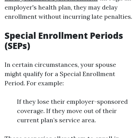
employer's health plan, they may delay
enrollment without incurring late penalties.
Special Enrollment Periods
(SEPs)
In certain circumstances, your spouse
might qualify for a Special Enrollment
Period. For example:
If they lose their employer-sponsored
coverage. If they move out of their
current plan’s service area.