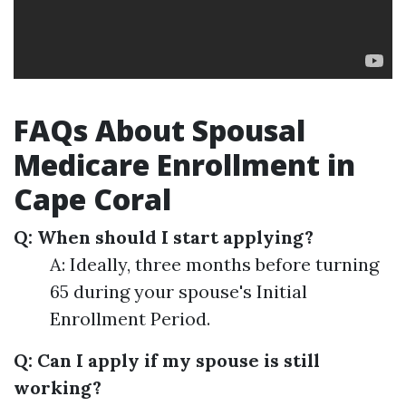
FAQs About Spousal
Medicare Enrollment in
Cape Coral
Q: When should I start applying?
A: Ideally, three months before turning
65 during your spouse's Initial
Enrollment Period.
Q: Can I apply if my spouse is still
working?