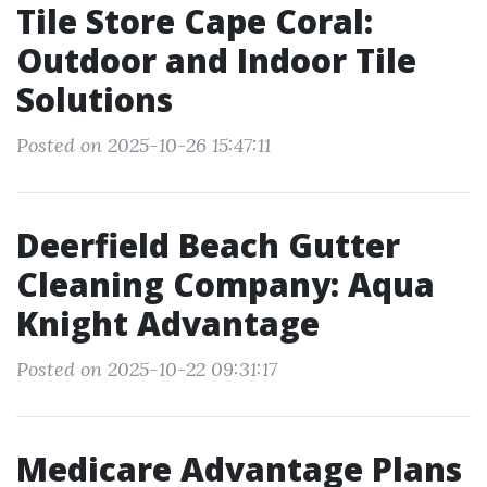
Tile Store Cape Coral:
Outdoor and Indoor Tile
Solutions
Posted on 2025-10-26 15:47:11
Deerfield Beach Gutter
Cleaning Company: Aqua
Knight Advantage
Posted on 2025-10-22 09:31:17
Medicare Advantage Plans