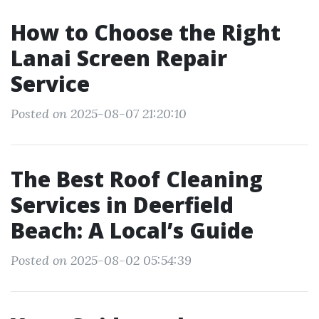
How to Choose the Right
Lanai Screen Repair
Service
Posted on 2025-08-07 21:20:10
The Best Roof Cleaning
Services in Deerfield
Beach: A Local’s Guide
Posted on 2025-08-02 05:54:39