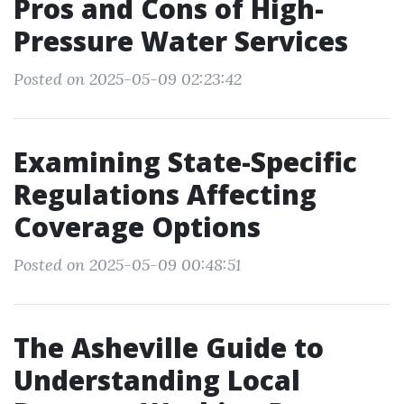
Pros and Cons of High-
Pressure Water Services
Posted on 2025-05-09 02:23:42
Examining State-Specific
Regulations Affecting
Coverage Options
Posted on 2025-05-09 00:48:51
The Asheville Guide to
Understanding Local