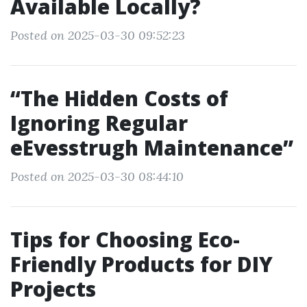
Available Locally?
Posted on 2025-03-30 09:52:23
“The Hidden Costs of
Ignoring Regular
eEvesstrugh Maintenance”
Posted on 2025-03-30 08:44:10
Tips for Choosing Eco-
Friendly Products for DIY
Projects