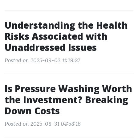
Understanding the Health
Risks Associated with
Unaddressed Issues
Posted on 2025-09-03 11:29:27
Is Pressure Washing Worth
the Investment? Breaking
Down Costs
Posted on 2025-08-31 04:58:16