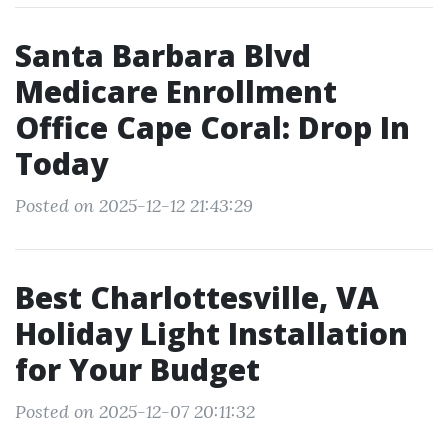
Santa Barbara Blvd
Medicare Enrollment
Office Cape Coral: Drop In
Today
Posted on 2025-12-12 21:43:29
Best Charlottesville, VA
Holiday Light Installation
for Your Budget
Posted on 2025-12-07 20:11:32