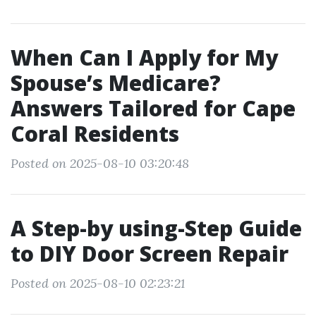
When Can I Apply for My
Spouse’s Medicare?
Answers Tailored for Cape
Coral Residents
Posted on 2025-08-10 03:20:48
A Step-by using-Step Guide
to DIY Door Screen Repair
Posted on 2025-08-10 02:23:21