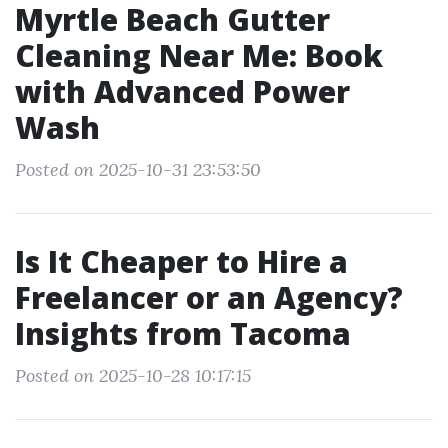
Myrtle Beach Gutter
Cleaning Near Me: Book
with Advanced Power
Wash
Posted on 2025-10-31 23:53:50
Is It Cheaper to Hire a
Freelancer or an Agency?
Insights from Tacoma
Posted on 2025-10-28 10:17:15