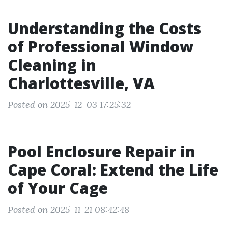
Understanding the Costs
of Professional Window
Cleaning in
Charlottesville, VA
Posted on 2025-12-03 17:25:32
Pool Enclosure Repair in
Cape Coral: Extend the Life
of Your Cage
Posted on 2025-11-21 08:42:48