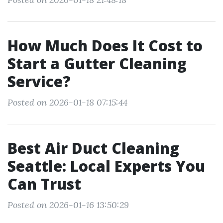
How Much Does It Cost to
Start a Gutter Cleaning
Service?
Posted on 2026-01-18 07:15:44
Best Air Duct Cleaning
Seattle: Local Experts You
Can Trust
Posted on 2026-01-16 13:50:29