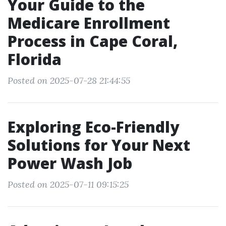
Your Guide to the
Medicare Enrollment
Process in Cape Coral,
Florida
Posted on 2025-07-28 21:44:55
Exploring Eco-Friendly
Solutions for Your Next
Power Wash Job
Posted on 2025-07-11 09:15:25