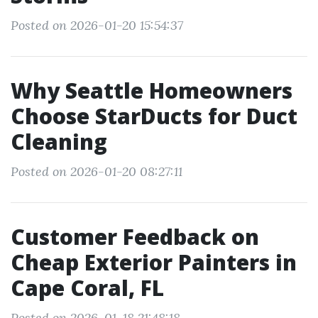
Posted on 2026-01-20 15:54:37
Why Seattle Homeowners
Choose StarDucts for Duct
Cleaning
Posted on 2026-01-20 08:27:11
Customer Feedback on
Cheap Exterior Painters in
Cape Coral, FL
Posted on 2026-01-18 21:48:18