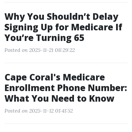
Why You Shouldn’t Delay
Signing Up for Medicare If
You’re Turning 65
Posted on 2025-11-21 08:29:22
Cape Coral's Medicare
Enrollment Phone Number:
What You Need to Know
Posted on 2025-11-12 01:41:52