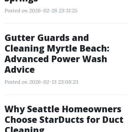
Posted on 2026-02-26 23:31:25
Gutter Guards and
Cleaning Myrtle Beach:
Advanced Power Wash
Advice
Posted on 2026-02-13 23:08:23
Why Seattle Homeowners
Choose StarDucts for Duct
Cleaning