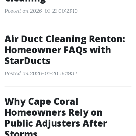
Posted on 2026-01-21 00:21:10
Air Duct Cleaning Renton:
Homeowner FAQs with
StarDucts
Posted on 2026-01-20 19:19:12
Why Cape Coral
Homeowners Rely on
Public Adjusters After
Storms